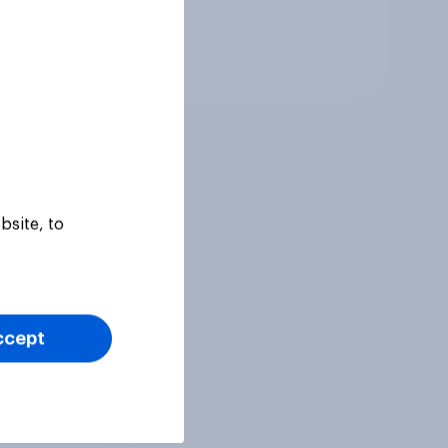
Tracker
bsite, to
ccept