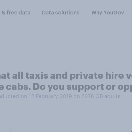
l & free data
Data solutions
Why YouGov
at all taxis and private hire
e cabs. Do you support or op
ducted on 12 February 2019 on 6278
GB adults