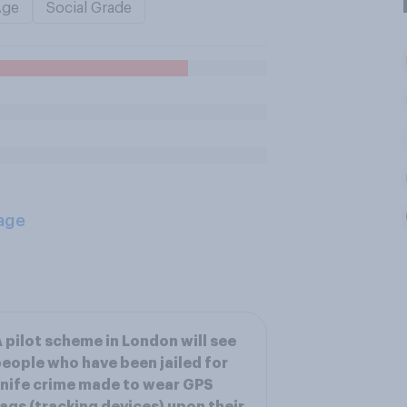
Age
Social Grade
age
 pilot scheme in London will see
eople who have been jailed for
nife crime made to wear GPS