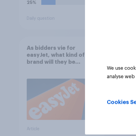
25%
Daily question
Tracker
As bidders vie for
easyJet, what kind of
brand will they be
We use cooki
buying?
analyse web 
Cookies Se
Article