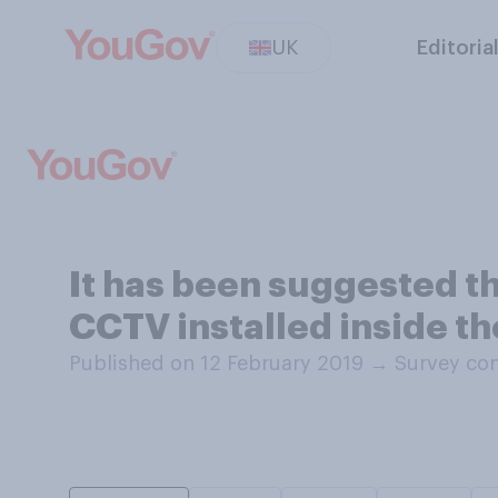
UK
Editoria
It has been suggested th
CCTV installed inside th
Published on 12 February 2019
→
Survey con