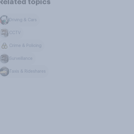
Related topics
Driving & Cars
CCTV
Crime & Policing
Surveillance
Taxis & Rideshares