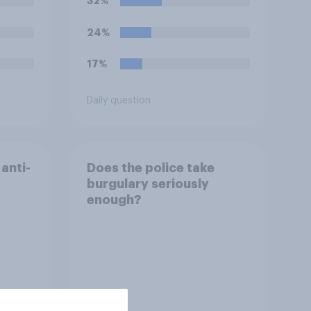
32%
24%
17%
Daily question
anti-
Does the police take
burgulary seriously
enough?