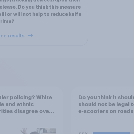
ags (tracking devices) upon their
elease. Do you think this measure
ill or will not help to reduce knife
crime?
ee results
ier policing? White
Do you think it shoul
e and ethnic
should not be legal t
ities disagree over
e-scooters on roads
olice treat different
ps