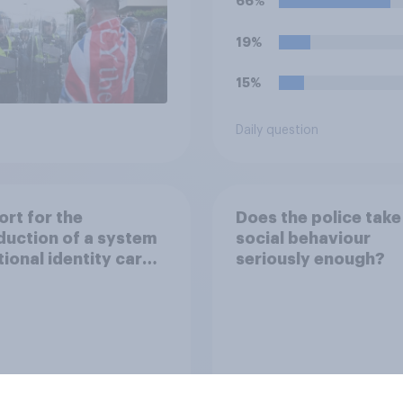
66%
19%
15%
Daily question
rt for the
Does the police take 
duction of a system
social behaviour
tional identity cards
seriously enough?
e UK