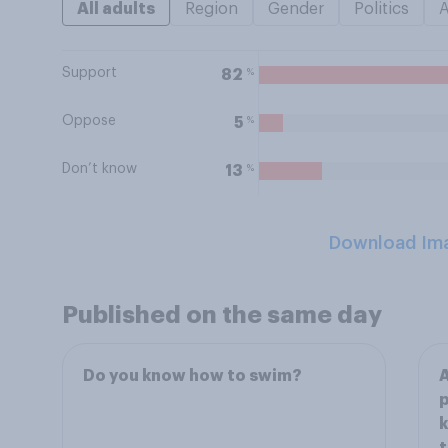
All adults
Region
Gender
Politics
Support
%
82
Oppose
%
5
Don’t know
%
13
Download Im
Published on the same day
Do you know how to swim?
A
p
k