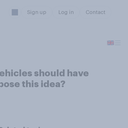
Sign up
Log in
Contact
 vehicles should have
pose this idea?