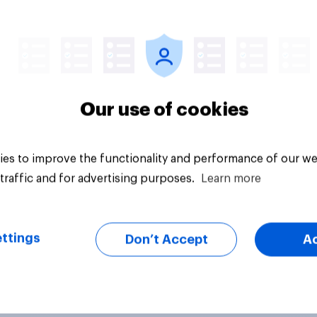
Tracker
Our use of cookies
es to improve the functionality and performance of our we
traffic and for advertising purposes.
Learn more
ttings
Don’t Accept
A