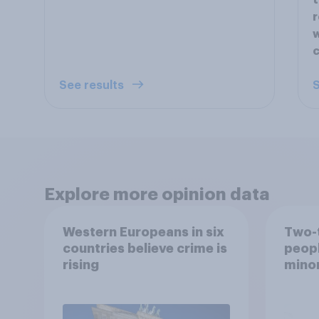
t
r
w
See results
S
Explore more opinion data
Western Europeans in six
Two-t
countries believe crime is
peopl
rising
minor
how p
grou