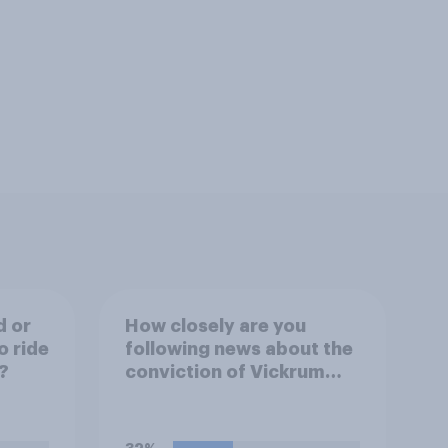
d or
How closely are you
o ride
following news about the
?
conviction of Vickrum
Digwa and police actions
surrounding the murder
of Henry Nowak?