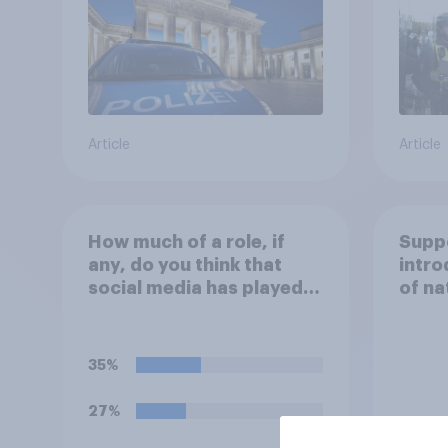
Article
Article
How much of a role, if
Suppo
any, do you think that
intro
social media has played in
of na
the recent Belfast
in th
disorder?
35%
27%