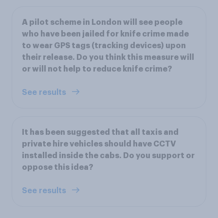
A pilot scheme in London will see people
who have been jailed for knife crime made
to wear GPS tags (tracking devices) upon
their release. Do you think this measure will
or will not help to reduce knife crime?
See results
It has been suggested that all taxis and
private hire vehicles should have CCTV
installed inside the cabs. Do you support or
oppose this idea?
See results