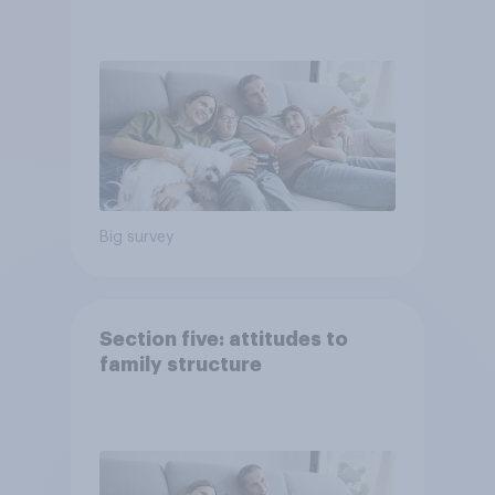
Big survey
Section five: attitudes to
family structure