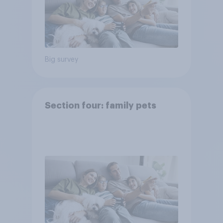
Big survey
Section four: family pets