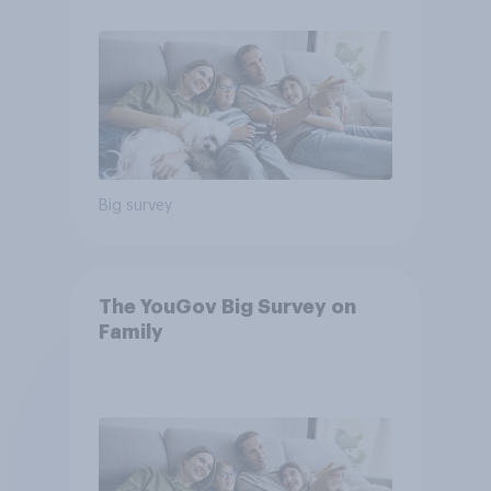
Big survey
The YouGov Big Survey on
Family