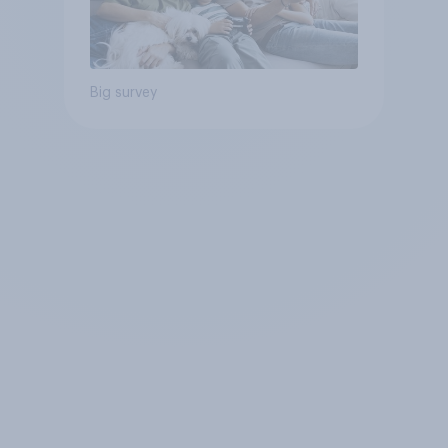
Big survey