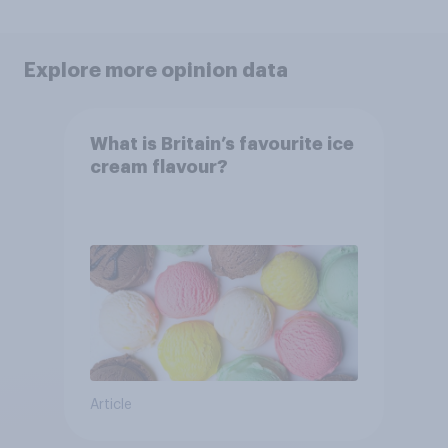
Explore more opinion data
What is Britain’s favourite ice
cream flavour?
Article