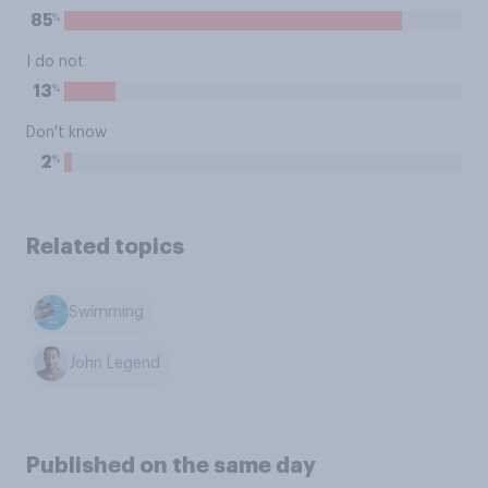
%
85
I do not
%
13
Don't know
%
2
Related topics
Swimming
John Legend
Published on the same day