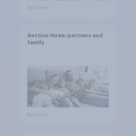
Big survey
Section three: partners and
family
Big survey