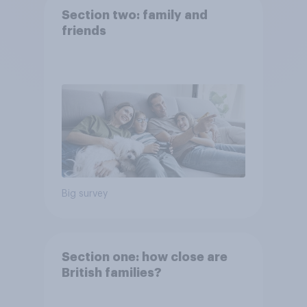
Section two: family and
friends
Big survey
Section one: how close are
British families?