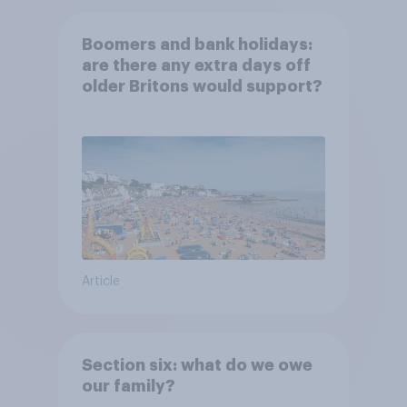
Boomers and bank holidays:
are there any extra days off
older Britons would support?
Article
Section six: what do we owe
our family?