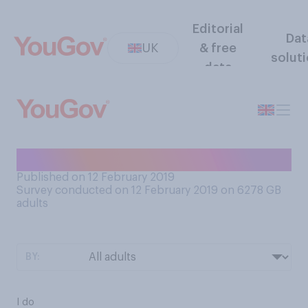
Editorial
Dat
UK
& free
solut
data
Do you know how to swim?
Published on 12 February 2019
Survey conducted on 12 February 2019 on 6278
GB
adults
BY:
I do