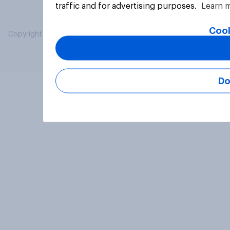
traffic and for advertising purposes.
Learn 
Cook
Copyright © 2026 YouGov PLC. All Rights Reserved.
Do