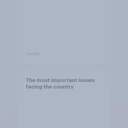
Tracker
The most important issues
facing the country