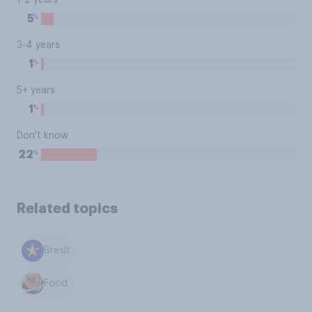
1-2 years
%
5
3-4 years
%
1
5+ years
%
1
Don't know
%
22
Related topics
Brexit
Food