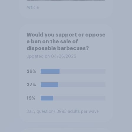
Article
Would you support or oppose
a ban on the sale of
disposable barbecues?
Updated on 04/08/2026
29%
27%
19%
Daily question
/ 3993 adults per wave