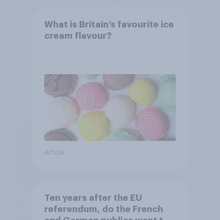
What is Britain’s favourite ice
cream flavour?
Article
Ten years after the EU
referendum, do the French