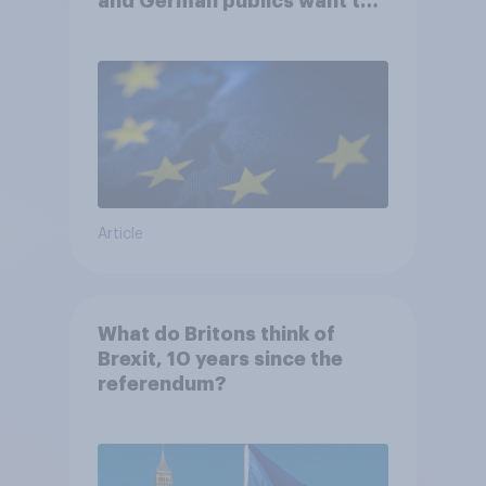
and German publics want the
UK to rejoin?
Article
What do Britons think of
Brexit, 10 years since the
referendum?