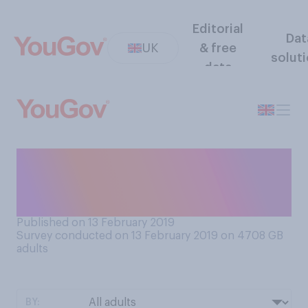
Editorial
Dat
UK
& free
solut
data
How much of a product
would you need to have to
consider it a ‘stockpile’?
Published on 13 February 2019
Survey conducted on 13 February 2019 on 4708
GB
adults
BY: