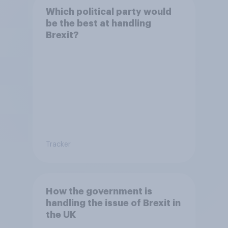
Which political party would
be the best at handling
Brexit?
Tracker
How the government is
handling the issue of Brexit in
the UK