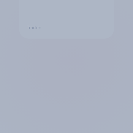
Tracker