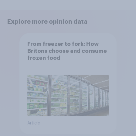
Explore more opinion data
From freezer to fork: How
Britons choose and consume
frozen food
Article