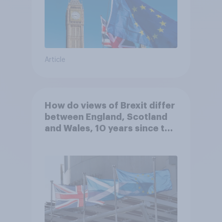
Article
How do views of Brexit differ
between England, Scotland
and Wales, 10 years since the
referendum?