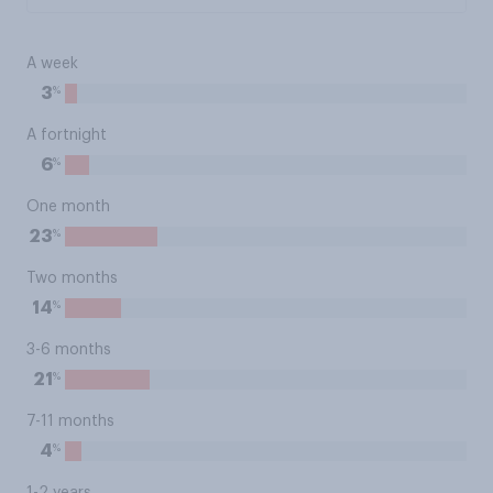
A week
%
3
A fortnight
%
6
One month
%
23
Two months
%
14
3-6 months
%
21
7-11 months
%
4