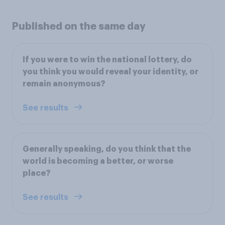
Published on the same day
If you were to win the national lottery, do
you think you would reveal your identity, or
remain anonymous?
See results
Generally speaking, do you think that the
world is becoming a better, or worse
place?
See results