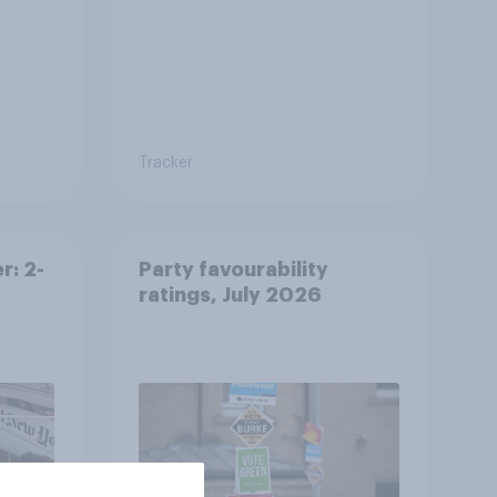
Tracker
r: 2-
Party favourability
ratings, July 2026