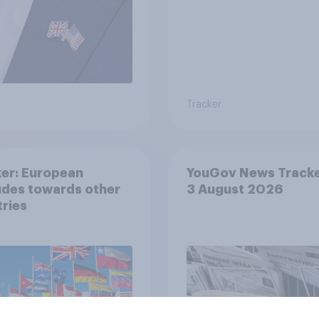
Tracker
er: European
YouGov News Tracke
udes towards other
3 August 2026
ries