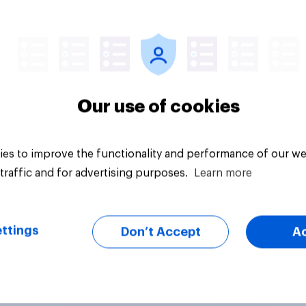
Article
Our use of cookies
es to improve the functionality and performance of our we
traffic and for advertising purposes.
Learn more
ttings
Don’t Accept
A