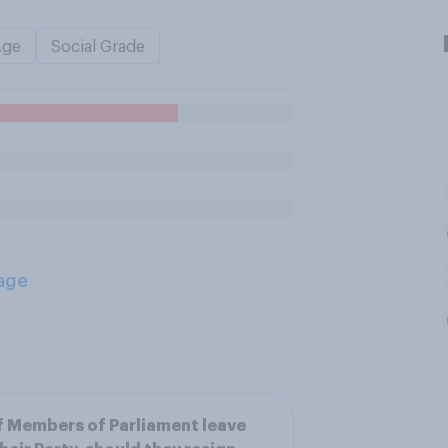
Age
Social Grade
age
f Members of Parliament leave