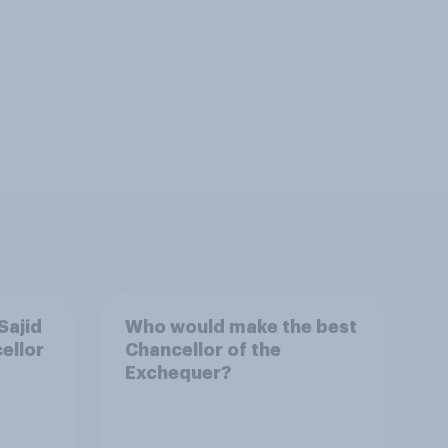
Sajid
Who would make the best
ellor
Chancellor of the
Exchequer?