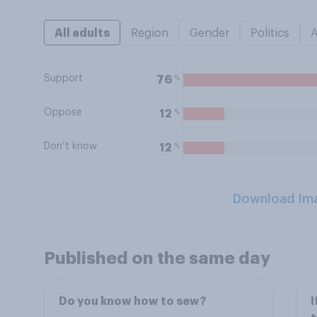
All adults
Region
Gender
Politics
Support
%
76
Oppose
%
12
Don’t know
%
12
Download Im
Published on the same day
Do you know how to sew?
I