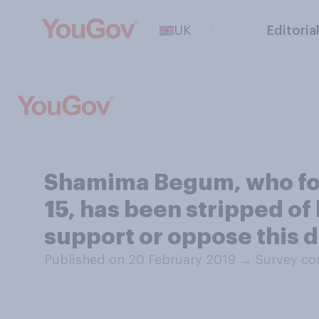
UK
Editoria
Shamima Begum, who four
15, has been stripped of 
support or oppose this 
Published on 20 February 2019
→
Survey co