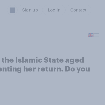
Sign up
Log in
Contact
the Islamic State aged
enting her return. Do you