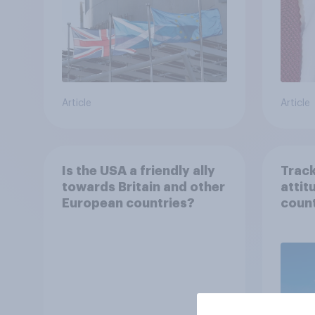
Article
Article
Is the USA a friendly ally
Track
towards Britain and other
attit
European countries?
count