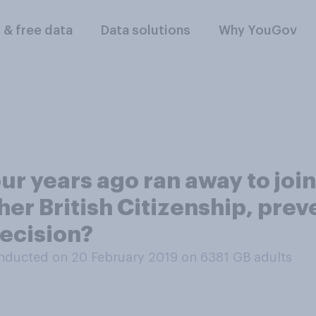
l & free data
Data solutions
Why YouGov
 years ago ran away to join 
her British Citizenship, prev
decision?
nducted on 20 February 2019 on 6381
GB adults