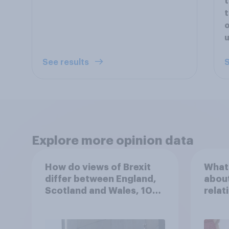
t
t
o
u
See results
S
Explore more opinion data
How do views of Brexit
What 
differ between England,
about
Scotland and Wales, 10
relat
years since the
in th
referendum?