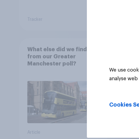
Tracker
Article
What else did we find out
from our Greater
Manchester poll?
We use cooki
analyse web 
Cookies Se
Article