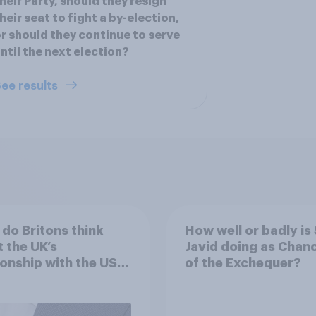
heir Party, should they resign
heir seat to fight a by-election,
r should they continue to serve
ntil the next election?
ee results
do Britons think
How well or badly is 
 the UK’s
Javid doing as Chanc
ionship with the US –
of the Exchequer?
eir own words