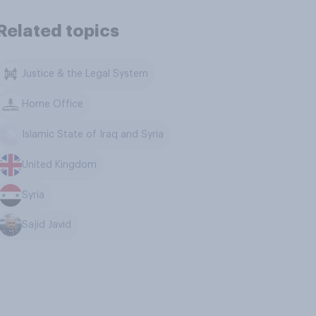
Related topics
Justice & the Legal System
Home Office
Islamic State of Iraq and Syria
United Kingdom
Syria
Sajid Javid