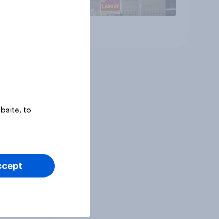
Article
bsite, to
ccept