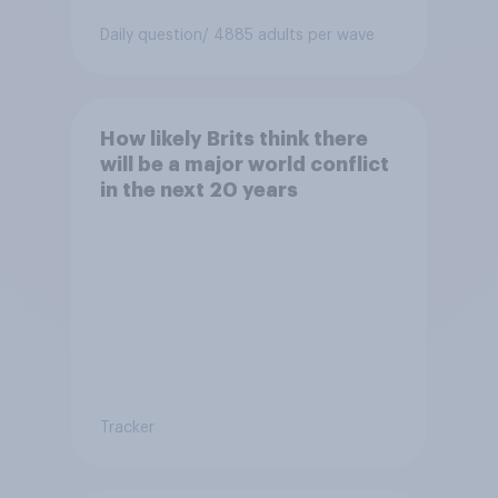
Daily question
/ 4885 adults per wave
How likely Brits think there
will be a major world conflict
in the next 20 years
Tracker