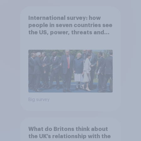
International survey: how
people in seven countries see
the US, power, threats and
alliances
Big survey
What do Britons think about
the UK’s relationship with the