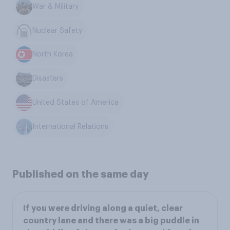
War & Military
Nuclear Safety
North Korea
Disasters
United States of America
International Relations
Published on the same day
If you were driving along a quiet, clear
country lane and there was a big puddle in