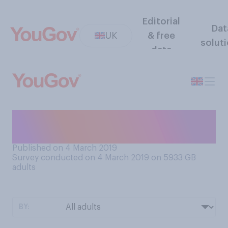
Editorial
Dat
UK
& free
solut
data
Do you think there will be
nuclear war in your lifetime?
Published on 4 March 2019
Survey conducted on 4 March 2019 on 5933
GB
adults
BY: