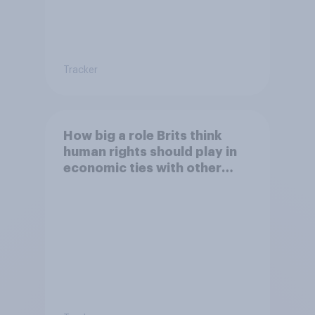
Tracker
How big a role Brits think
human rights should play in
economic ties with other
countries