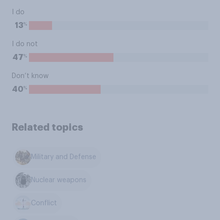
I do
%
13
I do not
%
47
Don’t know
%
40
Related topics
Military and Defense
Nuclear weapons
Conflict