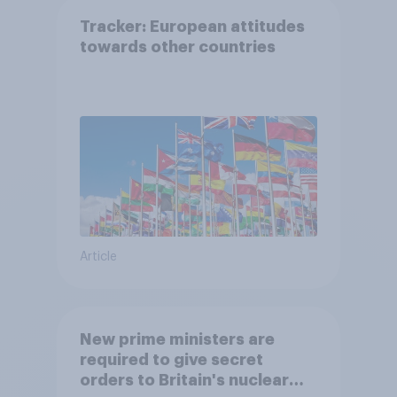
Tracker: European attitudes
towards other countries
Article
New prime ministers are
required to give secret
orders to Britain's nuclear