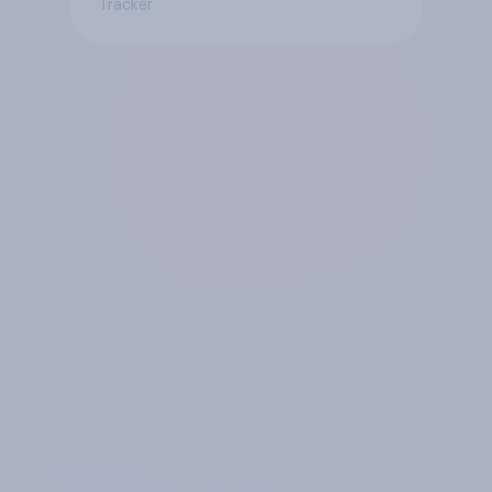
Tracker