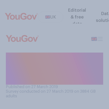
Editorial
Dat
UK
& free
solut
data
If a football team’s fans
behave in a racist way during
a match, what do you think
the punishment should be?
Published on 27 March 2019
Survey conducted on 27 March 2019 on 3884
GB
adults