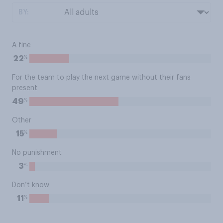
BY:
A fine
%
22
For the team to play the next game without their fans
present
%
49
Other
%
15
No punishment
%
3
Don’t know
%
11