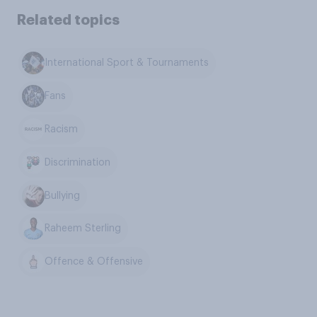
Related topics
International Sport & Tournaments
Fans
Racism
Discrimination
Bullying
Raheem Sterling
Offence & Offensive