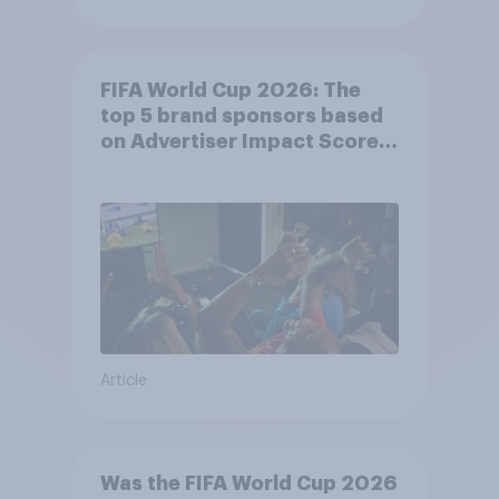
FIFA World Cup 2026: The
top 5 brand sponsors based
on Advertiser Impact Score
(AIS)
Article
Was the FIFA World Cup 2026