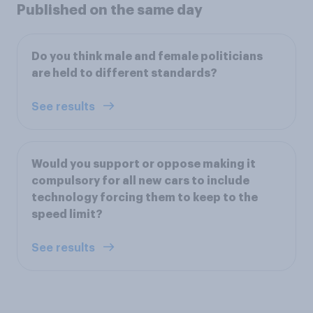
Published on the same day
Do you think male and female politicians
are held to different standards?
See results
Would you support or oppose making it
compulsory for all new cars to include
technology forcing them to keep to the
speed limit?
See results