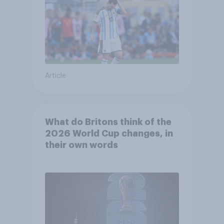
Article
What do Britons think of the
2026 World Cup changes, in
their own words