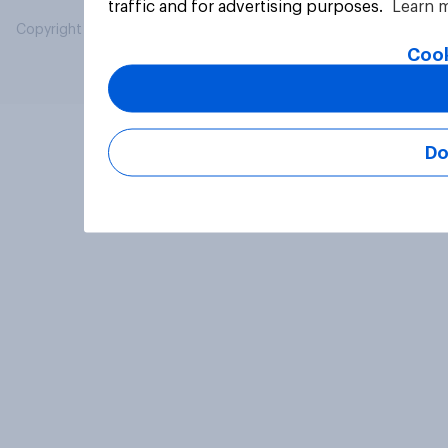
traffic and for advertising purposes.
Learn 
Copyright © 2026 YouGov PLC. All Rights Reserved.
Cook
Do