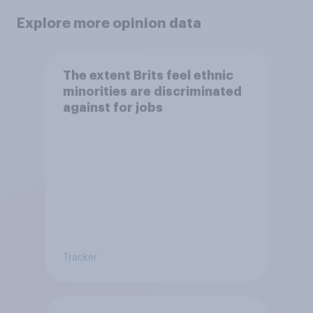
Explore more opinion data
The extent Brits feel ethnic
minorities are discriminated
against for jobs
Tracker