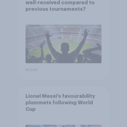
well-received compared to
previous tournaments?
Article
Lionel Messi’s favourability
plummets following World
Cup