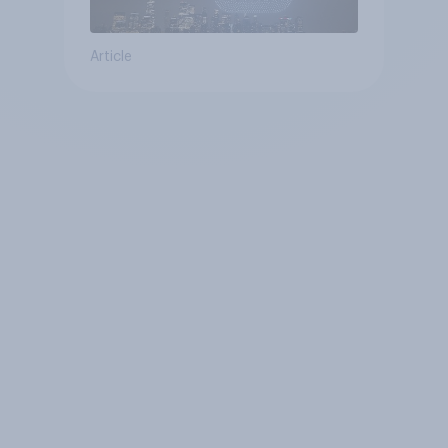
Article