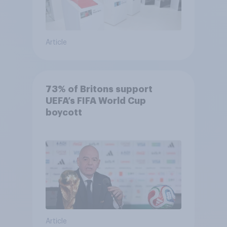
Article
73% of Britons support
UEFA’s FIFA World Cup
boycott
Article