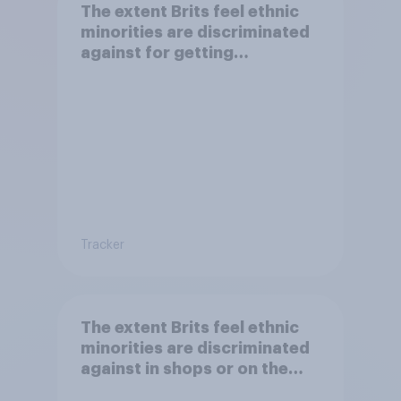
The extent Brits feel ethnic
minorities are discriminated
against for getting
citizenship and visas
Tracker
The extent Brits feel ethnic
minorities are discriminated
against in shops or on the
street