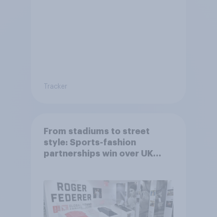
Tracker
From stadiums to street
style: Sports-fashion
partnerships win over UK
consumers