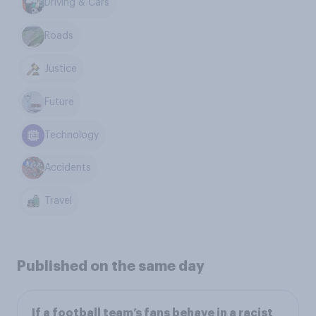
Driving & Cars
Roads
Justice
Future
Technology
Accidents
Travel
Published on the same day
If a football team’s fans behave in a racist