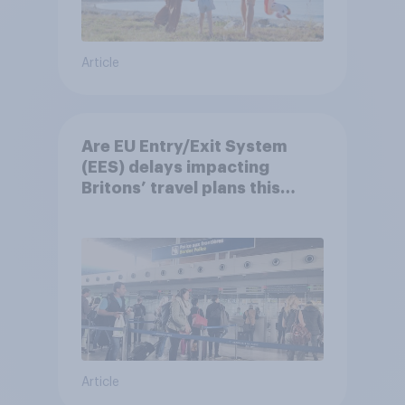
Article
Are EU Entry/Exit System
(EES) delays impacting
Britons’ travel plans this
summer?
Article