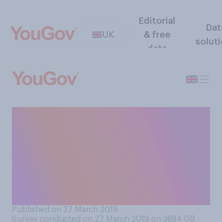
Editorial
Dat
UK
& free
solut
data
Would you support or
oppose making it
compulsory for all new cars
to include technology
forcing them to keep to the
speed limit?
Published on 27 March 2019
Survey conducted on 27 March 2019 on 3884
GB