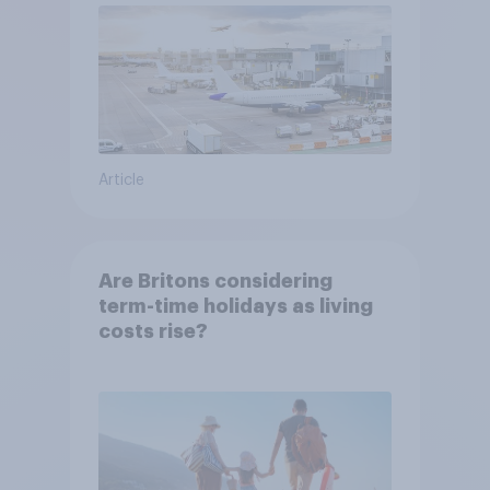
Article
Are Britons considering
term-time holidays as living
costs rise?