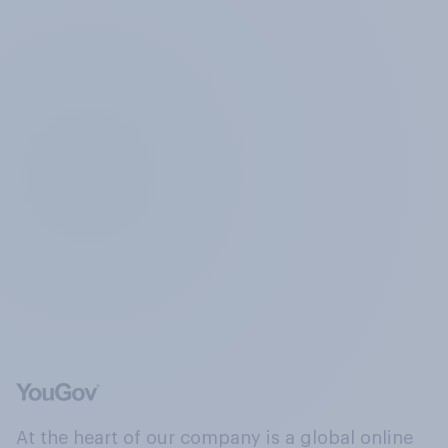
At the heart of our company is a global online