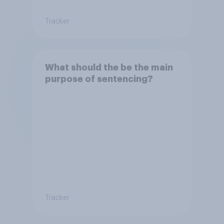
Tracker
What should the be the main
purpose of sentencing?
Tracker