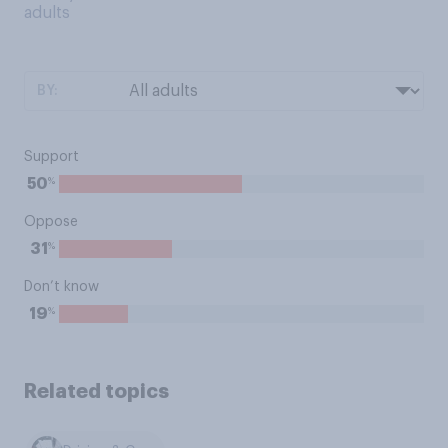
adults
BY:
Support
%
50
Oppose
%
31
Don’t know
%
19
Related topics