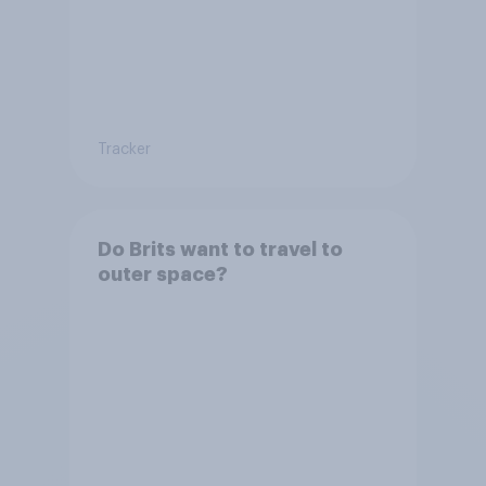
Tracker
Do Brits want to travel to
outer space?