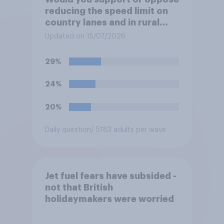
reducing the speed limit on
country lanes and in rural
settlements to 20mph?
Updated on 15/07/2026
29%
24%
20%
Daily question
/ 5183 adults per wave
Jet fuel fears have subsided -
not that British
holidaymakers were worried