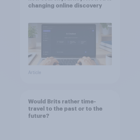
changing online discovery
Article
Would Brits rather time-
travel to the past or to the
future?