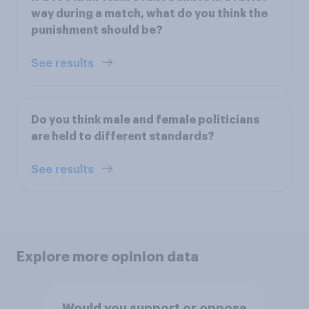
way during a match, what do you think the
punishment should be?
See results
Do you think male and female politicians
are held to different standards?
See results
Explore more opinion data
Would you support or oppose