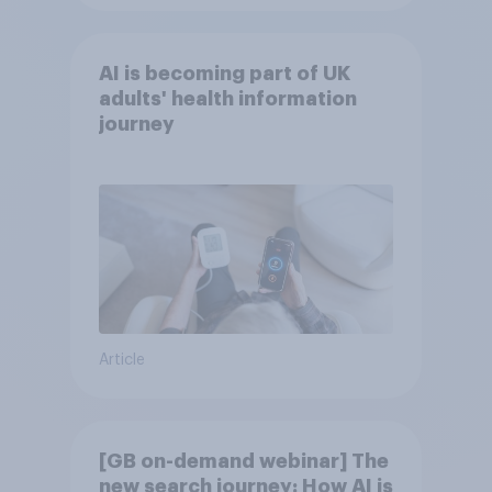
AI is becoming part of UK
adults' health information
journey
Article
[GB on-demand webinar] The
new search journey: How AI is