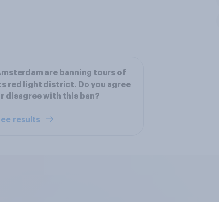
msterdam are banning tours of
ts red light district. Do you agree
r disagree with this ban?
ee results