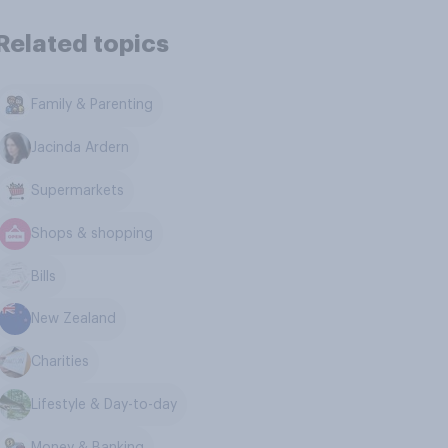
Related topics
Family & Parenting
Jacinda Ardern
Supermarkets
Shops & shopping
Bills
New Zealand
Charities
Lifestyle & Day-to-day
Money & Banking