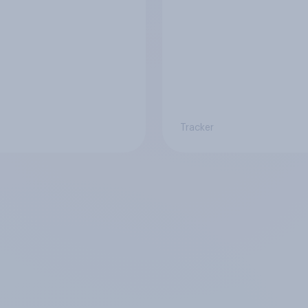
Tracker