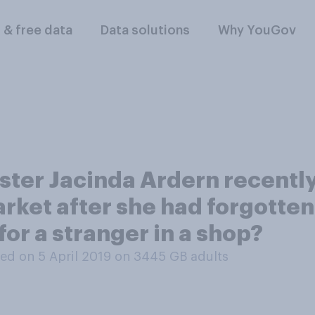
l & free data
Data solutions
Why YouGov
ter Jacinda Ardern recently 
rket after she had forgotten
for a stranger in a shop?
ed on 5 April 2019 on 3445
GB adults