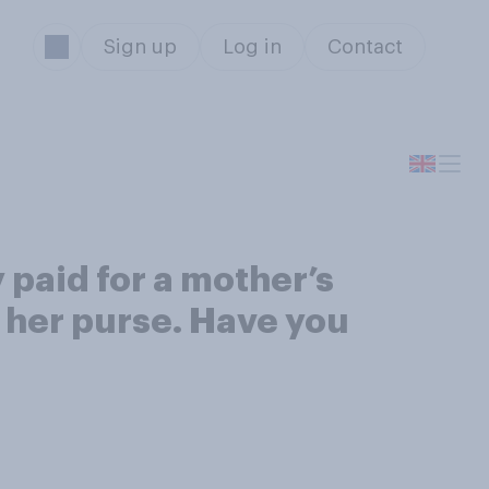
Sign up
Log in
Contact
paid for a mother’s
 her purse. Have you