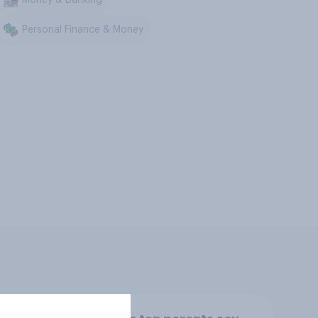
Personal Finance & Money