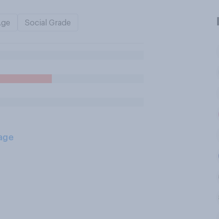
Age
Social Grade
age