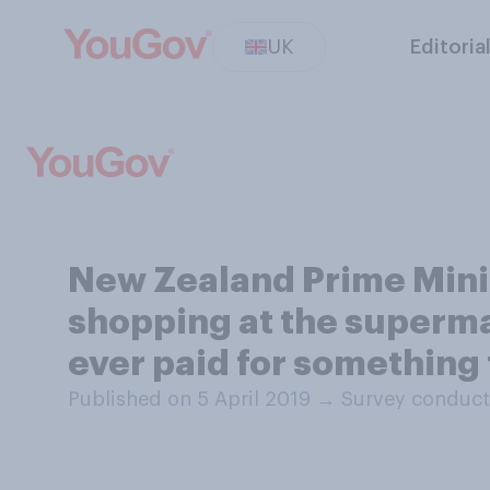
UK
Editoria
New Zealand Prime Minis
shopping at the superma
ever paid for something 
Published on 5 April 2019
→
Survey conduct