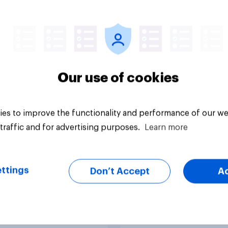
y three in ten
Financial confidence
ns don’t do any
2026: How are Brito
cial planning
coping with the inc
cost of living?
Our use of cookies
es to improve the functionality and performance of our we
traffic and for advertising purposes.
Learn more
Article
ttings
Don’t Accept
A
rits manage their
How likely Brits are 
ey
recommend their ba