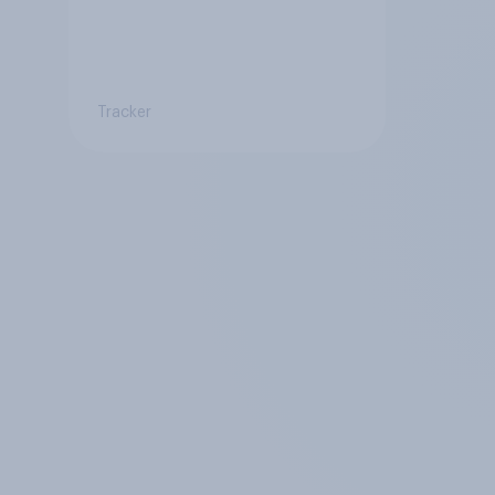
Tracker