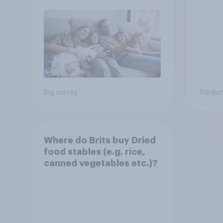
Big survey
Tracker
Where do Brits buy Dried
food stables (e.g. rice,
canned vegetables etc.)?