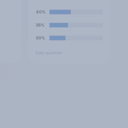
40%
35%
30%
Daily question