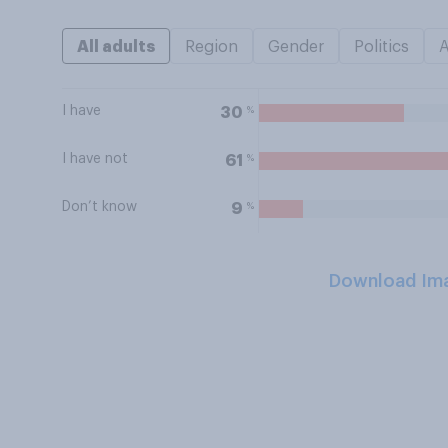
All adults
Region
Gender
Politics
I have
%
30
I have not
%
61
Don’t know
%
9
Download Im