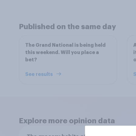
Published on the same day
The Grand National is being held
A
this weekend. Will you place a
i
bet?
o
See results
S
Explore more opinion data