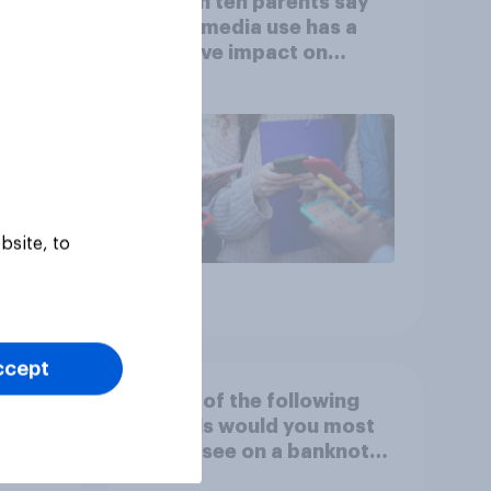
 in
Eight in ten parents say
ns
social media use has a
reased
negative impact on
children
bsite, to
Article
ccept
to
Which of the following
nk
animals would you most
like to see on a banknote?
Please select up to six.