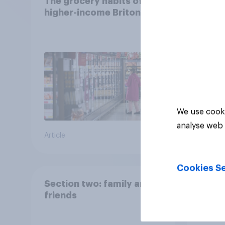
The grocery habits of
Nearl
higher-income Britons
Brito
finan
We use cooki
analyse web 
Article
Article
Cookies Se
Section two: family and
How B
friends
mon