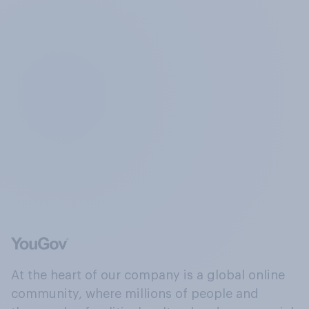
At the heart of our company is a global online
community, where millions of people and