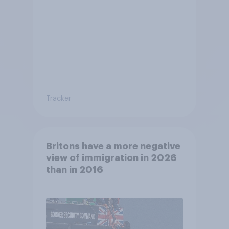
Tracker
Britons have a more negative
view of immigration in 2026
than in 2016