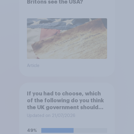
Britons see the USA?
Article
If you had to choose, which
of the following do you think
the UK government should
prioritise building?
Updated on 21/07/2026
49%