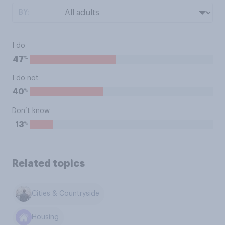
BY:
I do
%
47
I do not
%
40
Don’t know
%
13
Related topics
Cities & Countryside
Housing