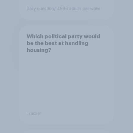
Daily question
/ 4996 adults per wave
Which political party would
be the best at handling
housing?
Tracker