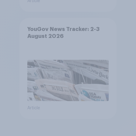
Article
YouGov News Tracker: 2-3
August 2026
Article