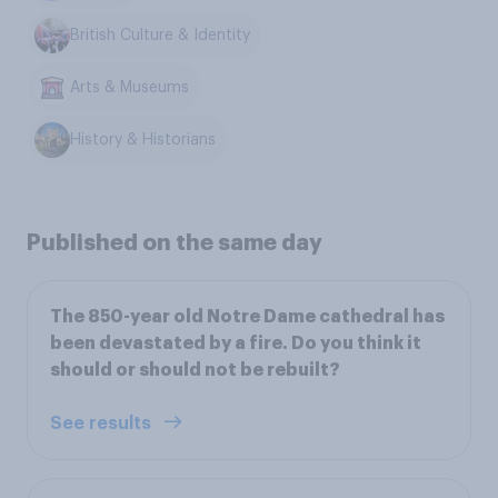
British Culture & Identity
Arts & Museums
History & Historians
Published on the same day
The 850-year old Notre Dame cathedral has
been devastated by a fire. Do you think it
should or should not be rebuilt?
See results