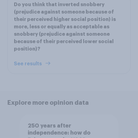
Do you think that inverted snobbery
(prejudice against someone because of
their perceived higher social position) is
more, less or equally as acceptable as
snobbery (prejudice against someone
because of their perceived lower social
position)?
See results
Explore more opinion data
250 years after
independence: how do