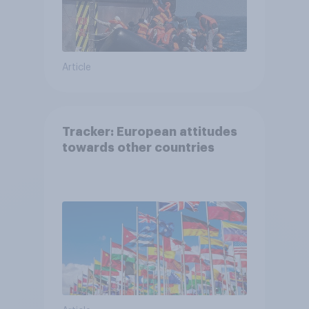
Article
Tracker: European attitudes
towards other countries