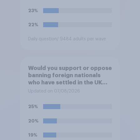
23%
22%
Daily question
/ 9484 adults per wave
Would you support or oppose
banning foreign nationals
who have settled in the UK
from being eligible for all
Updated on 07/08/2026
future allocations of social
housing?
25%
20%
19%