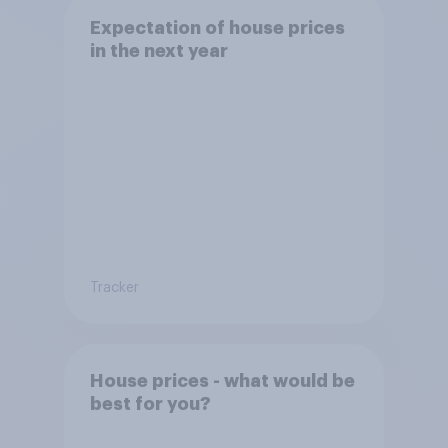
Expectation of house prices
in the next year
Tracker
House prices - what would be
best for you?