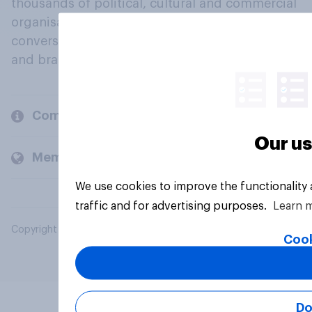
thousands of political, cultural and commercial
organisations engage in a continuous
conversation about their beliefs, behaviours
and brands.
Company
Our us
Members and clients
We use cookies to improve the functionality
traffic and for advertising purposes.
Learn 
Copyright © 2026 YouGov PLC. All Rights Reserved.
Cook
Do