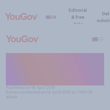
Editorial
Dat
UK
& free
solut
data
Do you feel an emotional
connection to certain
historic, important or special
buildings in your area?
Published on 16 April 2019
Survey conducted on 16 April 2019 on 7451
GB
adults