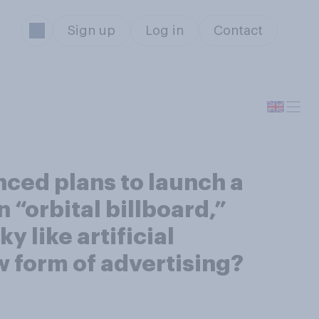
Sign up
Log in
Contact
ced plans to launch a
n “orbital billboard,”
 like artificial
w form of advertising?