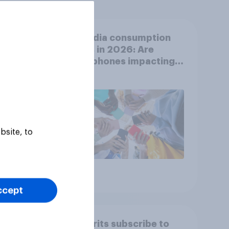
ion
UK media consumption
t-
trends in 2026: Are
video
smartphones impacting
s
attention spans in the
UK?
bsite, to
Article
ccept
by
How Brits subscribe to