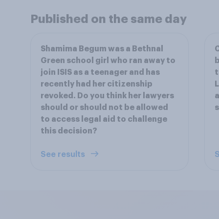
Published on the same day
Shamima Begum was a Bethnal
C
Green school girl who ran away to
b
join ISIS as a teenager and has
t
recently had her citizenship
L
revoked. Do you think her lawyers
a
should or should not be allowed
s
to access legal aid to challenge
this decision?
See results
S