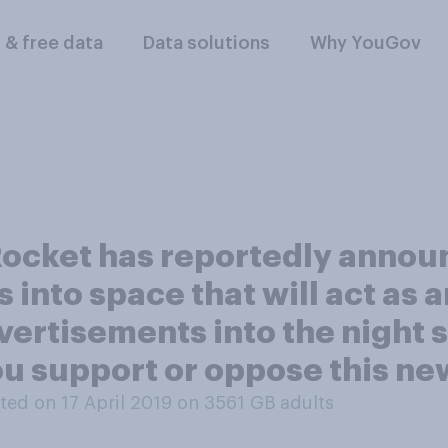
l & free data
Data solutions
Why YouGov
ocket has reportedly announ
s into space that will act as a
rtisements into the night sky
ou support or oppose this ne
ed on 17 April 2019 on 3561
GB adults