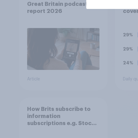
Great Britain podcast ads
you t
report 2026
cover
has b
favou
him, 
29%
bala
29%
24%
Article
Daily q
How Brits subscribe to
information
subscriptions e.g. Stock
and Shares