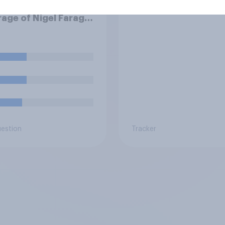
hink news media
Brits
age of Nigel Farage
een biased in his
r, biased against
or basically fair and
nced?
uestion
Tracker