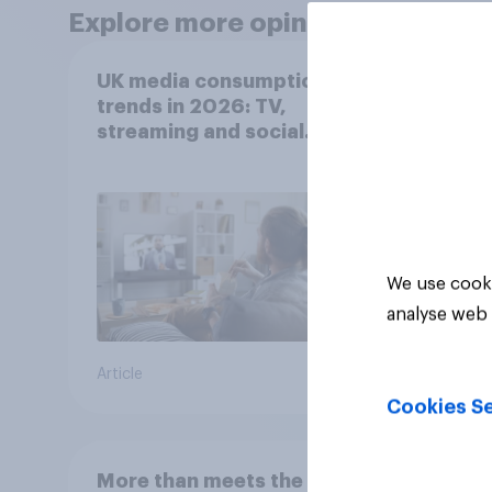
Explore more opinion data
UK media consumption
UK m
trends in 2026: TV,
trend
streaming and social
think
media usage
scree
wellb
We use cooki
analyse web 
Article
Article
Cookies Se
More than meets the ear:
Gener