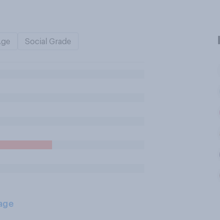
Age
Social Grade
age