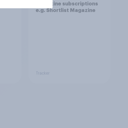
magazine subscriptions
e.g. Shortlist Magazine
Tracker