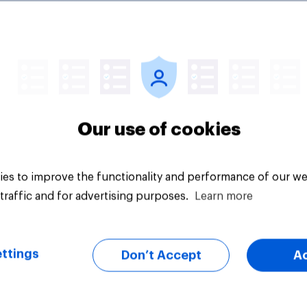
edia consumption
UK media consumpt
s 2026: Do Brits
trends in 2026: Shor
 social media and
form vs. long-form 
n time affects
consumption insight
eing?
Our use of cookies
es to improve the functionality and performance of our we
traffic and for advertising purposes.
Learn more
Article
ttings
Don’t Accept
A
ally speaking, do
Subscriptions held 