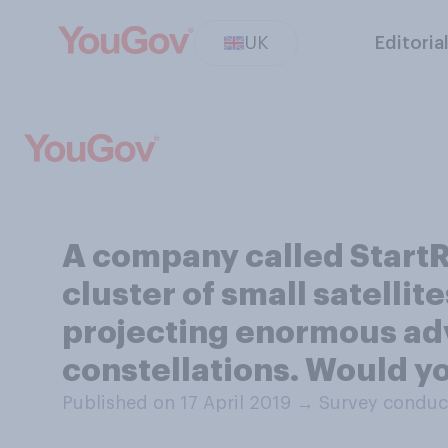
UK
Editoria
A company called StartR
cluster of small satellite
projecting enormous adve
constellations. Would y
Published on 17 April 2019
→
Survey conduct