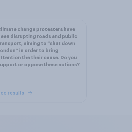
limate change protesters have
een disrupting roads and public
ransport, aiming to “shut down
ondon” in order to bring
ttention the their cause. Do you
upport or oppose these actions?
ee results