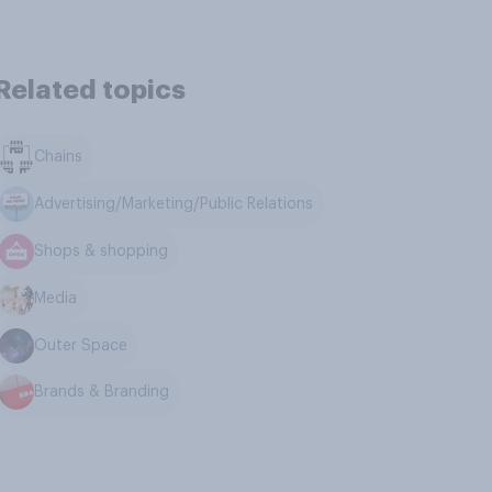
Related topics
Chains
Advertising/Marketing/Public Relations
Shops & shopping
Media
Outer Space
Brands & Branding