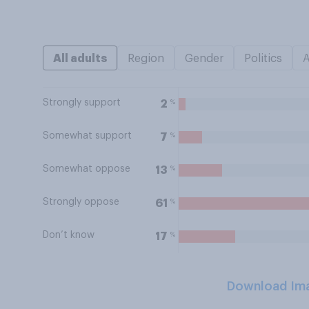
All adults
Region
Gender
Politics
Strongly support
%
2
Somewhat support
%
7
Somewhat oppose
%
13
Strongly oppose
%
61
Don’t know
%
17
Download Im