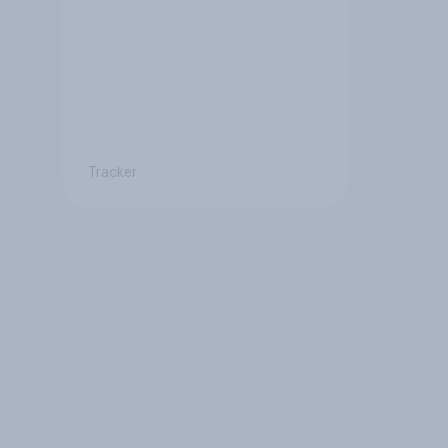
Tracker