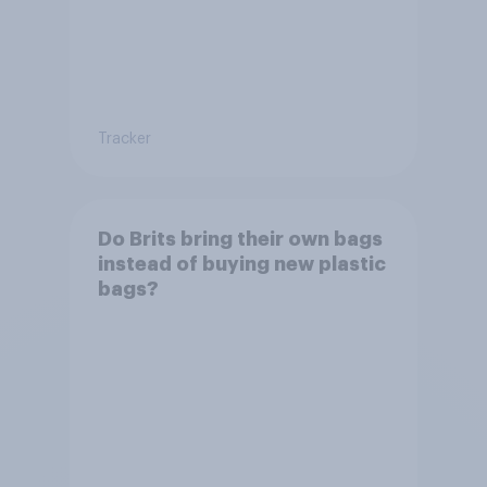
Tracker
Do Brits bring their own bags
instead of buying new plastic
bags?