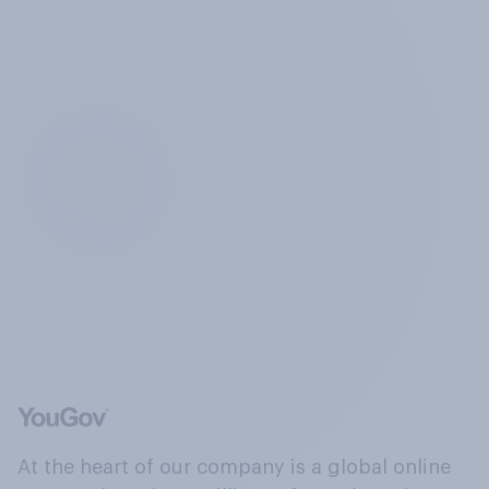
At the heart of our company is a global online