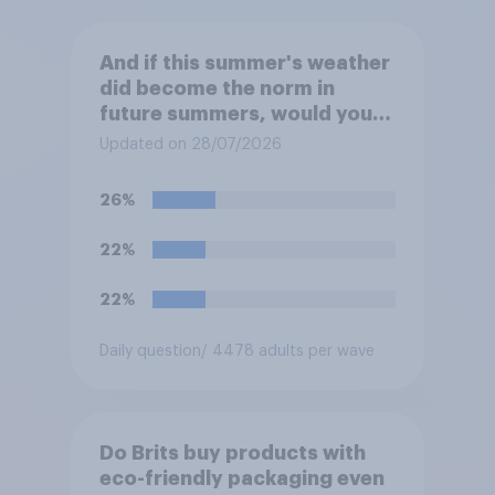
And if this summer's weather
did become the norm in
future summers, would you
be happy or unhappy?
Updated on 28/07/2026
26%
22%
22%
Daily question
/ 4478 adults per wave
Do Brits buy products with
eco-friendly packaging even