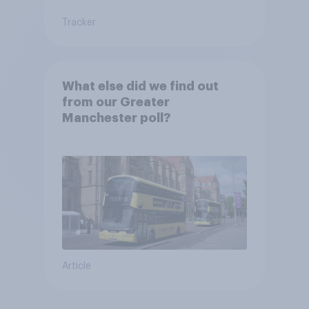
Tracker
What else did we find out
from our Greater
Manchester poll?
Article