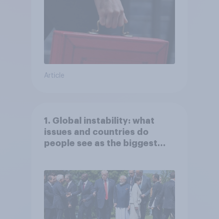
Article
1. Global instability: what
issues and countries do
people see as the biggest
threats?