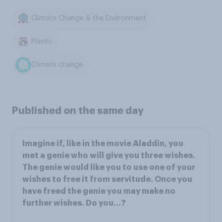
Climate Change & the Environment
Plastic
Climate change
Published on the same day
Imagine if, like in the movie Aladdin, you
met a genie who will give you three wishes.
The genie would like you to use one of your
wishes to free it from servitude. Once you
have freed the genie you may make no
further wishes. Do you...?