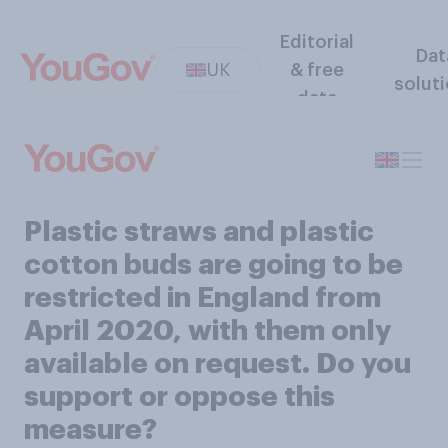
Editorial
Dat
UK
& free
solut
data
Plastic straws and plastic
cotton buds are going to be
restricted in England from
April 2020, with them only
available on request. Do you
support or oppose this
measure?