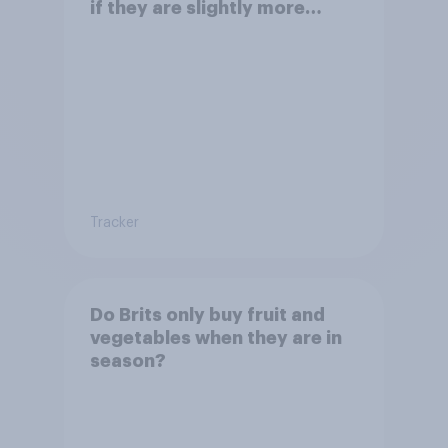
if they are slightly more
expensive?
Tracker
Do Brits only buy fruit and
vegetables when they are in
season?