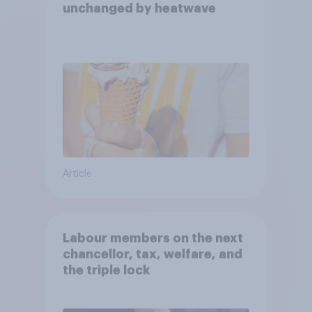
unchanged by heatwave
Article
Labour members on the next
chancellor, tax, welfare, and
the triple lock