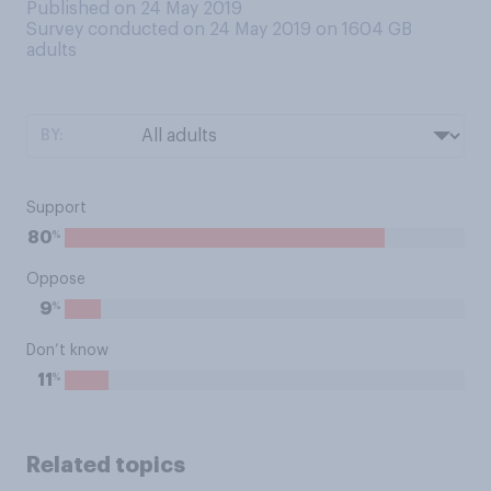
Published on 24 May 2019
Survey conducted on 24 May 2019 on 1604
GB
adults
BY:
Support
%
80
Oppose
%
9
Don’t know
%
11
Related topics