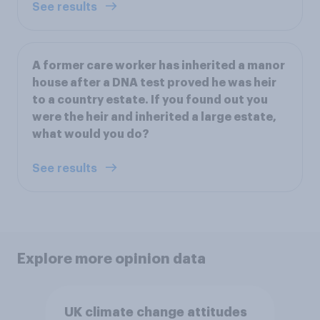
See results
A former care worker has inherited a manor
house after a DNA test proved he was heir
to a country estate. If you found out you
were the heir and inherited a large estate,
what would you do?
See results
Explore more opinion data
UK climate change attitudes