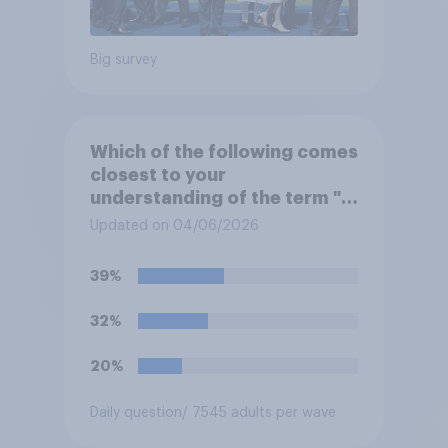
Big survey
Which of the following comes
closest to your
understanding of the term "El
Niño"?
Updated on 04/06/2026
39%
32%
20%
Daily question
/ 7545 adults per wave