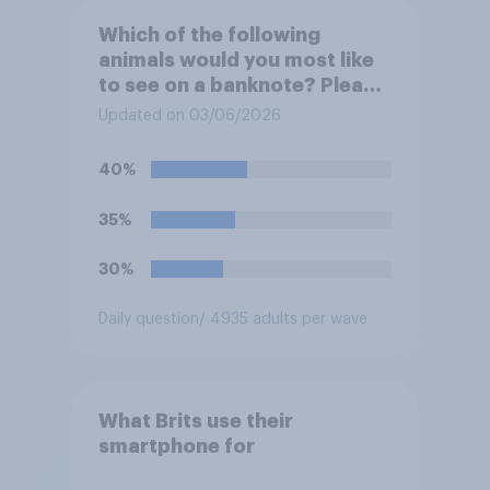
Which of the following
animals would you most like
to see on a banknote? Please
select up to six.
Updated on 03/06/2026
40%
35%
30%
Daily question
/ 4935 adults per wave
What Brits use their
smartphone for