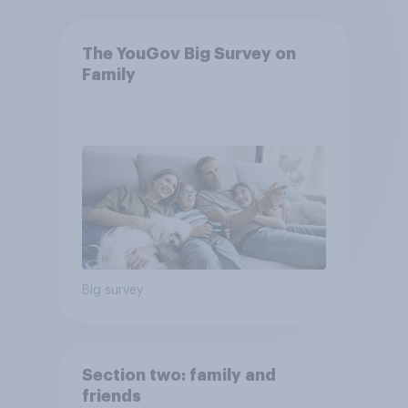
The YouGov Big Survey on
Family
Big survey
Section two: family and
friends