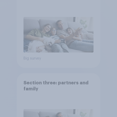
Big survey
Section three: partners and
family