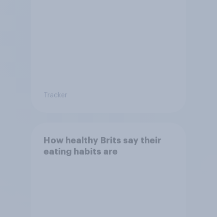
Tracker
How healthy Brits say their
eating habits are