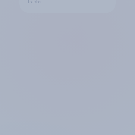
Tracker