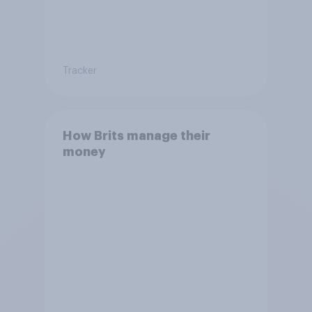
Tracker
How Brits manage their
money