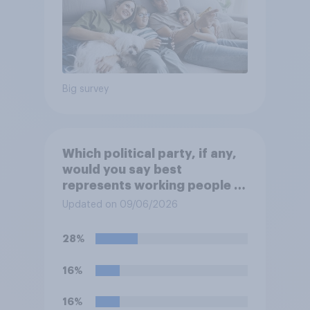
Big survey
Which political party, if any,
would you say best
represents working people in
Britain today?
Updated on 09/06/2026
28%
16%
16%