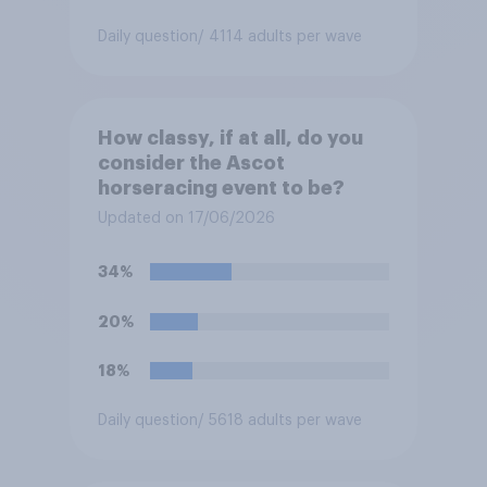
Daily question
/ 4114 adults per wave
How classy, if at all, do you
consider the Ascot
horseracing event to be?
Updated on 17/06/2026
34%
20%
18%
Daily question
/ 5618 adults per wave