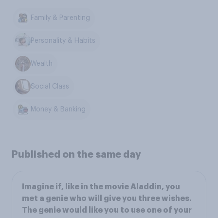
Family & Parenting
Personality & Habits
Wealth
Social Class
Money & Banking
Published on the same day
Imagine if, like in the movie Aladdin, you
met a genie who will give you three wishes.
The genie would like you to use one of your