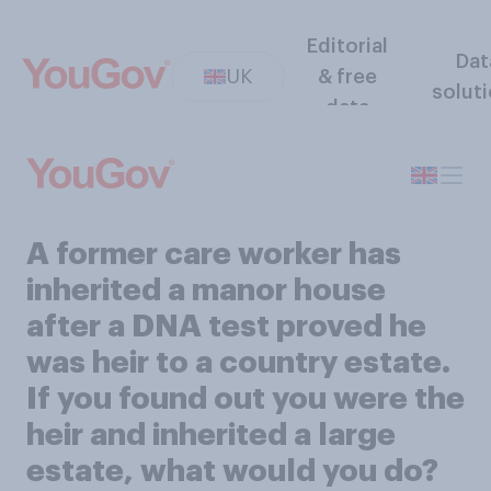
Editorial
Dat
UK
& free
solut
data
A former care worker has
inherited a manor house
after a DNA test proved he
was heir to a country estate.
If you found out you were the
heir and inherited a large
estate, what would you do?