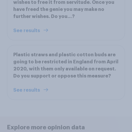
wishes to free it from servitude. Once you
have freed the genie you may make no
further wishes. Do you...?
See results
Plastic straws and plastic cotton buds are
going to be restricted in England from April
2020, with them only available on request.
Do you support or oppose this measure?
See results
Explore more opinion data