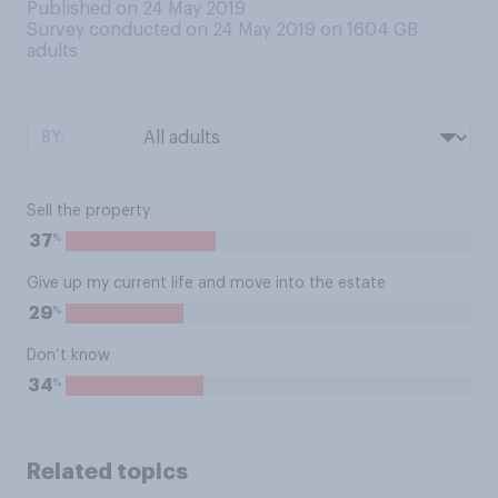
Published on 24 May 2019
Survey conducted on 24 May 2019 on 1604
GB
adults
BY:
Sell the property
%
37
Give up my current life and move into the estate
%
29
Don’t know
%
34
Related topics