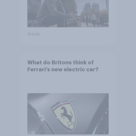
Article
What do Britons think of
Ferrari’s new electric car?