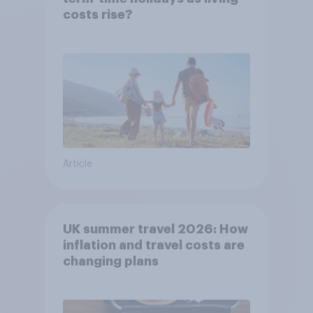
costs rise?
Article
UK summer travel 2026: How
inflation and travel costs are
changing plans