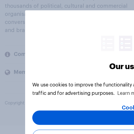
thousands of political, cultural and commercial
organisations engage in a continuous
conversation about their beliefs, behaviours
and brands.
Company
Our us
Members and clients
We use cookies to improve the functionality
traffic and for advertising purposes.
Learn 
Copyright © 2026 YouGov PLC. All Rights Reserved.
Cook