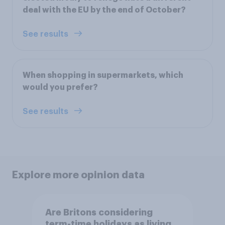
deal with the EU by the end of October?
See results
When shopping in supermarkets, which
would you prefer?
See results
Explore more opinion data
Are Britons considering
term-time holidays as living