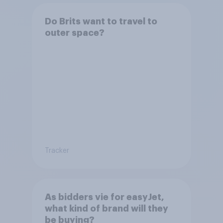
Do Brits want to travel to
outer space?
Tracker
As bidders vie for easyJet,
what kind of brand will they
be buying?