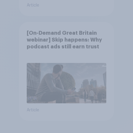
Article
[On-Demand Great Britain
webinar] Skip happens: Why
podcast ads still earn trust
Article