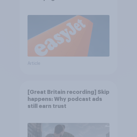
Article
[Great Britain recording] Skip
happens: Why podcast ads
still earn trust