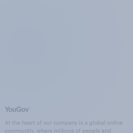
At the heart of our company is a global online
community, where millions of people and