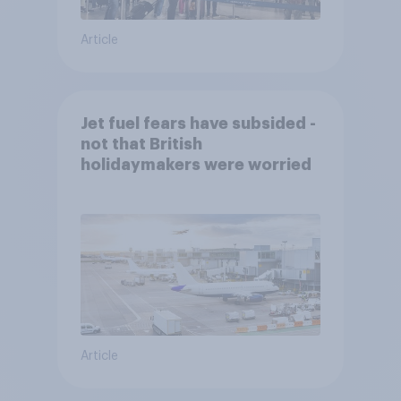
Article
Jet fuel fears have subsided -
not that British
holidaymakers were worried
Article