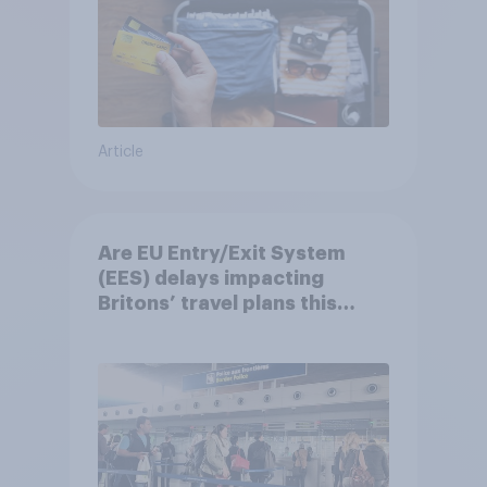
Article
Are EU Entry/Exit System
(EES) delays impacting
Britons’ travel plans this
summer?