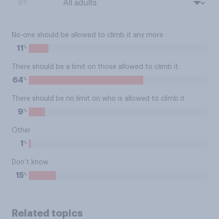
BY:
No-one should be allowed to climb it any more
%
11
There should be a limit on those allowed to climb it
%
64
There should be no limit on who is allowed to climb it
%
9
Other
%
1
Don’t know
%
15
Related topics