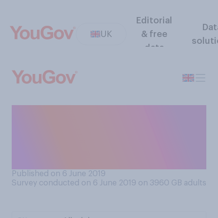
Editorial
Dat
UK
& free
solut
data
When it comes to people
climbing Mount Everest,
which comes closer to your
view?
Published on 6 June 2019
Survey conducted on 6 June 2019 on 3960
GB adults