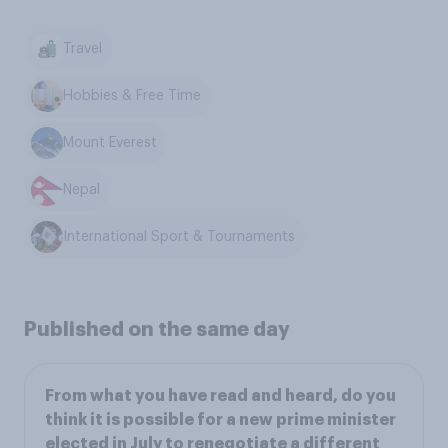
Travel
Hobbies & Free Time
Mount Everest
Nepal
International Sport & Tournaments
Published on the same day
From what you have read and heard, do you
think it is possible for a new prime minister
elected in July to renegotiate a different