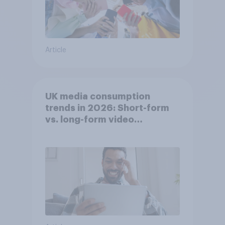
Article
UK media consumption
trends in 2026: Short-form
vs. long-form video
consumption insights