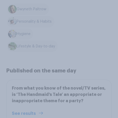
Gwyneth Paltrow
Personality & Habits
Hygiene
Lifestyle & Day-to-day
Published on the same day
From what you know of the novel/TV series,
is ‘The Handmaid’s Tale’ an appropriate or
inappropriate theme for a party?
See results