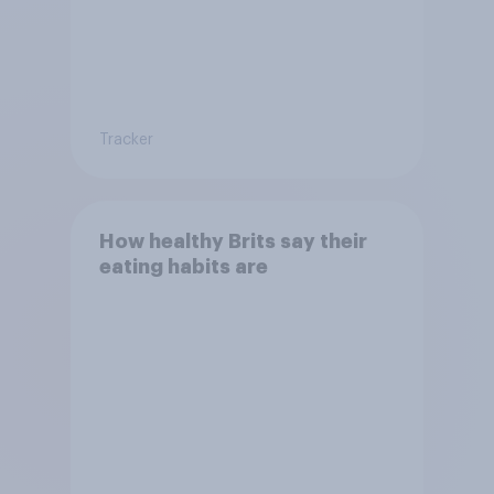
Tracker
How healthy Brits say their
eating habits are