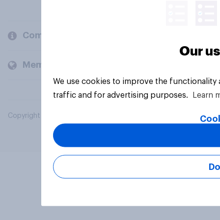
Company
Our us
Members and clients
We use cookies to improve the functionality
traffic and for advertising purposes.
Learn 
Copyright © 2026 YouGov PLC. All Rights Reserved.
Cook
Do