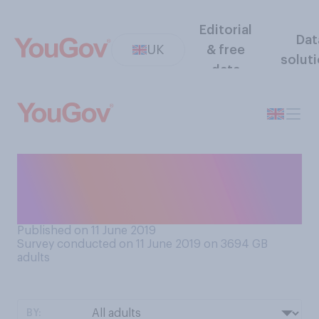
Editorial
Dat
UK
& free
solut
data
How often do you go to bed
without finishing the
washing up?
Published on 11 June 2019
Survey conducted on 11 June 2019 on 3694
GB
adults
BY: