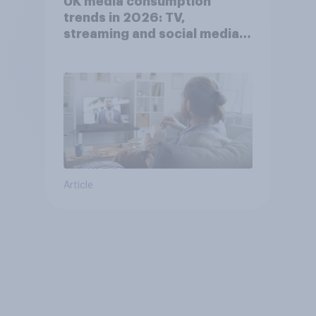
UK media consumption
trends in 2026: TV,
streaming and social media
usage
Article