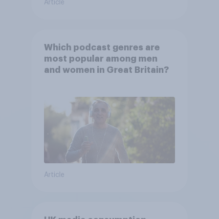
Article
Which podcast genres are
most popular among men
and women in Great Britain?
Article