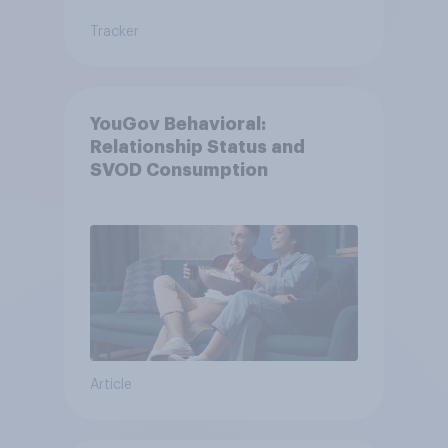
Tracker
YouGov Behavioral:
Relationship Status and
SVOD Consumption
Article