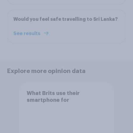
Would you feel safe travelling to Sri Lanka?
See results
Explore more opinion data
What Brits use their
smartphone for