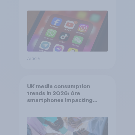
affects wellbeing?
Article
UK media consumption
trends in 2026: Are
smartphones impacting
attention spans in the UK?