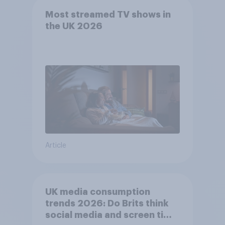
Most streamed TV shows in
the UK 2026
Article
UK media consumption
trends 2026: Do Brits think
social media and screen time