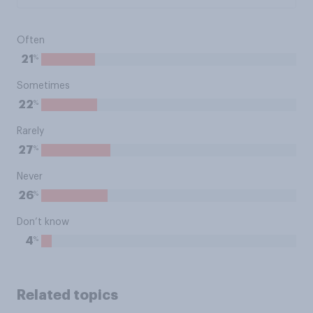
Often
%
21
Sometimes
%
22
Rarely
%
27
Never
%
26
Don’t know
%
4
Related topics