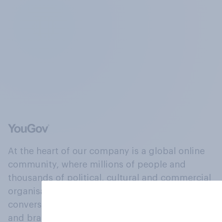
At the heart of our company is a global online
community, where millions of people and
thousands of political, cultural and commercial
organisations engage in a continuous
conversation about their beliefs, behaviours
and brands.