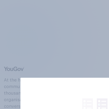
At the heart of our company is a global online
community, where millions of people and
thousands of political, cultural and commercial
organisations engage in a continuous
conversation about their beliefs, behaviours