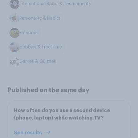
International Sport & Tournaments
Personality & Habits
Emotions
Hobbies & Free Time
Games & Quizzes
Published on the same day
How often do you use a second device
(phone, laptop) while watching TV?
See results