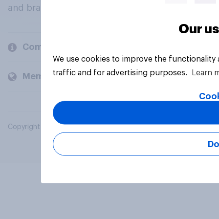
and brands.
Our us
Company
We use cookies to improve the functionality
traffic and for advertising purposes.
Learn 
Members and clients
Cook
Copyright © 2026 YouGov PLC. All Rights Reserved.
Do