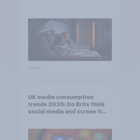
Article
UK media consumption
trends 2026: Do Brits think
social media and screen time
affects wellbeing?