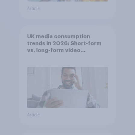
Article
UK media consumption
trends in 2026: Short-form
vs. long-form video
consumption insights
Article