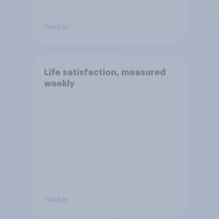
Tracker
Life satisfaction, measured
weekly
Tracker