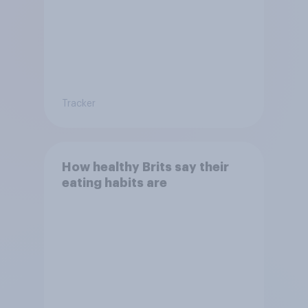
Tracker
How healthy Brits say their
eating habits are