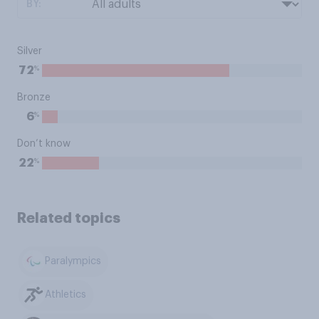
BY:
Silver
%
72
Bronze
%
6
Don’t know
%
22
Related topics
Paralympics
Athletics