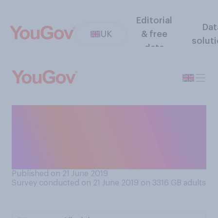
Editorial
Dat
UK
& free
solut
data
If you were an elite athlete,
do you think you would be
happier winning silver or
bronze?
Published on 21 June 2019
Survey conducted on 21 June 2019 on 3316
GB adults