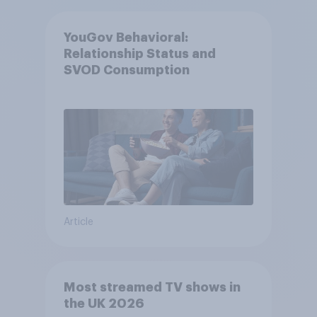
YouGov Behavioral:
Relationship Status and
SVOD Consumption
Article
Most streamed TV shows in
the UK 2026