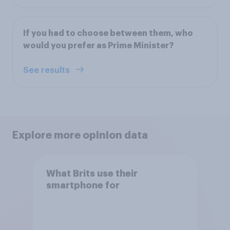
If you had to choose between them, who
would you prefer as Prime Minister?
See results
Explore more opinion data
What Brits use their
smartphone for