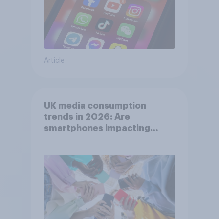
Article
UK media consumption
trends in 2026: Are
smartphones impacting
attention spans in the UK?