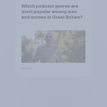
Which podcast genres are
most popular among men
and women in Great Britain?
Article