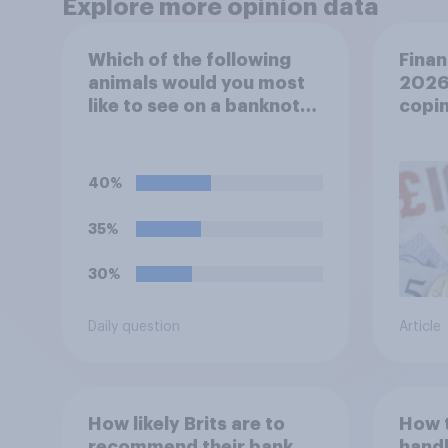
Explore more opinion data
Which of the following
Finan
animals would you most
2026:
like to see on a banknote?
copin
Please select up to six.
cost 
40%
35%
30%
Daily question
Article
How likely Brits are to
How 
recommend their bank
handl