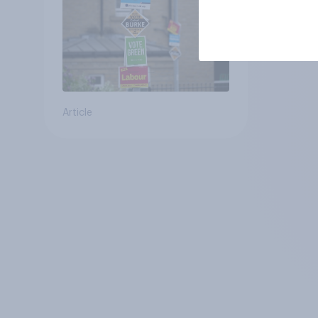
Article