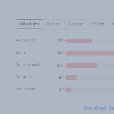
All adults
Region
Gender
Politics
A great deal
%
21
Some
%
41
Not very much
%
25
Not at all
%
9
Don’t know
%
4
Download Im