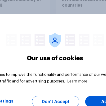
K
countries
Our use of cookies
Article
es to improve the functionality and performance of our we
traffic and for advertising purposes.
Learn more
ttings
Don’t Accept
A