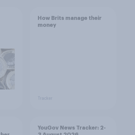
How Brits manage their
money
Tracker
YouGov News Tracker: 2-
ther
3 August 2026