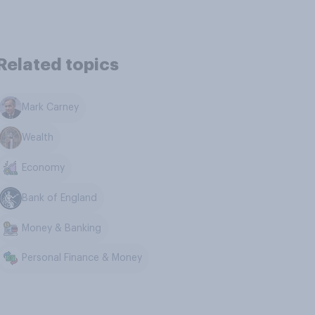
Related topics
Mark Carney
Wealth
Economy
Bank of England
Money & Banking
Personal Finance & Money