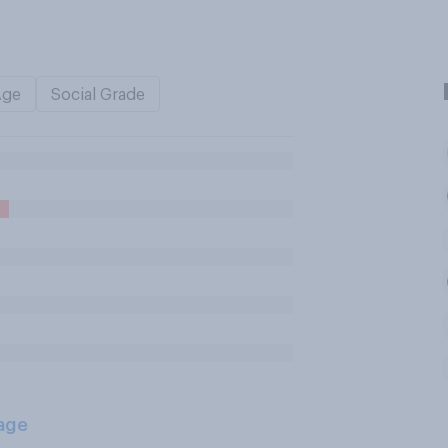
Age
Social Grade
age