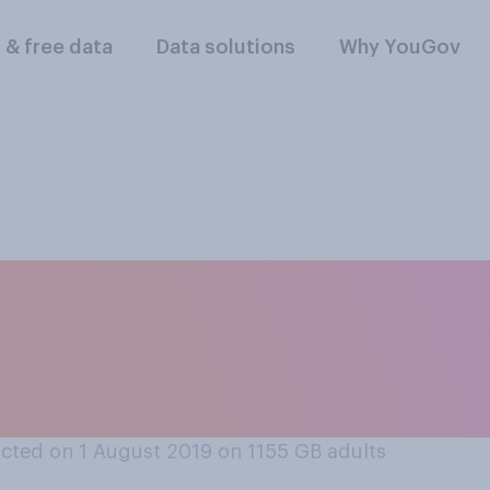
l & free data
Data solutions
Why YouGov
 understand about 
e may have an impa
cted on 1 August 2019 on 1155
GB adults