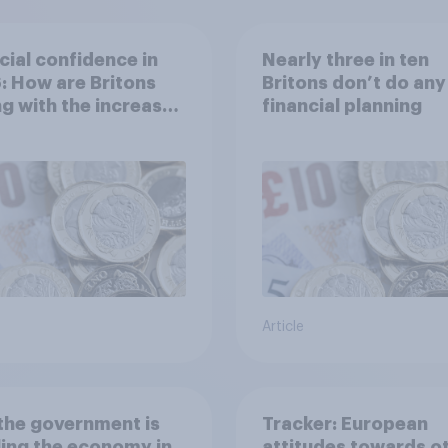
cial confidence in
Nearly three in ten
 How are Britons
Britons don’t do any
g with the increased
financial planning
of living?
Article
the government is
Tracker: European
ing the economy in
attitudes towards o