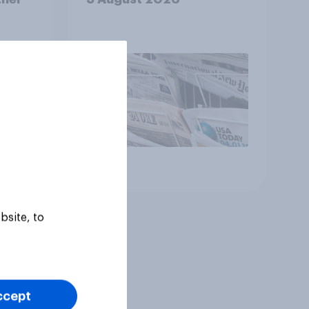
Article
bsite, to
ccept