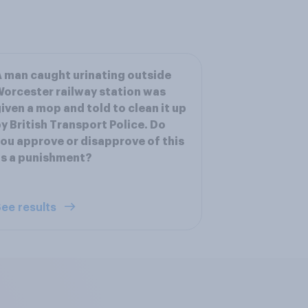
 man caught urinating outside
orcester railway station was
iven a mop and told to clean it up
y British Transport Police. Do
ou approve or disapprove of this
s a punishment?
ee results