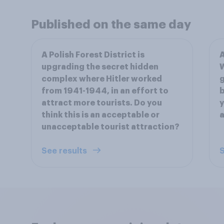
Published on the same day
A Polish Forest District is
A
upgrading the secret hidden
W
complex where Hitler worked
g
from 1941-1944, in an effort to
b
attract more tourists. Do you
y
think this is an acceptable or
a
unacceptable tourist attraction?
See results
S