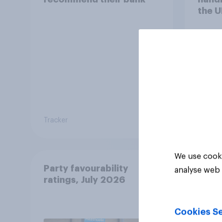
the U
Tracker
Tracker
We use cooki
Party favourability
analyse web 
ratings, July 2026
Cookies Se