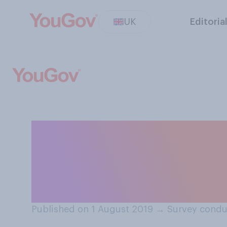
UK
Editoria
How much do you
and how a chang
finances?
Published on 1 August 2019
→
Survey condu