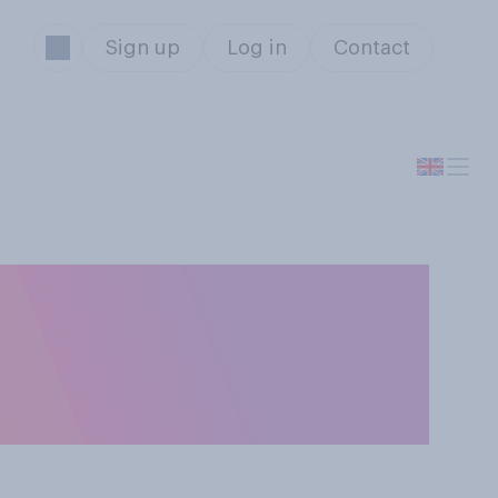
Sign up
Log in
Contact
interest rates
ct on your