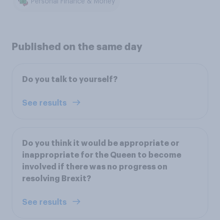
Personal Finance & Money
Published on the same day
Do you talk to yourself?
See results
Do you think it would be appropriate or
inappropriate for the Queen to become
involved if there was no progress on
resolving Brexit?
See results