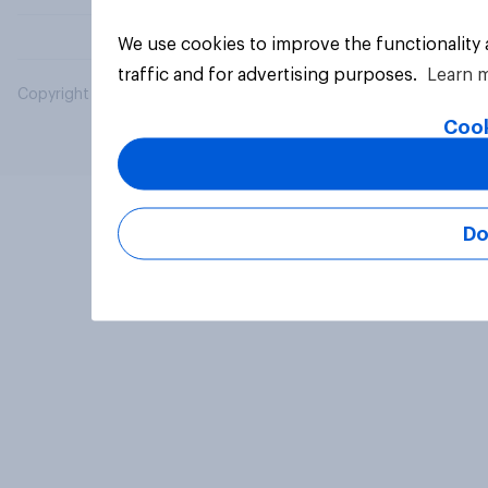
We use cookies to improve the functionality
traffic and for advertising purposes.
Learn 
Copyright © 2026 YouGov PLC. All Rights Reserved.
Cook
Do