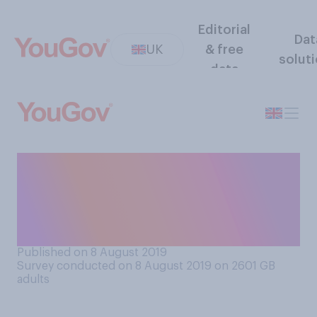
Editorial
Dat
UK
& free
solut
data
When do you think is the
ideal time for someone to
move out of their parents’
home?
Published on 8 August 2019
Survey conducted on 8 August 2019 on 2601
GB
adults