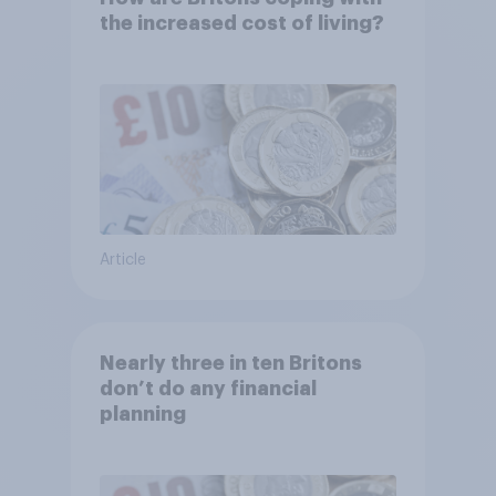
the increased cost of living?
Article
Nearly three in ten Britons
don’t do any financial
planning