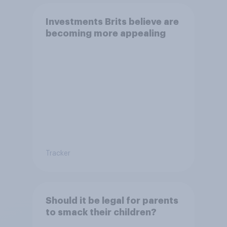
Investments Brits believe are
becoming more appealing
Tracker
Should it be legal for parents
to smack their children?