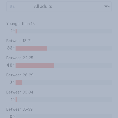
BY:
Younger than 18
%
1
Between 18-21
%
33
Between 22-25
%
40
Between 26-29
%
7
Between 30-34
%
1
Between 35-39
%
0