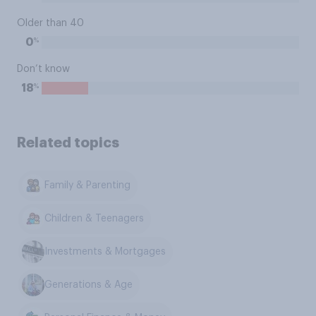
Older than 40
%
0
Don’t know
%
18
Related topics
Family & Parenting
Children & Teenagers
Investments & Mortgages
Generations & Age