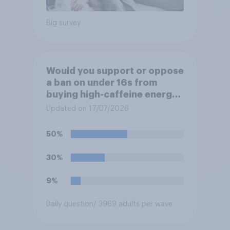
Big survey
Would you support or oppose
a ban on under 16s from
buying high-caffeine energy
drinks (such as Red Bull or
Updated on 17/07/2026
Monster)?
50%
30%
9%
Daily question
/ 3969 adults per wave