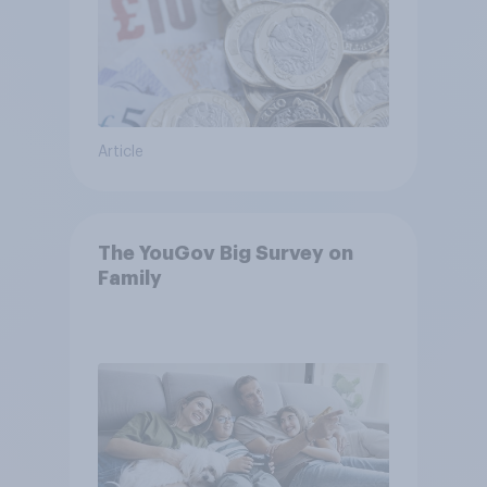
Article
The YouGov Big Survey on
Family