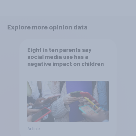
Explore more opinion data
Eight in ten parents say
social media use has a
negative impact on children
Article