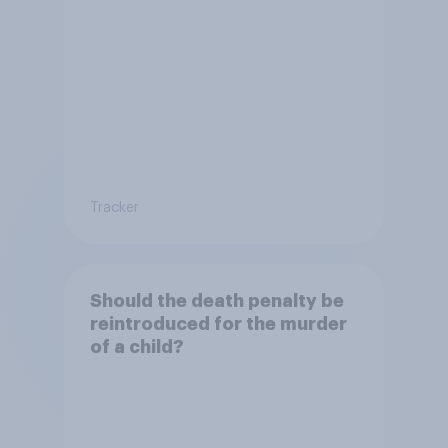
Tracker
Should the death penalty be
reintroduced for the murder
of a child?