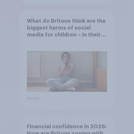
What do Britons think are the
biggest harms of social
media for children – in their
own words
Article
Financial confidence in 2026:
How are Britons coping with