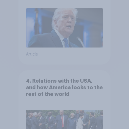
Article
4. Relations with the USA,
and how America looks to the
rest of the world