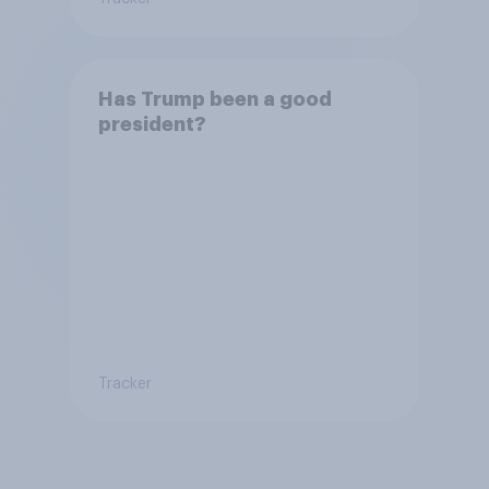
Has Trump been a good
president?
Tracker