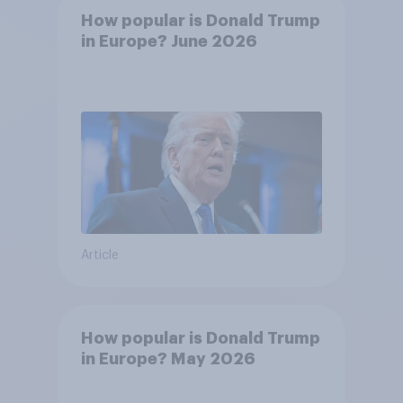
How popular is Donald Trump
in Europe? June 2026
Article
How popular is Donald Trump
in Europe? May 2026