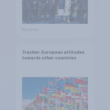
Big survey
Tracker: European attitudes
towards other countries