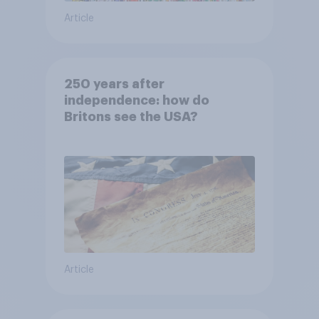
Article
250 years after
independence: how do
Britons see the USA?
Article