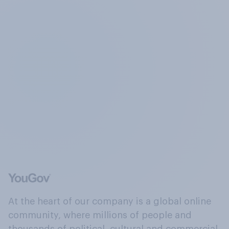
At the heart of our company is a global online
community, where millions of people and