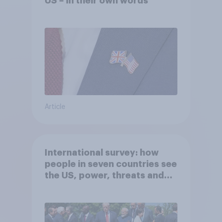
US – in their own words
Article
International survey: how
people in seven countries see
the US, power, threats and
alliances