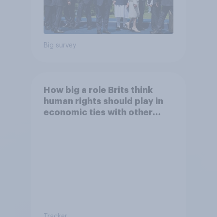
Big survey
How big a role Brits think
human rights should play in
economic ties with other
countries
Tracker