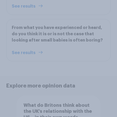
See results
From what you have experienced or heard,
do you think it is or is not the case that
looking after small babies is often boring?
See results
Explore more opinion data
What do Britons think about
the UK’s relationship with the