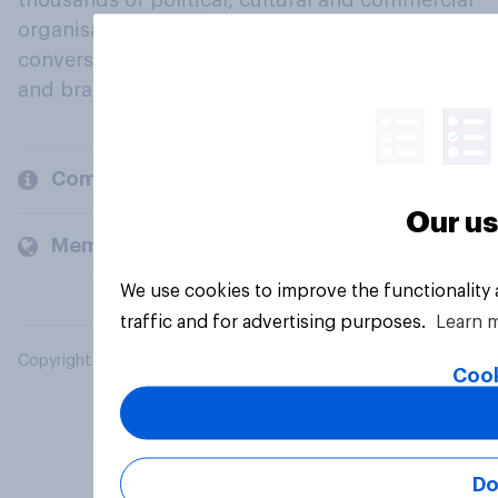
thousands of political, cultural and commercial
organisations engage in a continuous
conversation about their beliefs, behaviours
and brands.
Company
Our us
Members and clients
We use cookies to improve the functionality
traffic and for advertising purposes.
Learn 
Copyright © 2026 YouGov PLC. All Rights Reserved.
Cook
Do