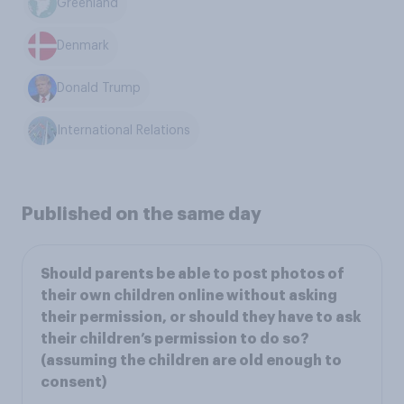
Greenland
Denmark
Donald Trump
International Relations
Published on the same day
Should parents be able to post photos of
their own children online without asking
their permission, or should they have to ask
their children’s permission to do so?
(assuming the children are old enough to
consent)