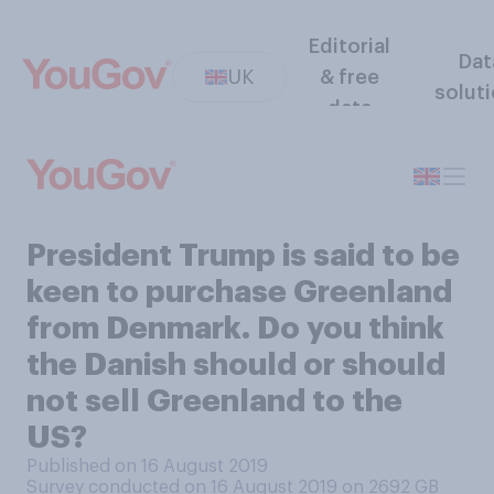
Editorial
Dat
UK
& free
solut
data
President Trump is said to be
keen to purchase Greenland
from Denmark. Do you think
the Danish should or should
not sell Greenland to the
US?
Published on 16 August 2019
Survey conducted on 16 August 2019 on 2692
GB