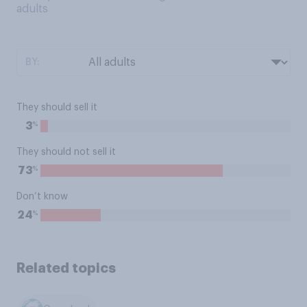
adults
BY:
They should sell it
%
3
They should not sell it
%
73
Don’t know
%
24
Related topics