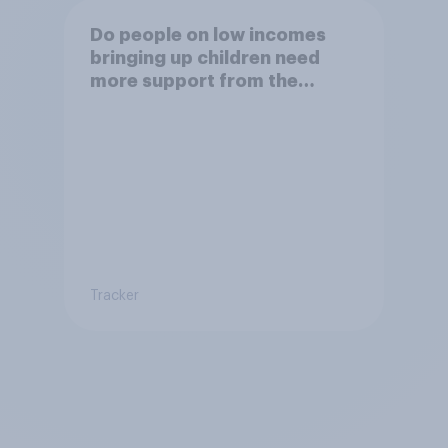
Do people on low incomes
bringing up children need
more support from the
benefits system?
Tracker