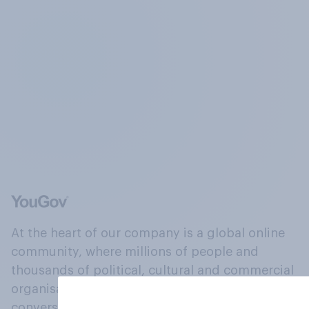
At the heart of our company is a global online
community, where millions of people and
thousands of political, cultural and commercial
organisations engage in a continuous
conversation about their beliefs, behaviours