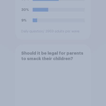
30%
9%
Daily question
/ 3969 adults per wave
Should it be legal for parents
to smack their children?