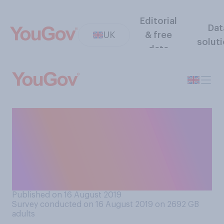
Editorial
Dat
UK
& free
solut
data
From what you have
experienced or heard, do you
think it is or is not the case
that looking after small
babies is often boring?
Published on 16 August 2019
Survey conducted on 16 August 2019 on 2692
GB
adults