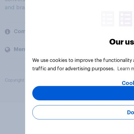
and brands.
Company
Our us
Members and clients
We use cookies to improve the functionality
traffic and for advertising purposes.
Learn 
Copyright © 2026 YouGov PLC. All Rights Reserved.
Cook
Do