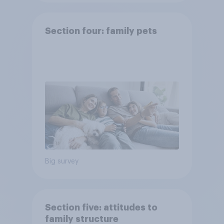
Section four: family pets
Big survey
Section five: attitudes to
family structure