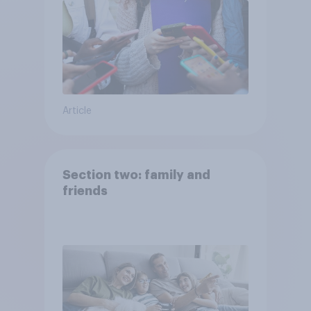
Article
Section two: family and
friends