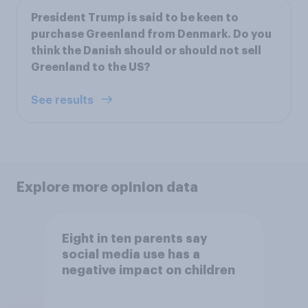
President Trump is said to be keen to
purchase Greenland from Denmark. Do you
think the Danish should or should not sell
Greenland to the US?
See results
Explore more opinion data
Eight in ten parents say
social media use has a
negative impact on children