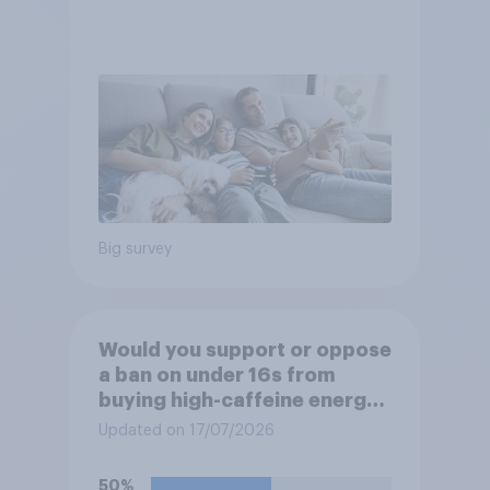
Big survey
Would you support or oppose
a ban on under 16s from
buying high-caffeine energy
drinks (such as Red Bull or
Updated on 17/07/2026
Monster)?
50%