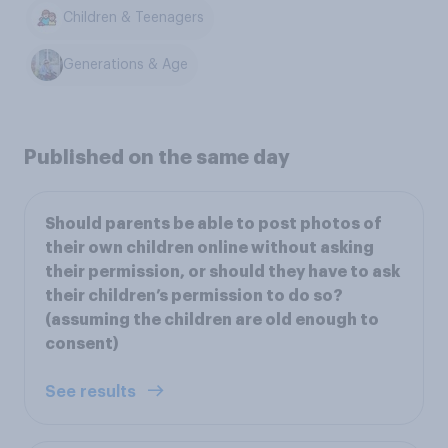
Children & Teenagers
Generations & Age
Published on the same day
Should parents be able to post photos of
their own children online without asking
their permission, or should they have to ask
their children’s permission to do so?
(assuming the children are old enough to
consent)
See results