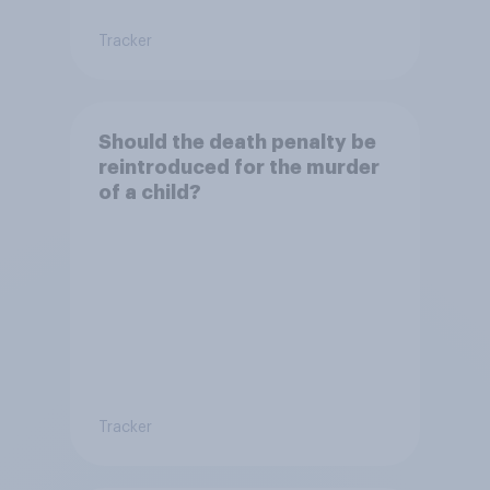
Tracker
Should the death penalty be
reintroduced for the murder
of a child?
Tracker