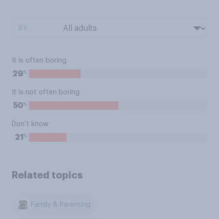
BY:
It is often boring
%
29
It is not often boring
%
50
Don’t know
%
21
Related topics
Family & Parenting