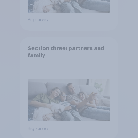
Big survey
Section three: partners and
family
Big survey