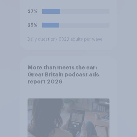
27%
25%
Daily question
/ 6323 adults per wave
More than meets the ear:
Great Britain podcast ads
report 2026