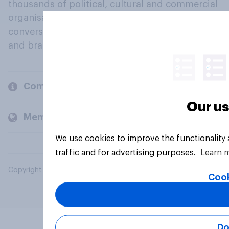
thousands of political, cultural and commercial
organisations engage in a continuous
conversation about their beliefs, behaviours
and brands.
Company
Our us
Members and clients
We use cookies to improve the functionality
traffic and for advertising purposes.
Learn 
Copyright © 2026 YouGov PLC. All Rights Reserved.
Cook
Do