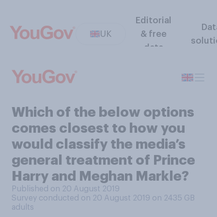
Editorial
Dat
UK
& free
solut
data
Which of the below options
comes closest to how you
would classify the media’s
general treatment of Prince
Harry and Meghan Markle?
Published on 20 August 2019
Survey conducted on 20 August 2019 on 2435
GB
adults