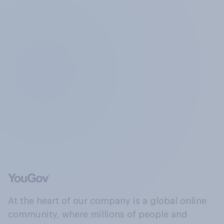
At the heart of our company is a global online
community, where millions of people and