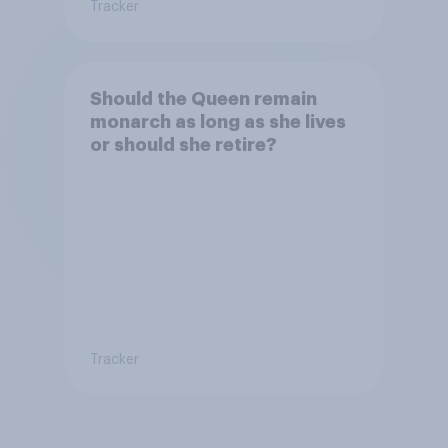
Tracker
Should the Queen remain
monarch as long as she lives
or should she retire?
Tracker