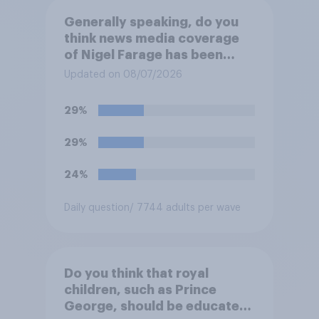
Generally speaking, do you
think news media coverage
of Nigel Farage has been
biased in his favour, biased
Updated on 08/07/2026
against him, or basically fair
and balanced?
29%
29%
24%
Daily question
/ 7744 adults per wave
Do you think that royal
children, such as Prince
George, should be educated