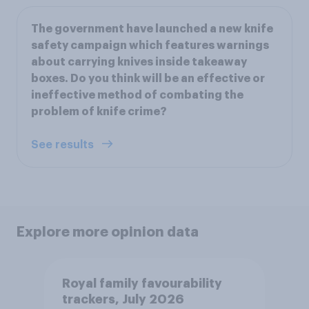
The government have launched a new knife
safety campaign which features warnings
about carrying knives inside takeaway
boxes. Do you think will be an effective or
ineffective method of combating the
problem of knife crime?
See results
Explore more opinion data
Royal family favourability
trackers, July 2026