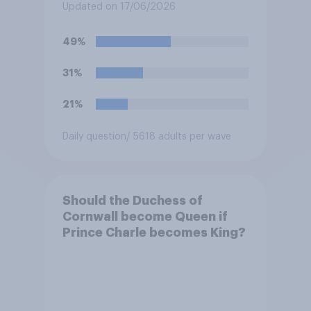
at private schools or state
Updated on 17/06/2026
schools?
49%
31%
21%
Daily question
/ 5618 adults per wave
Should the Duchess of
Cornwall become Queen if
Prince Charle becomes King?