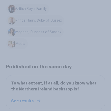
British Royal Family
Prince Harry, Duke of Sussex
Meghan, Duchess of Sussex
Media
Published on the same day
To what extent, if at all, do you know what
the Northern Ireland backstop is?
See results