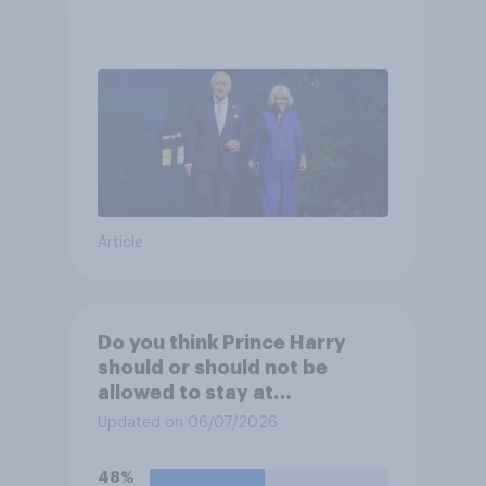
Article
Do you think Prince Harry
should or should not be
allowed to stay at
Buckingham Palace during
Updated on 06/07/2026
his upcoming visit to the UK?
48%