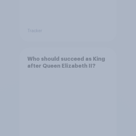
Tracker
Who should succeed as King
after Queen Elizabeth II?