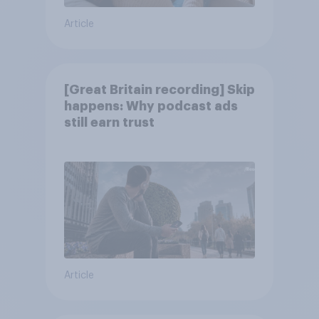
Article
[Great Britain recording] Skip
happens: Why podcast ads
still earn trust
Article