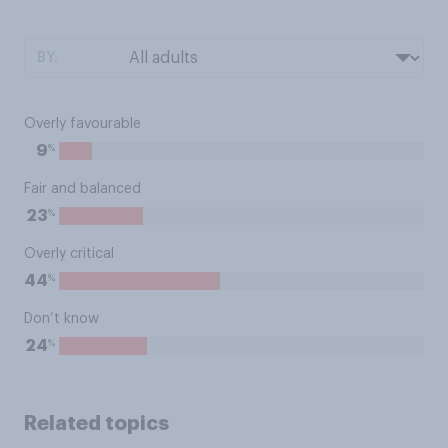
BY:
Overly favourable
%
9
Fair and balanced
%
23
Overly critical
%
44
Don’t know
%
24
Related topics