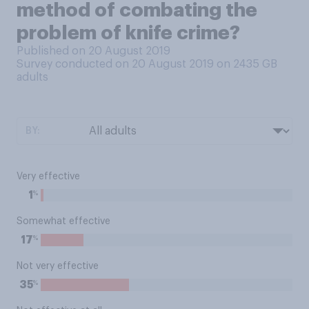
method of combating the
problem of knife crime?
Published on 20 August 2019
Survey conducted on 20 August 2019 on 2435
GB
adults
BY:
Very effective
%
1
Somewhat effective
%
17
Not very effective
%
35