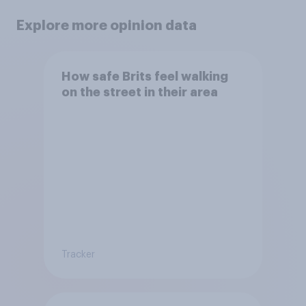
Explore more opinion data
How safe Brits feel walking
on the street in their area
Tracker