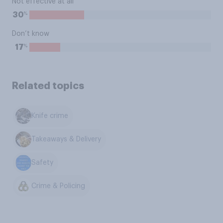
Not effective at all
%
30
Don’t know
%
17
Related topics
Knife crime
Takeaways & Delivery
Safety
Crime & Policing