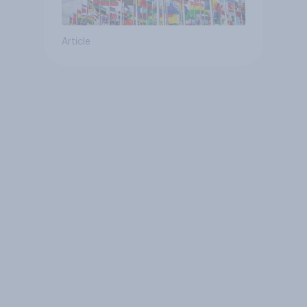
Article