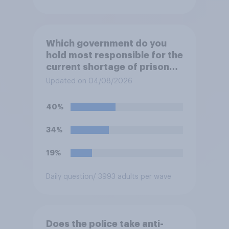
Which government do you
hold most responsible for the
current shortage of prison
spaces?
Updated on 04/08/2026
40%
34%
19%
Daily question
/ 3993 adults per wave
Does the police take anti-