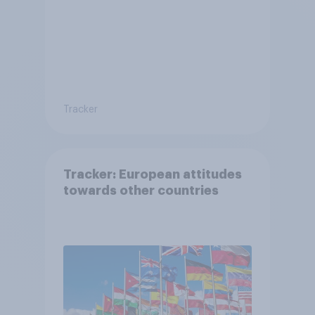
Tracker
Tracker: European attitudes
towards other countries