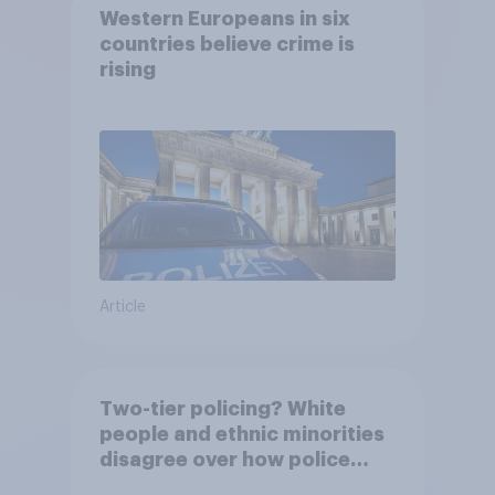
Western Europeans in six
countries believe crime is
rising
Article
Two-tier policing? White
people and ethnic minorities
disagree over how police
treat different groups