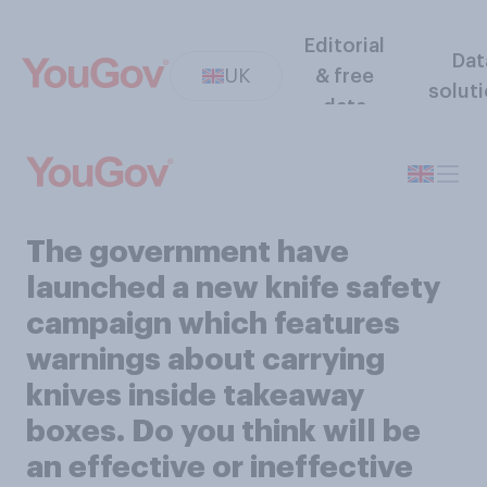
Editorial
Dat
UK
& free
solut
data
The government have
launched a new knife safety
campaign which features
warnings about carrying
knives inside takeaway
boxes. Do you think will be
an effective or ineffective