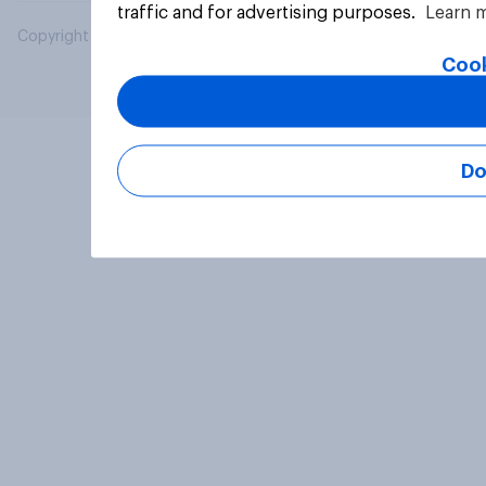
traffic and for advertising purposes.
Learn 
Copyright © 2026 YouGov PLC. All Rights Reserved.
Cook
Do