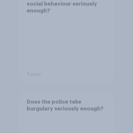
social behaviour seriously
enough?
Tracker
Does the police take
burgulary seriously enough?