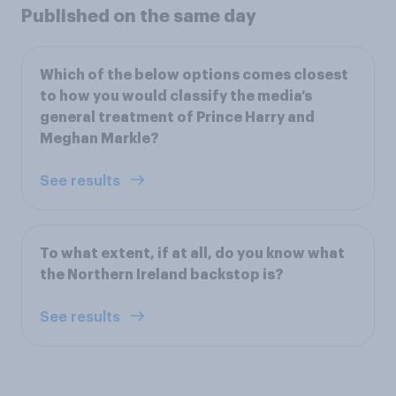
Published on the same day
Which of the below options comes closest
to how you would classify the media’s
general treatment of Prince Harry and
Meghan Markle?
See results
To what extent, if at all, do you know what
the Northern Ireland backstop is?
See results