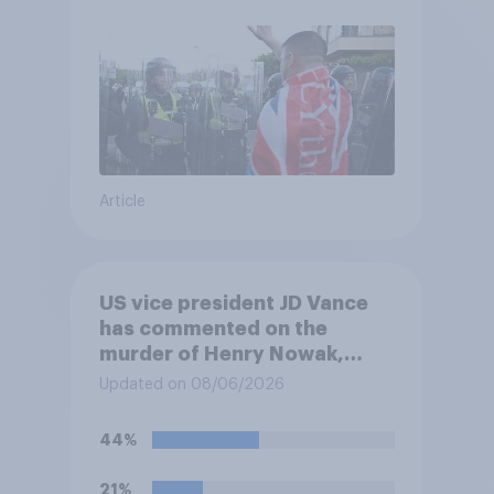
Article
US vice president JD Vance
has commented on the
murder of Henry Nowak,
saying he would be alive if
Updated on 08/06/2026
“the last few generations of
European elites had stood
44%
their ground against the
politics of self-hatred and
21%