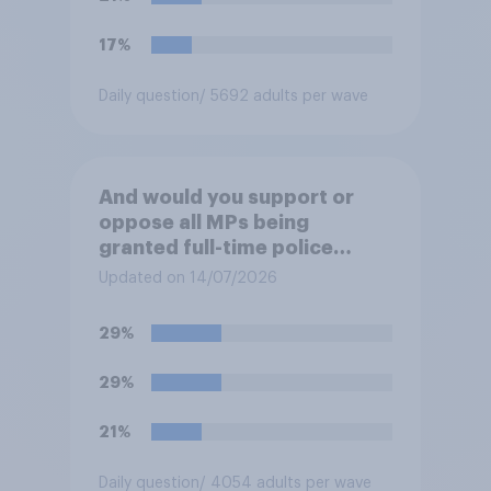
the mass invasion of
migrants”. Which of the
17%
following comes closest to
your view?
Daily question
/ 5692 adults per wave
And would you support or
oppose all MPs being
granted full-time police
protection?
Updated on 14/07/2026
29%
29%
21%
Daily question
/ 4054 adults per wave