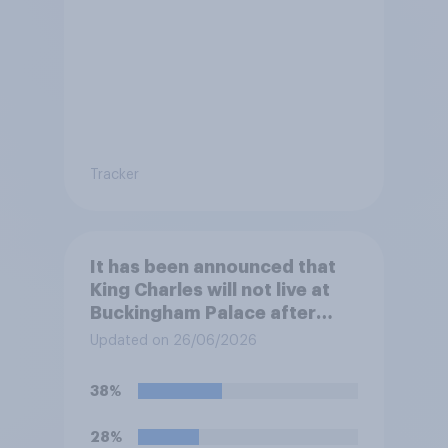
Tracker
It has been announced that
King Charles will not live at
Buckingham Palace after
refurbishment works are
Updated on 26/06/2026
complete, to allow the Palace
to be more open to the
38%
public. Do you support or
oppose this decision?
28%