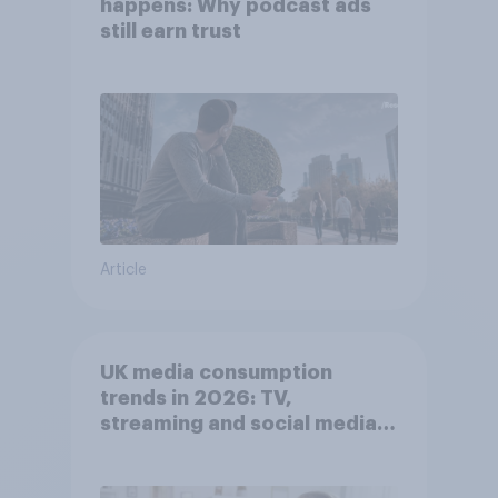
happens: Why podcast ads
still earn trust
Article
UK media consumption
trends in 2026: TV,
streaming and social media
usage