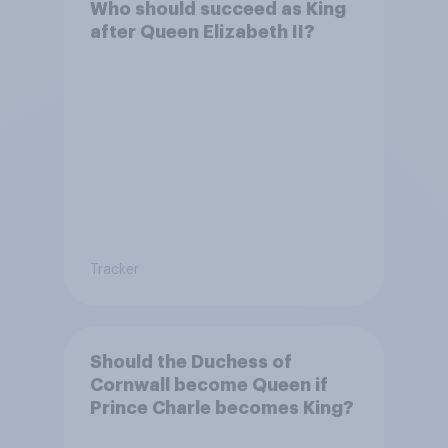
Who should succeed as King
after Queen Elizabeth II?
Tracker
Should the Duchess of
Cornwall become Queen if
Prince Charle becomes King?