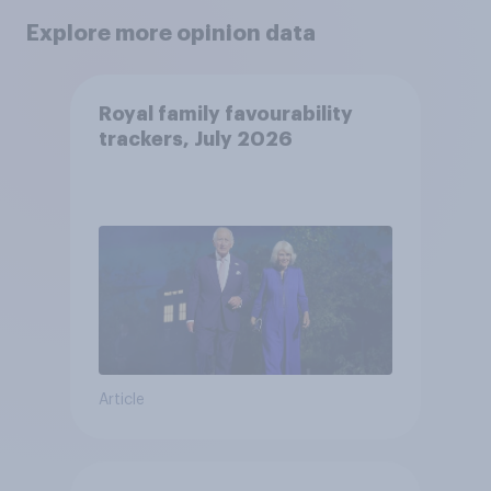
Explore more opinion data
Royal family favourability
trackers, July 2026
Article