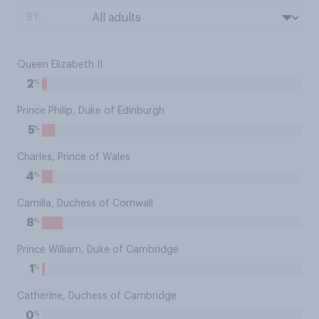
BY:
Queen Elizabeth II
%
2
Prince Philip, Duke of Edinburgh
%
5
Charles, Prince of Wales
%
4
Camilla, Duchess of Cornwall
%
8
Prince William, Duke of Cambridge
%
1
Catherine, Duchess of Cambridge
%
0