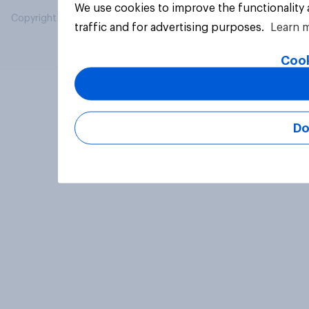
We use cookies to improve the functionality
Copyright © 2026 YouGov PLC. All Rights Reserved.
traffic and for advertising purposes.
Learn 
Cook
Do