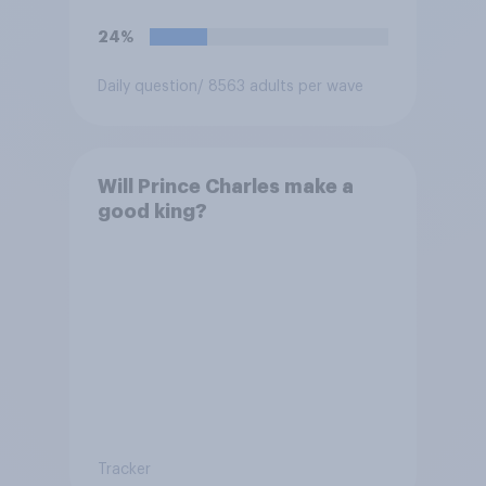
24%
Daily question
/ 8563 adults per wave
Will Prince Charles make a
good king?
Tracker