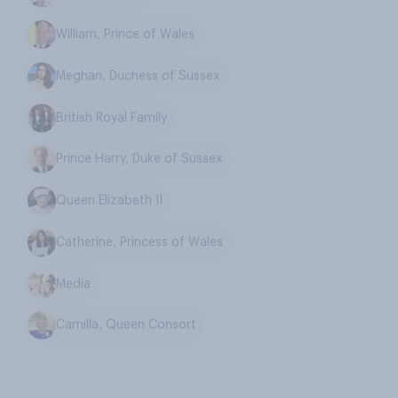
William, Prince of Wales
Meghan, Duchess of Sussex
British Royal Family
Prince Harry, Duke of Sussex
Queen Elizabeth II
Catherine, Princess of Wales
Media
Camilla, Queen Consort