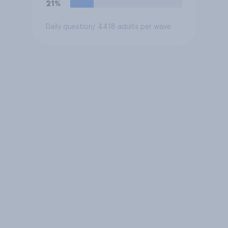
21%
Daily question
/ 4418 adults per wave