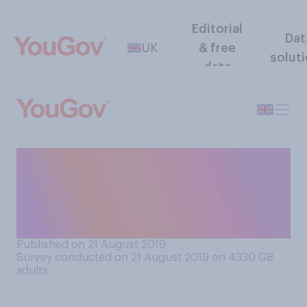
Editorial
Dat
UK
& free
solut
data
Which Royal family member
from the below do you think
is treated least favourably by
the media?
Published on 21 August 2019
Survey conducted on 21 August 2019 on 4330
GB
adults