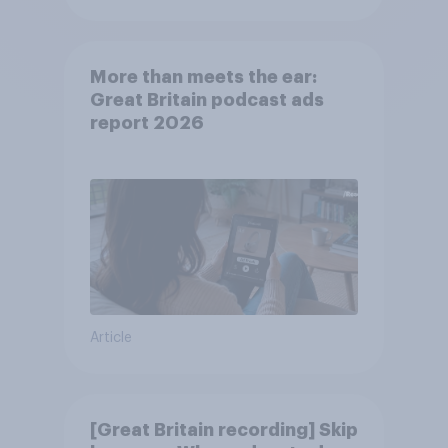
More than meets the ear:
Great Britain podcast ads
report 2026
Article
[Great Britain recording] Skip