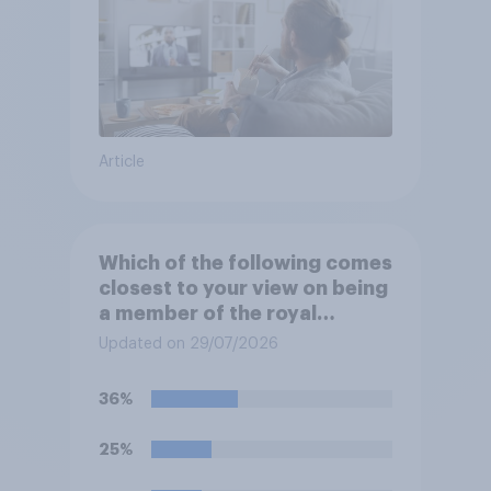
Article
Which of the following comes
closest to your view on being
a member of the royal
family?
Updated on 29/07/2026
36%
25%