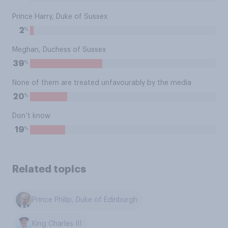
Prince Harry, Duke of Sussex
%
2
Meghan, Duchess of Sussex
%
39
None of them are treated unfavourably by the media
%
20
Don’t know
%
19
Related topics
Prince Philip, Duke of Edinburgh
King Charles III