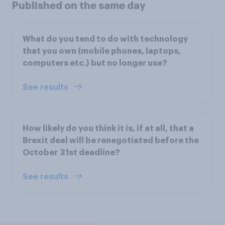
Published on the same day
What do you tend to do with technology
that you own (mobile phones, laptops,
computers etc.) but no longer use?
See results
How likely do you think it is, if at all, that a
Brexit deal will be renegotiated before the
October 31st deadline?
See results