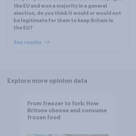
the EU and won a majority in a general
election, do you think it would or would not
be legitimate for them to keep Britain in
the EU?
See results
Explore more opinion data
From freezer to fork: How
Britons choose and consume
frozen food