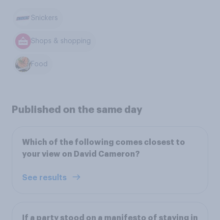
Snickers
Shops & shopping
Food
Published on the same day
Which of the following comes closest to
your view on David Cameron?
See results
If a party stood on a manifesto of staying in