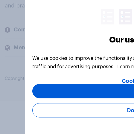
and brands.
Company
Our us
Members and clients
We use cookies to improve the functionality
traffic and for advertising purposes.
Learn 
Copyright © 2026 YouGov PLC. All Rights Reserved.
Cook
Do