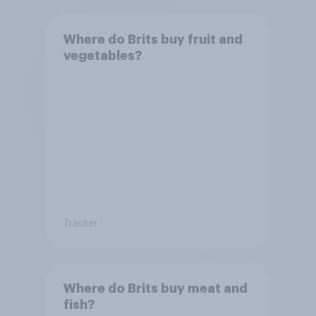
Where do Brits buy fruit and
vegetables?
Tracker
Where do Brits buy meat and
fish?