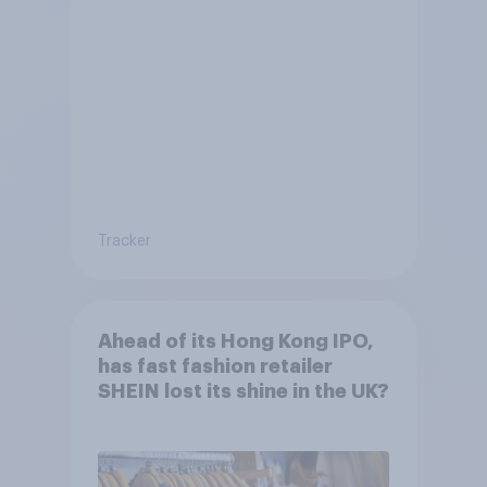
Tracker
Ahead of its Hong Kong IPO,
has fast fashion retailer
SHEIN lost its shine in the UK?