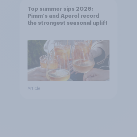
Top summer sips 2026:
Pimm's and Aperol record
the strongest seasonal uplift
Article