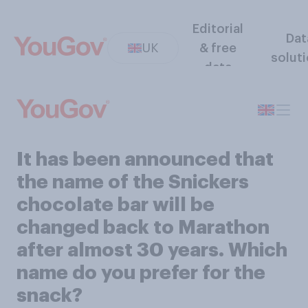
Editorial
Dat
UK
& free
solut
data
It has been announced that
the name of the Snickers
chocolate bar will be
changed back to Marathon
after almost 30 years. Which
name do you prefer for the
snack?