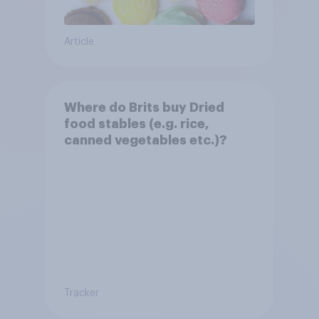
Article
Where do Brits buy Dried
food stables (e.g. rice,
canned vegetables etc.)?
Tracker