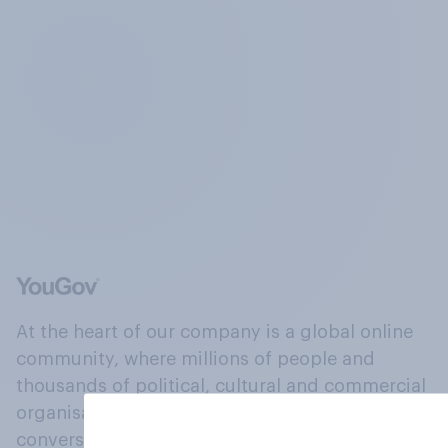
At the heart of our company is a global online
community, where millions of people and
thousands of political, cultural and commercial
organisations engage in a continuous
conversation about their beliefs, behaviours