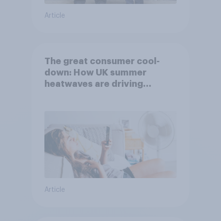
Article
The great consumer cool-
down: How UK summer
heatwaves are driving
purchase decisions
Article