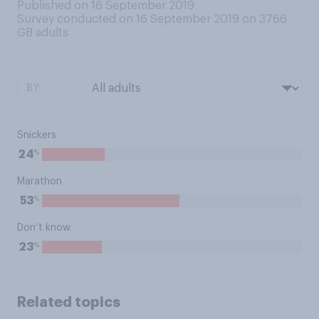
Published on 16 September 2019
Survey conducted on 16 September 2019 on 3766
GB adults
BY:
Snickers
%
24
Marathon
%
53
Don’t know
%
23
Related topics