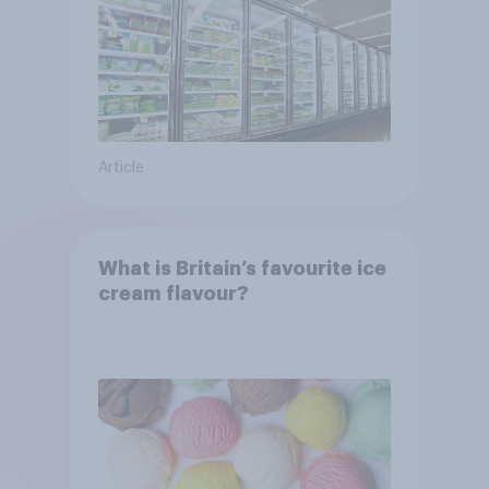
Article
What is Britain’s favourite ice
cream flavour?