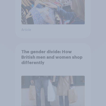
Article
The gender divide: How
British men and women shop
differently