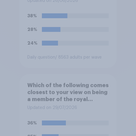
Updated on 26/06/2026
complete, to allow the Palace
to be more open to the
38%
public. Do you support or
oppose this decision?
28%
24%
Daily question
/ 8563 adults per wave
Which of the following comes
closest to your view on being
a member of the royal
family?
Updated on 29/07/2026
36%