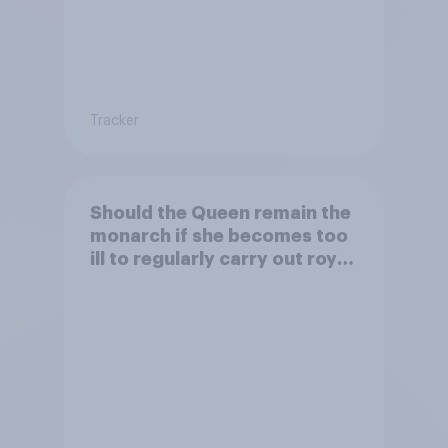
Tracker
Should the Queen remain the
monarch if she becomes too
ill to regularly carry out royal
duties?