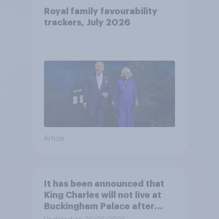
Royal family favourability
trackers, July 2026
Article
It has been announced that
King Charles will not live at
Buckingham Palace after
refurbishment works are