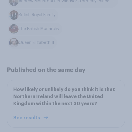
Andrew Mountbatten Windsor (formerly Prince Andrew)
British Royal Family
The British Monarchy
Queen Elizabeth II
Published on the same day
How likely or unlikely do you think it is that
Northern Ireland will leave the United
Kingdom within the next 30 years?
See results