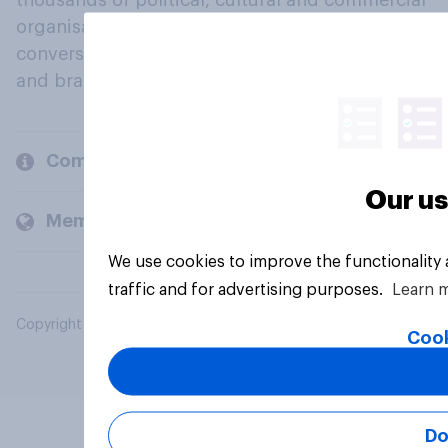
thousands of political, cultural and commercial
organisations engage in a continuous
conversation about their beliefs, behaviours
and brands.
Company
Our us
Members and clients
We use cookies to improve the functionality
traffic and for advertising purposes.
Learn 
Copyright © 2026 YouGov PLC. All Rights Reserved.
Cook
Do