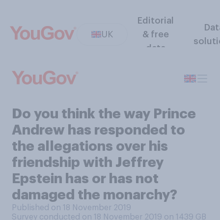
Editorial
Dat
UK
& free
solut
data
Do you think the way Prince
Andrew has responded to
the allegations over his
friendship with Jeffrey
Epstein has or has not
damaged the monarchy?
Published on 18 November 2019
Survey conducted on 18 November 2019 on 1439
GB