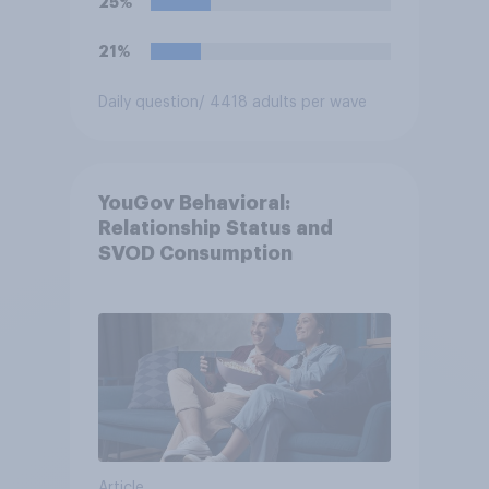
25%
21%
Daily question
/ 4418 adults per wave
YouGov Behavioral:
Relationship Status and
SVOD Consumption
Article