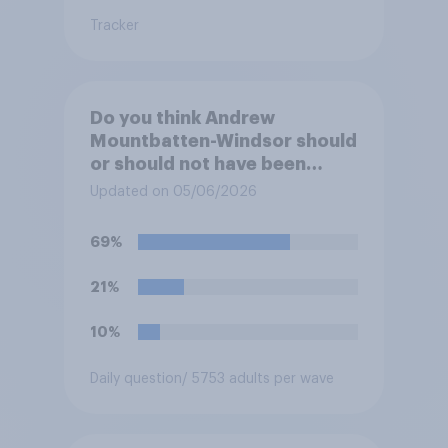
Tracker
Do you think Andrew
Mountbatten-Windsor should
or should not have been
allowed to sub-let three
Updated on 05/06/2026
cottages on the Royal Lodge
estate during the time he was
69%
living there?
21%
10%
Daily question
/ 5753 adults per wave