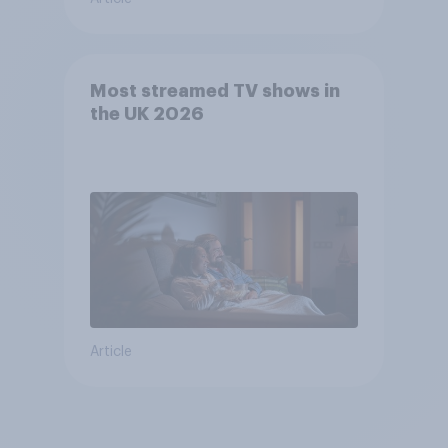
Most streamed TV shows in
the UK 2026
Article