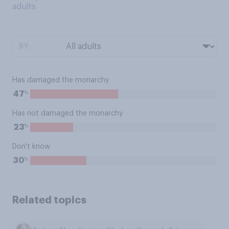
adults
BY:
Has damaged the monarchy
%
47
Has not damaged the monarchy
%
23
Don't know
%
30
Related topics