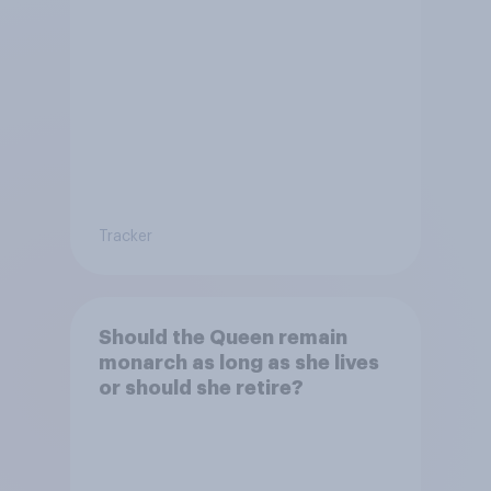
Tracker
Should the Queen remain
monarch as long as she lives
or should she retire?