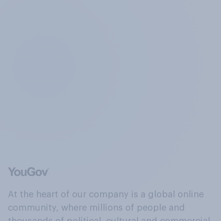
At the heart of our company is a global online
community, where millions of people and