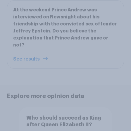
At the weekend Prince Andrew was
interviewed on Newsnight about his
friendship with the convicted sex offender
Jeffrey Epstein. Do you believe the
explanation that Prince Andrew gave or
not?
See results
Explore more opinion data
Who should succeed as King
after Queen Elizabeth II?