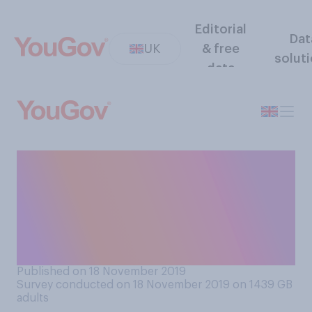
Editorial
Dat
UK
& free
solut
data
How likely or unlikely do you
think it is that Northern
Ireland will leave the United
Kingdom within the next 30
years?
Published on 18 November 2019
Survey conducted on 18 November 2019 on 1439
GB
adults