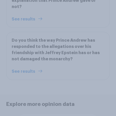
explanation that Prince Andrew gave or
not?
See results
Do you think the way Prince Andrew has
responded to the allegations over his
friendship with Jeffrey Epstein has or has
not damaged the monarchy?
See results
Explore more opinion data