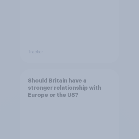
Tracker
Should Britain have a
stronger relationship with
Europe or the US?