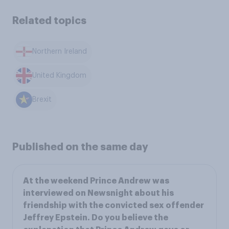
Related topics
Northern Ireland
United Kingdom
Brexit
Published on the same day
At the weekend Prince Andrew was
interviewed on Newsnight about his
friendship with the convicted sex offender
Jeffrey Epstein. Do you believe the