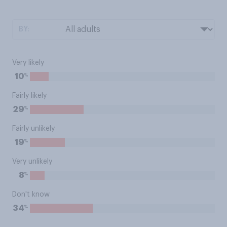
BY:
Very likely
%
10
Fairly likely
%
29
Fairly unlikely
%
19
Very unlikely
%
8
Don't know
%
34