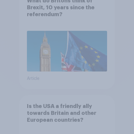
What do Britons think of
Brexit, 10 years since the
referendum?
Article
Is the USA a friendly ally
towards Britain and other
European countries?