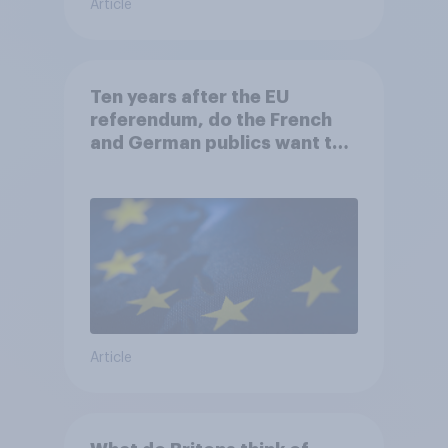
Article
Ten years after the EU
referendum, do the French
and German publics want the
UK to rejoin?
Article