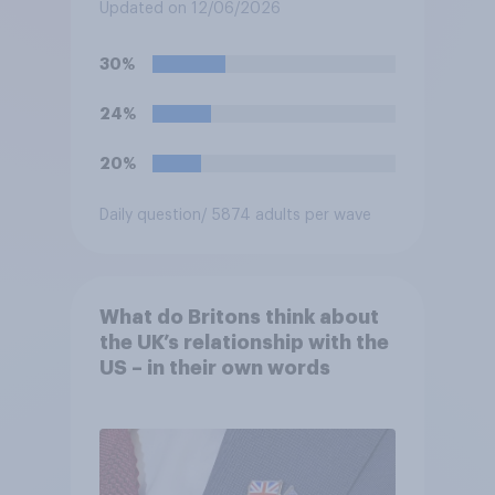
and the Republic of Ireland –
Updated on 12/06/2026
this is known as the Common
Travel Area. Would you
30%
support or oppose
introducing border controls
24%
at the border between
Northern Ireland and the
20%
Republic of Ireland?
Daily question
/ 5874 adults per wave
What do Britons think about
the UK’s relationship with the
US – in their own words