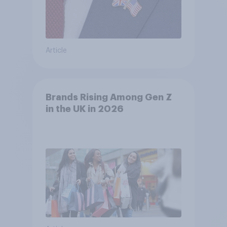
Article
Brands Rising Among Gen Z
in the UK in 2026