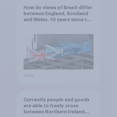
How do views of Brexit differ
between England, Scotland
and Wales, 10 years since the
referendum?
Article
Currently people and goods
are able to freely cross
between Northern Ireland