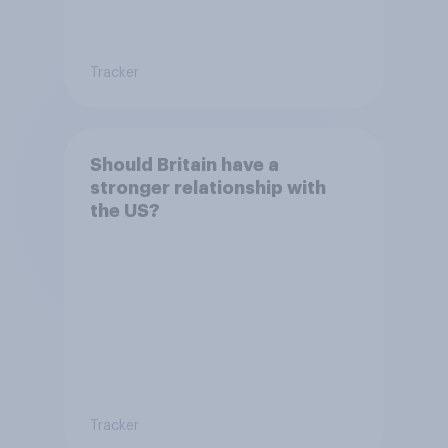
Tracker
Should Britain have a
stronger relationship with
the US?
Tracker