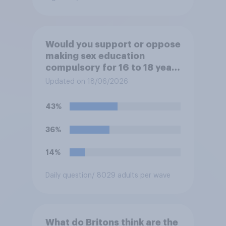
Would you support or oppose
making sex education
compulsory for 16 to 18 year
olds?
Updated on 18/06/2026
43%
36%
14%
Daily question
/ 8029 adults per wave
What do Britons think are the