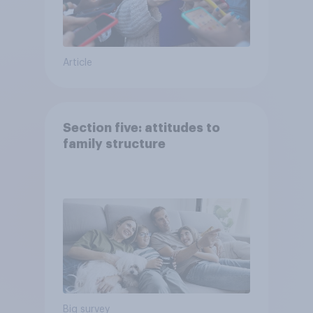
Article
Section five: attitudes to
family structure
Big survey