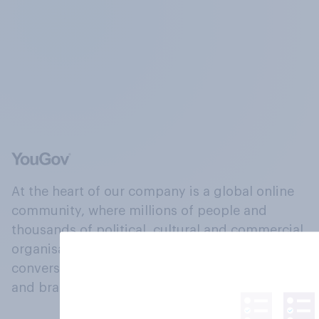
At the heart of our company is a global online
community, where millions of people and
thousands of political, cultural and commercial
organisations engage in a continuous
conversation about their beliefs, behaviours
and brands.