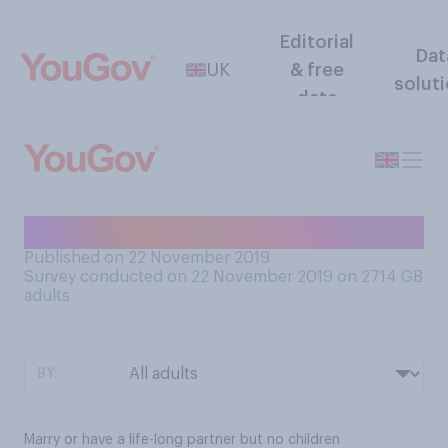
Editorial
Dat
UK
& free
solut
data
Which would you rather…?
Published on 22 November 2019
Survey conducted on 22 November 2019 on 2714
GB
adults
BY:
Marry or have a life-long partner but no children