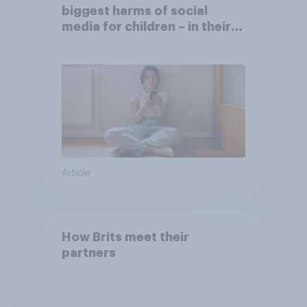
biggest harms of social
media for children – in their
own words
Article
How Brits meet their
partners