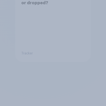
or dropped?
Tracker