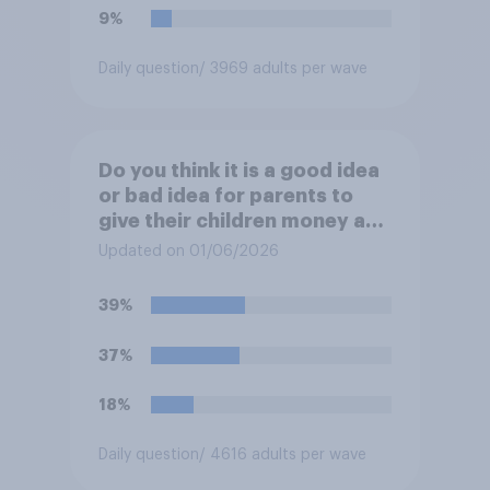
9%
Daily question
/ 3969 adults per wave
Do you think it is a good idea
or bad idea for parents to
give their children money as
a reward for getting good
Updated on 01/06/2026
grades in school?
39%
37%
18%
Daily question
/ 4616 adults per wave