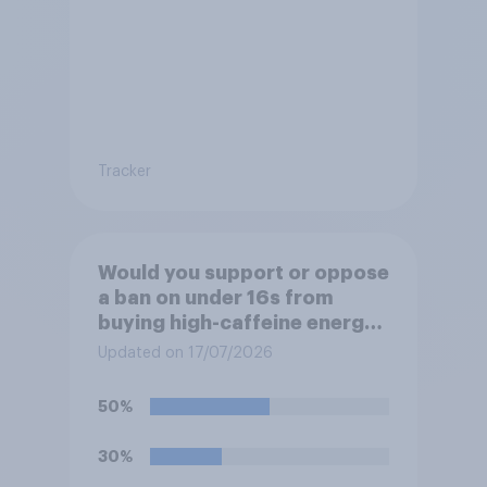
Tracker
Would you support or oppose
a ban on under 16s from
buying high-caffeine energy
drinks (such as Red Bull or
Updated on 17/07/2026
Monster)?
50%
30%