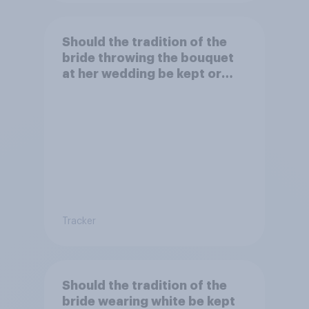
Should the tradition of the
bride throwing the bouquet
at her wedding be kept or
dropped?
Tracker
Should the tradition of the
bride wearing white be kept