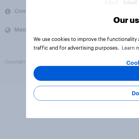
Company
Our us
Members and clients
We use cookies to improve the functionality
traffic and for advertising purposes.
Learn 
Copyright © 2026 YouGov PLC. All Rights Reserved.
Cook
Do