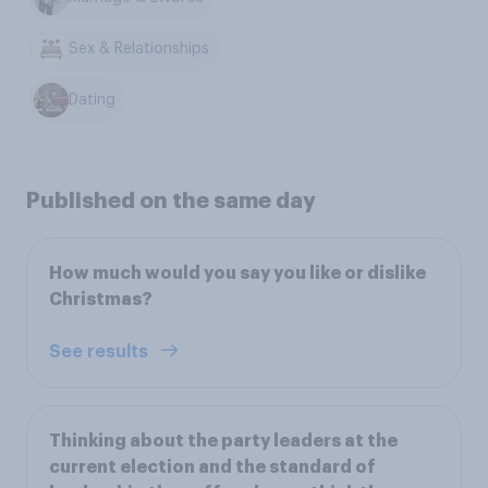
Sex & Relationships
Dating
Published on the same day
How much would you say you like or dislike
Christmas?
See results
Thinking about the party leaders at the
current election and the standard of