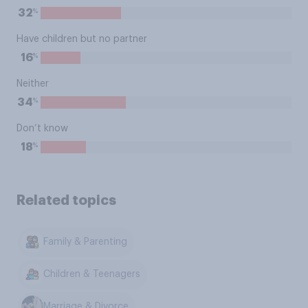
%
32
Have children but no partner
%
16
Neither
%
34
Don’t know
%
18
Related topics
Family & Parenting
Children & Teenagers
Marriage & Divorce