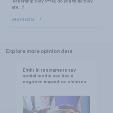
leadership they offer, do you think they
are…?
See results
Explore more opinion data
Eight in ten parents say
social media use has a
negative impact on children