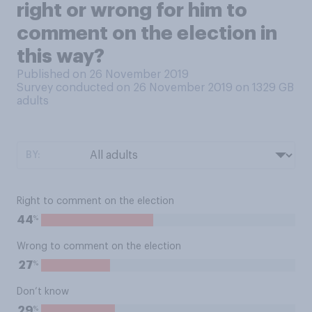
right or wrong for him to
comment on the election in
this way?
Published on 26 November 2019
Survey conducted on 26 November 2019 on 1329
GB
adults
BY:
Right to comment on the election
%
44
Wrong to comment on the election
%
27
Don’t know
%
29