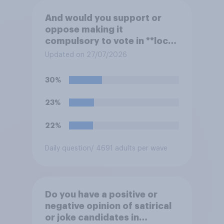
And would you support or
oppose making it
compulsory to vote in **local
council** elections, with a
Updated on 27/07/2026
fine for not voting?
30%
23%
22%
Daily question
/ 4691 adults per wave
Do you have a positive or
negative opinion of satirical
or joke candidates in