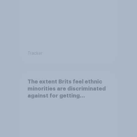
Tracker
The extent Brits feel ethnic
minorities are discriminated
against for getting
citizenship and visas