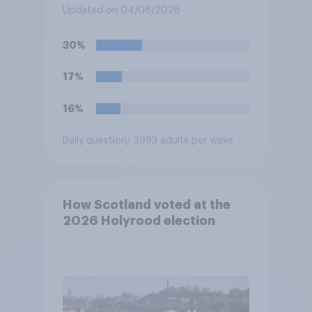
elections?
Updated on 04/08/2026
30%
17%
16%
Daily question
/ 3993 adults per wave
How Scotland voted at the
2026 Holyrood election