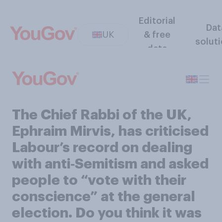
Editorial
Dat
UK
& free
solut
data
The Chief Rabbi of the UK,
Ephraim Mirvis, has criticised
Labour’s record on dealing
with anti‑Semitism and asked
people to “vote with their
conscience” at the general
election. Do you think it was