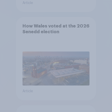
Article
How Wales voted at the 2026
Senedd election
Article