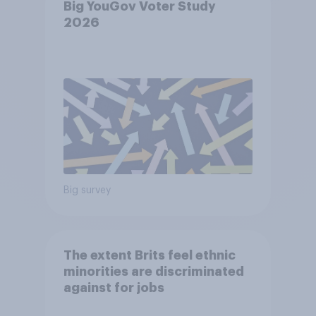
Big YouGov Voter Study
2026
Big survey
The extent Brits feel ethnic
minorities are discriminated
against for jobs