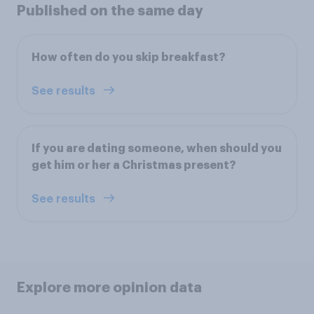
Published on the same day
How often do you skip breakfast?
See results
If you are dating someone, when should you
get him or her a Christmas present?
See results
Explore more opinion data