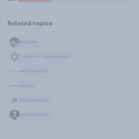
Related topics
Elections
Judaism & Jewish People
Anti-Semitism
Racism
Discrimination
Jeremy Corbyn