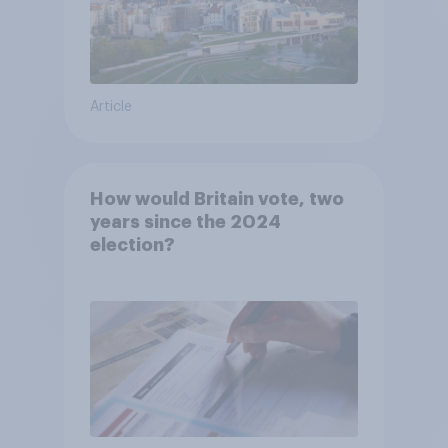
Article
How would Britain vote, two
years since the 2024
election?