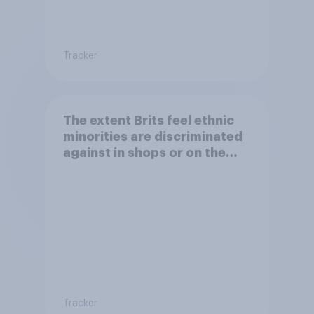
Tracker
The extent Brits feel ethnic
minorities are discriminated
against in shops or on the
street
Tracker