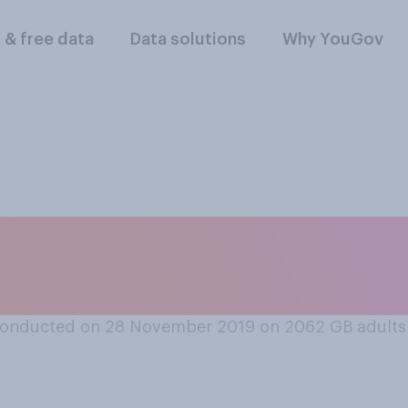
l & free data
Data solutions
Why YouGov
cs, do you think wo
conducted on 28 November 2019 on 2062
GB adults