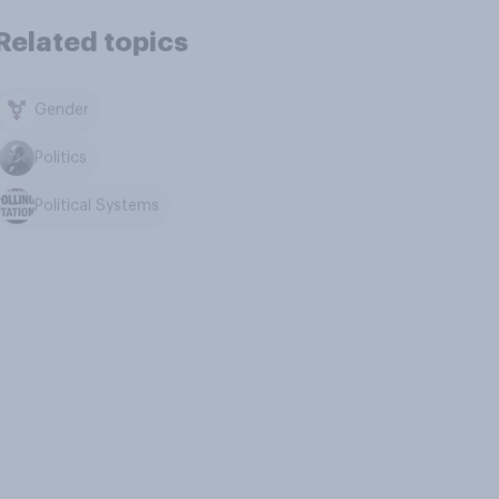
Related topics
Gender
Politics
Political Systems