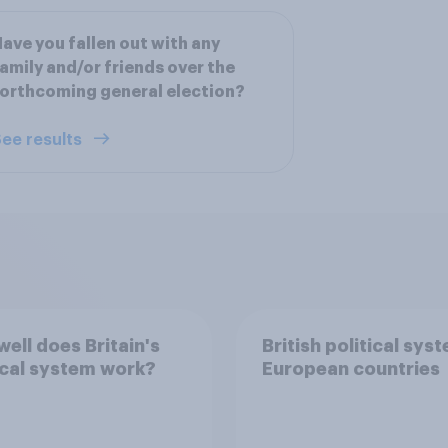
ave you fallen out with any
amily and/or friends over the
orthcoming general election?
ee results
ell does Britain's
British political sys
ical system work?
European countries