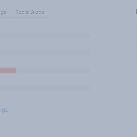
Age
Social Grade
age