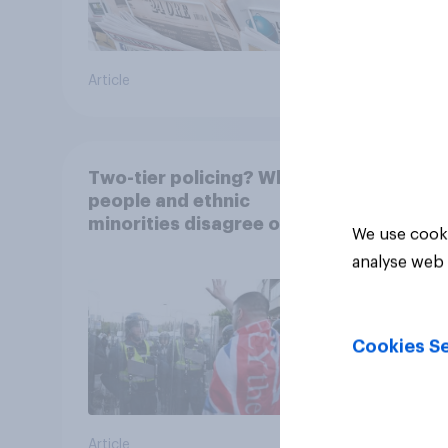
Article
Article
Two-tier policing? White
people and ethnic
minorities disagree over
We use cooki
how police treat different
analyse web 
groups
Cookies Se
Article