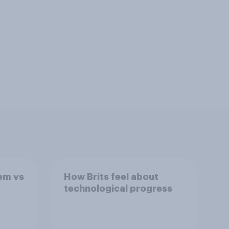
tem vs
How Brits feel about
technological progress