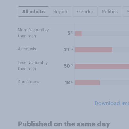
All adults
Region
Gender
Politics
More favourably
%
5
than men
As equals
%
27
Less favourably
%
50
than men
Don’t know
%
18
Download Im
Published on the same day