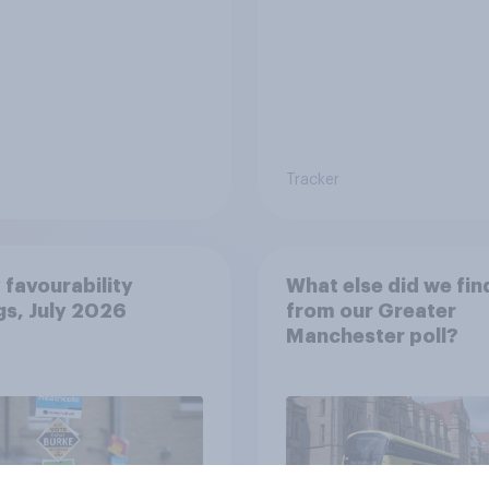
Tracker
 favourability
What else did we fin
gs, July 2026
from our Greater
Manchester poll?