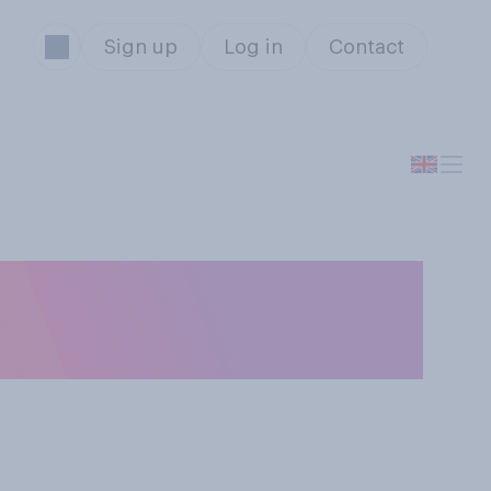
Sign up
Log in
Contact
men are