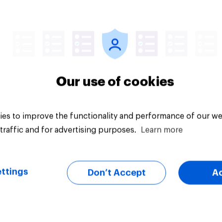
Article
Our use of cookies
es to improve the functionality and performance of our we
traffic and for advertising purposes.
Learn more
ttings
Don’t Accept
A