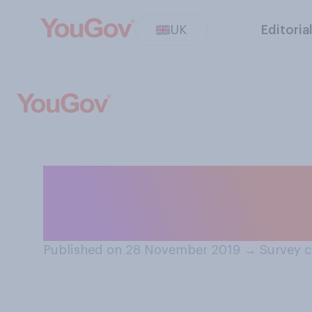
UK
Editoria
Within UK politi
treated…
Published on 28 November 2019
→
Survey 