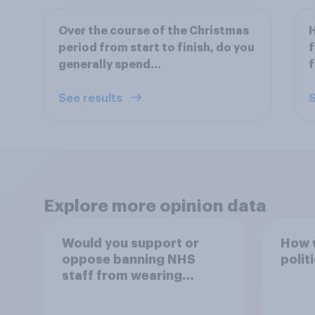
Over the course of the Christmas
H
period from start to finish, do you
f
generally spend…
f
See results
S
Explore more opinion data
Would you support or
How w
oppose banning NHS
polit
staff from wearing
political badges on their
uniforms?