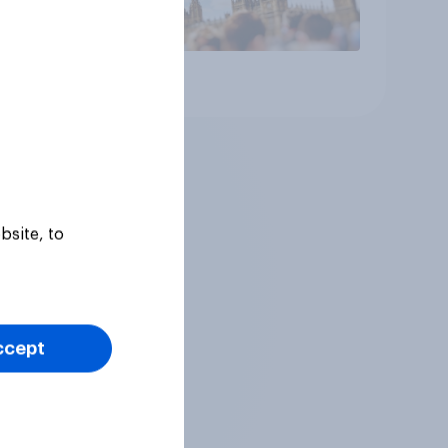
Article
bsite, to
ccept