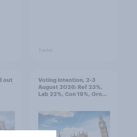
Tracker
d out
Voting intention, 2-3
August 2026: Ref 23%,
Lab 22%, Con 19%, Grn
13%, LD 12%