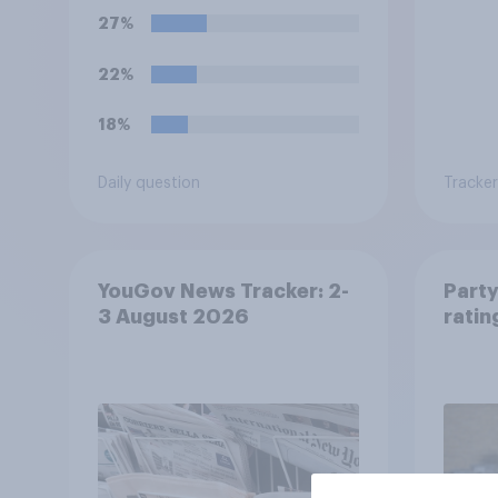
27%
22%
18%
Daily question
Tracker
YouGov News Tracker: 2-
Party
3 August 2026
ratin