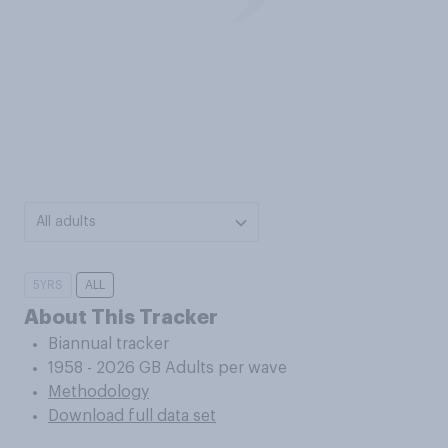
All adults
5YRS
ALL
About This Tracker
Biannual tracker
1958 - 2026 GB Adults per wave
Methodology
Download full data set