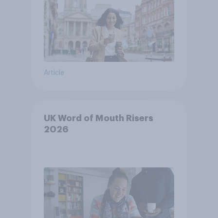
Article
UK Word of Mouth Risers
2026