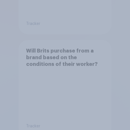
Tracker
Will Brits purchase from a
brand based on the
conditions of their worker?
Tracker