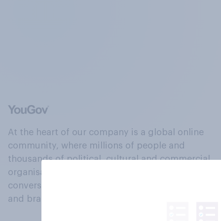
At the heart of our company is a global online
community, where millions of people and
thousands of political, cultural and commercial
organisations engage in a continuous
conversation about their beliefs, behaviours
and brands.