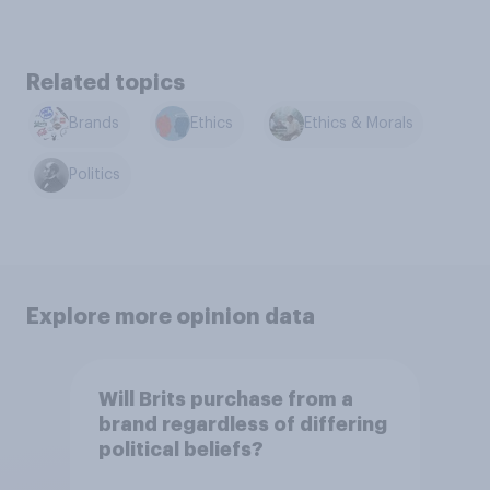
Related topics
Brands
Ethics
Ethics & Morals
Politics
Explore more opinion data
Will Brits purchase from a
brand regardless of differing
political beliefs?