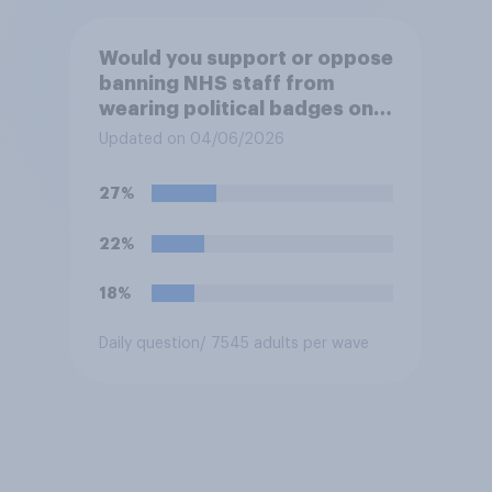
Would you support or oppose
banning NHS staff from
wearing political badges on
their uniforms?
Updated on 04/06/2026
27%
22%
18%
Daily question
/ 7545 adults per wave