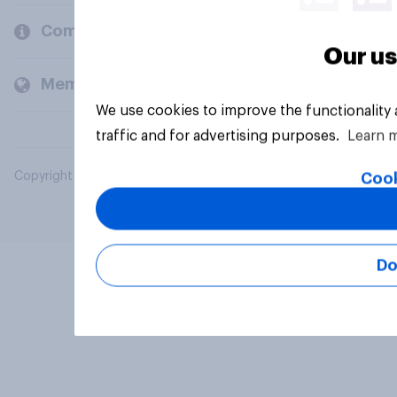
Company
Our us
Members and clients
We use cookies to improve the functionality
traffic and for advertising purposes.
Learn 
Copyright © 2026 YouGov PLC. All Rights Reserved.
Cook
Do