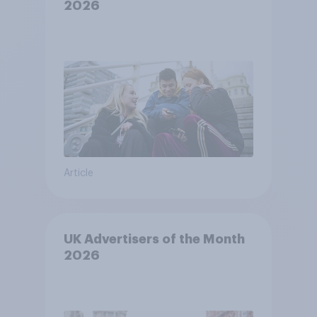
2026
Article
UK Advertisers of the Month
2026