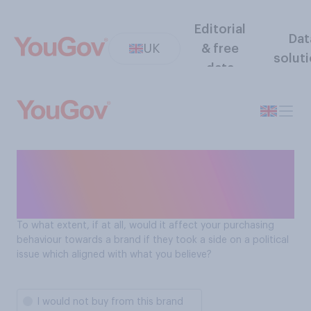
Editorial
Dat
UK
& free
solut
data
Will Brits purchase from a
brand based on having
similar political beliefs?
To what extent, if at all, would it affect your purchasing
behaviour towards a brand if they took a side on a political
issue which aligned with what you believe?
I would not buy from this brand