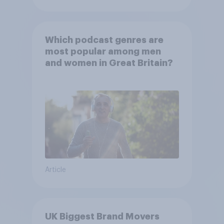
Which podcast genres are
most popular among men
and women in Great Britain?
Article
UK Biggest Brand Movers