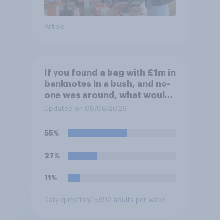
Article
If you found a bag with £1m in
banknotes in a bush, and no-
one was around, what would
you do with it?
Updated on 08/06/2026
55%
27%
11%
Daily question
/ 5692 adults per wave