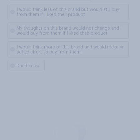
I would think less of this brand but would still buy
from them if I liked their product
My thoughts on this brand would not change and I
would buy from them if I liked their product
I would think more of this brand and would make an
active effort to buy from them
Don't know