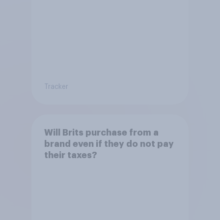
Tracker
Will Brits purchase from a
brand even if they do not pay
their taxes?