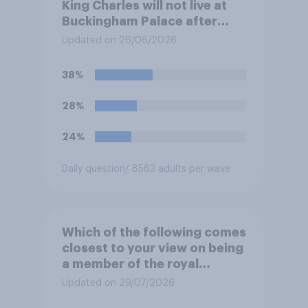
King Charles will not live at
Buckingham Palace after
refurbishment works are
Updated on 26/06/2026
complete, to allow the Palace
to be more open to the
38%
public. Do you support or
oppose this decision?
28%
24%
Daily question
/ 8563 adults per wave
Which of the following comes
closest to your view on being
a member of the royal
family?
Updated on 29/07/2026