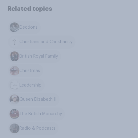
Related topics
Elections
Christians and Christianity
British Royal Family
Christmas
Leadership
Queen Elizabeth II
The British Monarchy
Radio & Podcasts