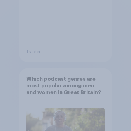
Tracker
Which podcast genres are
most popular among men
and women in Great Britain?