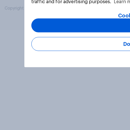
traffic and for advertising purposes.
Learn 
Copyright © 2026 YouGov PLC. All Rights Reserved.
Cook
Do