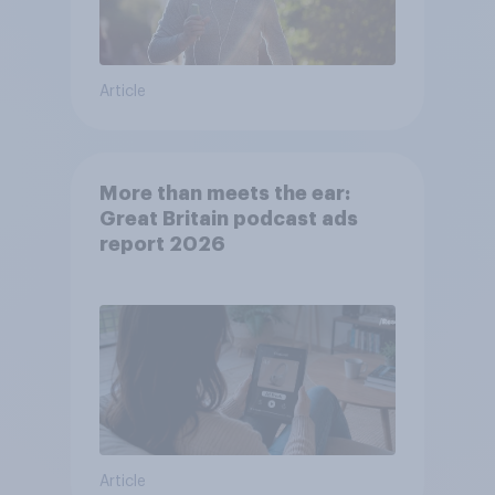
Article
More than meets the ear:
Great Britain podcast ads
report 2026
Article