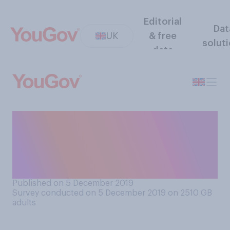
Editorial
Dat
UK
& free
solut
data
Do you think it matters
whether or not political
leaders watch the Queen’s
Speech?
Published on 5 December 2019
Survey conducted on 5 December 2019 on 2510
GB
adults