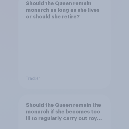
Should the Queen remain
monarch as long as she lives
or should she retire?
Tracker
Should the Queen remain the
monarch if she becomes too
ill to regularly carry out royal
duties?