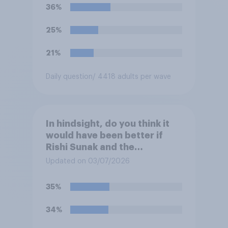
36%
25%
21%
Daily question
/ 4418 adults per wave
In hindsight, do you think it
would have been better if
Rishi Sunak and the
Conservatives had won the
Updated on 03/07/2026
2024 general election, or is it
better that Keir Starmer and
35%
Labour won?
34%