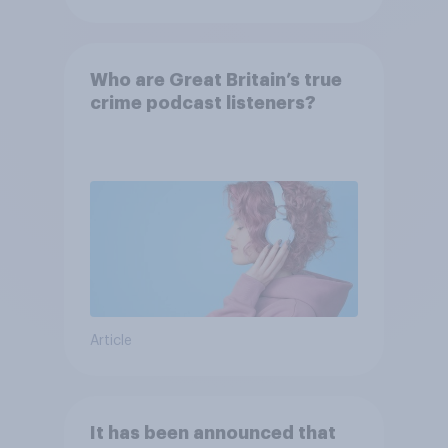
Who are Great Britain’s true
crime podcast listeners?
Article
It has been announced that