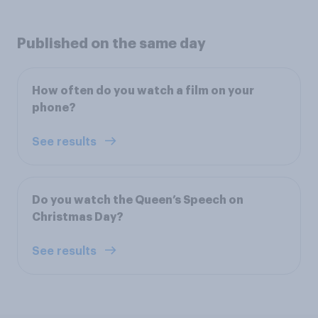
Published on the same day
How often do you watch a film on your
phone?
See results
Do you watch the Queen’s Speech on
Christmas Day?
See results