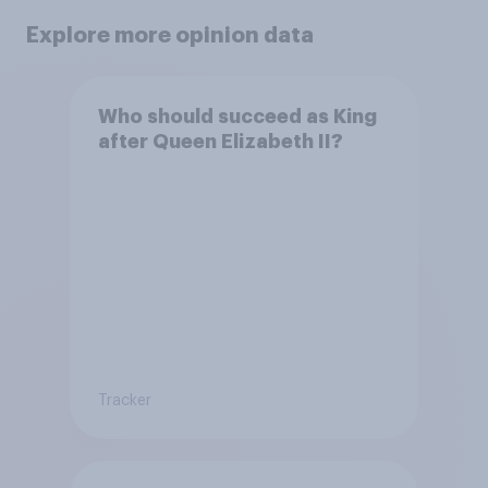
Explore more opinion data
Who should succeed as King
after Queen Elizabeth II?
Tracker