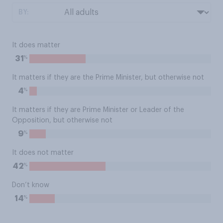
BY:
It does matter
%
31
It matters if they are the Prime Minister, but otherwise not
%
4
It matters if they are Prime Minister or Leader of the
Opposition, but otherwise not
%
9
It does not matter
%
42
Don’t know
%
14