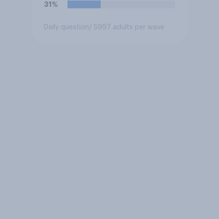
31%
Daily question
/ 5997 adults per wave