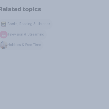
Related topics
Books, Reading & Libraries
Television & Streaming
Hobbies & Free Time