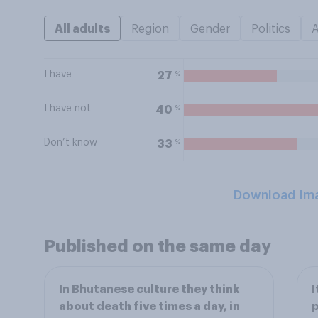
All adults
Region
Gender
Politics
I have
%
27
I have not
%
40
Don’t know
%
33
Download Im
Published on the same day
In Bhutanese culture they think
I
about death five times a day, in
p