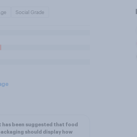
Age
Social Grade
age
t has been suggested that food
ackaging should display how