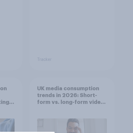
Tracker
ion
UK media consumption
trends in 2026: Short-
ing
form vs. long-form video
he
consumption insights