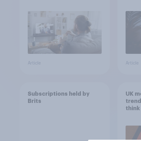
media usage
Article
Article
Subscriptions held by
UK m
Brits
trend
think
scree
wellb