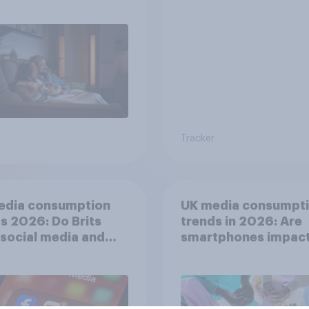
Tracker
edia consumption
UK media consumpt
s 2026: Do Brits
trends in 2026: Are
 social media and
smartphones impact
n time affects
attention spans in t
eing?
UK?