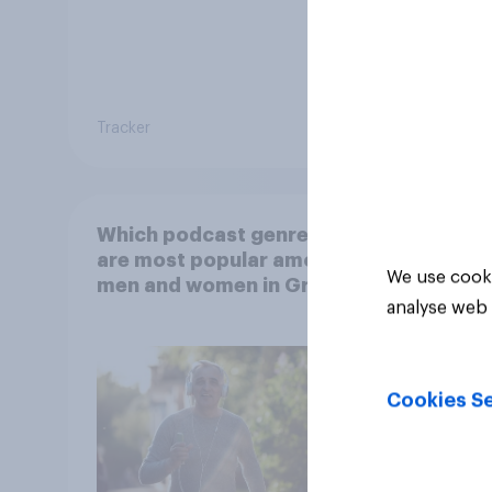
Tracker
Article
Which podcast genres
are most popular among
We use cooki
men and women in Great
analyse web 
Britain?
Cookies Se