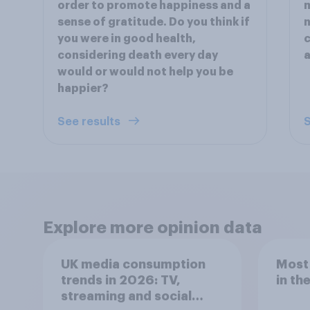
order to promote happiness and a
m
sense of gratitude. Do you think if
n
you were in good health,
c
considering death every day
a
would or would not help you be
happier?
See results
S
Explore more opinion data
UK media consumption
Most
trends in 2026: TV,
in th
streaming and social