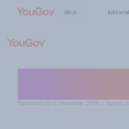
UK
Editoria
If you listen to 
you have ‘read’ 
Published on 12 December 2019
→
Survey c