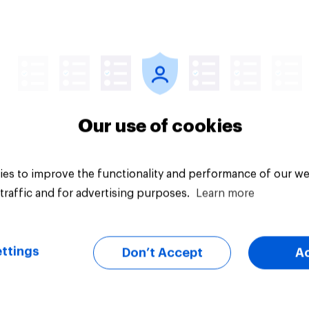
Article
Our use of cookies
es to improve the functionality and performance of our we
traffic and for advertising purposes.
Learn more
ttings
Don’t Accept
A