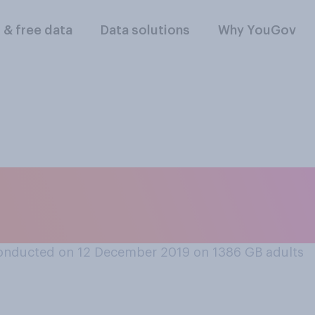
l & free data
Data solutions
Why YouGov
an audio‑book, do y
that book?
onducted on 12 December 2019 on 1386
GB adults