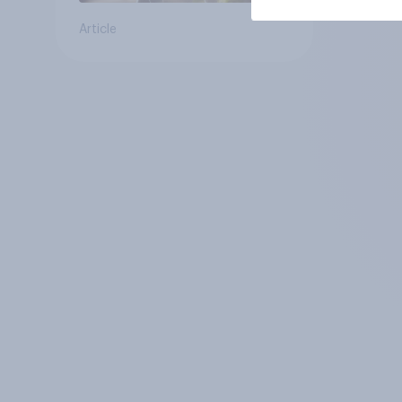
Article