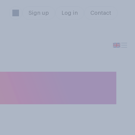
Sign up
Log in
Contact
ou consider that