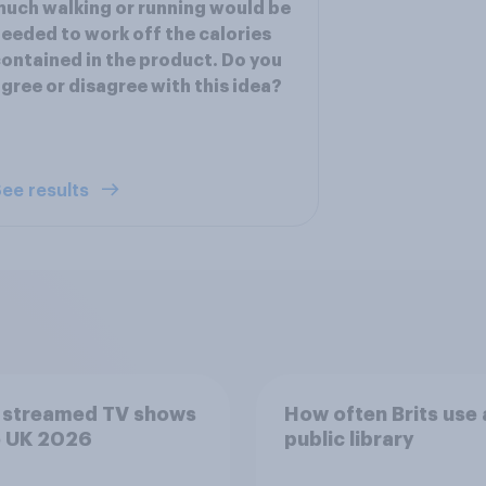
uch walking or running would be
eeded to work off the calories
ontained in the product. Do you
gree or disagree with this idea?
ee results
 streamed TV shows
How often Brits use 
e UK 2026
public library