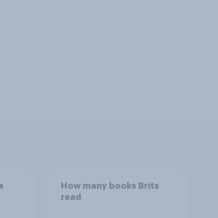
a
How many books Brits
read