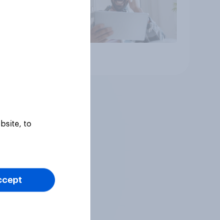
Article
bsite, to
ccept