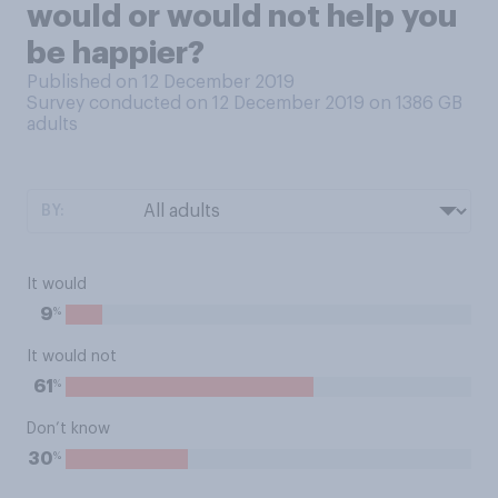
would or would not help you
be happier?
Published on 12 December 2019
Survey conducted on 12 December 2019 on 1386
GB
adults
BY:
It would
%
9
It would not
%
61
Don’t know
%
30