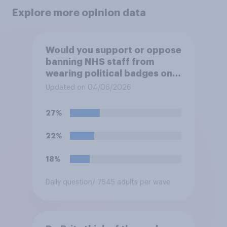
Explore more opinion data
Would you support or oppose
banning NHS staff from
wearing political badges on
their uniforms?
Updated on 04/06/2026
27%
22%
18%
Daily question
/ 7545 adults per wave