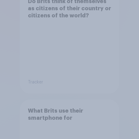
Do Brits think of themselves
as citizens of their country or
citizens of the world?
Tracker
What Brits use their
smartphone for