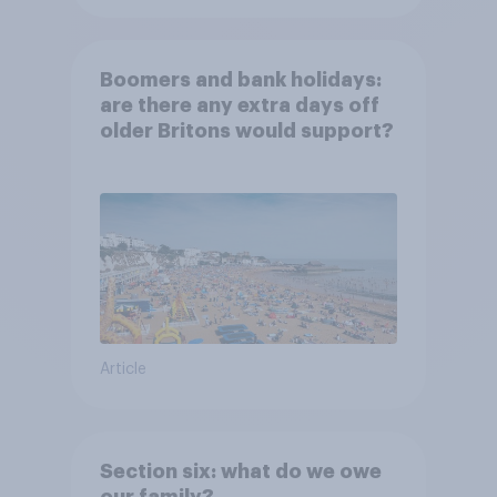
Boomers and bank holidays:
are there any extra days off
older Britons would support?
Article
Section six: what do we owe