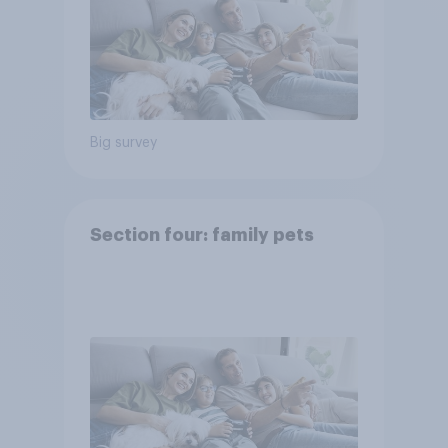
Big survey
Section four: family pets