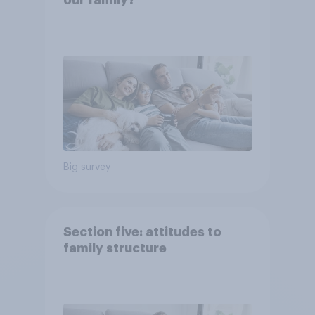
our family?
Big survey
Section five: attitudes to
family structure