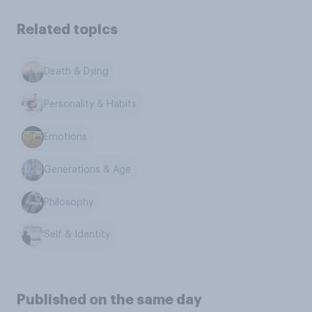
Related topics
Death & Dying
Personality & Habits
Emotions
Generations & Age
Philosophy
Self & Identity
Published on the same day