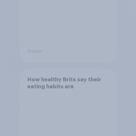
Tracker
How healthy Brits say their
eating habits are