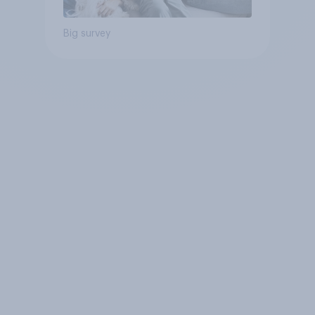
Big survey