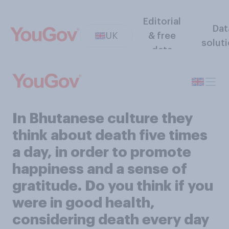
Editorial
Dat
UK
& free
solut
data
In Bhutanese culture they
think about death five times
a day, in order to promote
happiness and a sense of
gratitude. Do you think if you
were in good health,
considering death every day