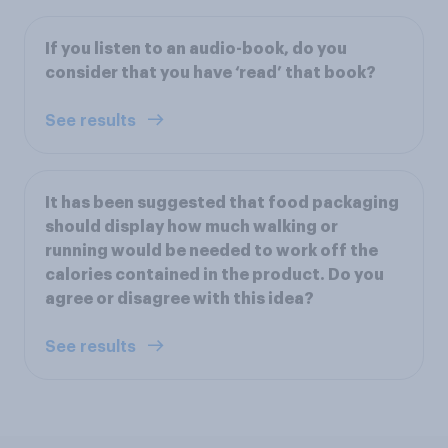
If you listen to an audio-book, do you
consider that you have ‘read’ that book?
See results
It has been suggested that food packaging
should display how much walking or
running would be needed to work off the
calories contained in the product. Do you
agree or disagree with this idea?
See results