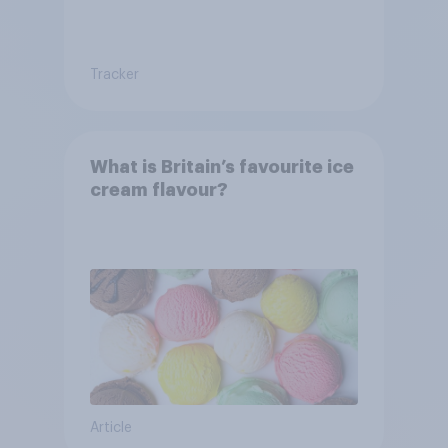
Tracker
What is Britain’s favourite ice
cream flavour?
Article