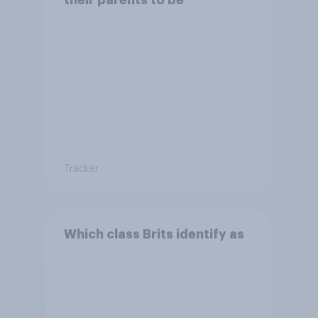
Tracker
Which class Brits identify as