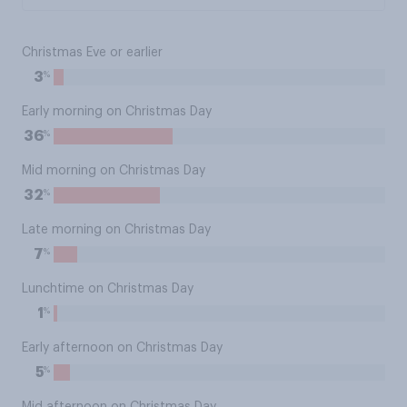
Christmas Eve or earlier
%
3
Early morning on Christmas Day
%
36
Mid morning on Christmas Day
%
32
Late morning on Christmas Day
%
7
Lunchtime on Christmas Day
%
1
Early afternoon on Christmas Day
%
5