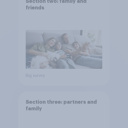
Section two: family and
friends
Big survey
Section three: partners and
family