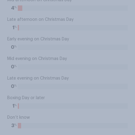
Mid afternoon on Christmas Day
%
4
Late afternoon on Christmas Day
%
1
Early evening on Christmas Day
%
0
Mid evening on Christmas Day
%
0
Late evening on Christmas Day
%
0
Boxing Day or later
%
1
Don’t know
%
3