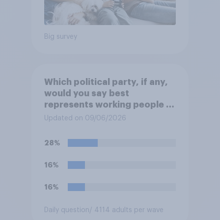
Big survey
Which political party, if any,
would you say best
represents working people in
Britain today?
Updated on 09/06/2026
28%
16%
16%
Daily question
/ 4114 adults per wave