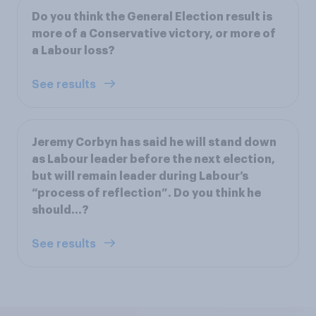
Do you think the General Election result is
more of a Conservative victory, or more of
a Labour loss?
See results
Jeremy Corbyn has said he will stand down
as Labour leader before the next election,
but will remain leader during Labour’s
“process of reflection”. Do you think he
should…?
See results