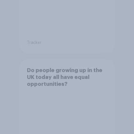
Tracker
Do people growing up in the
UK today all have equal
opportunities?