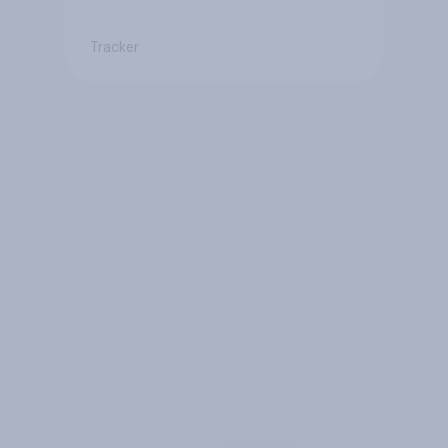
Tracker