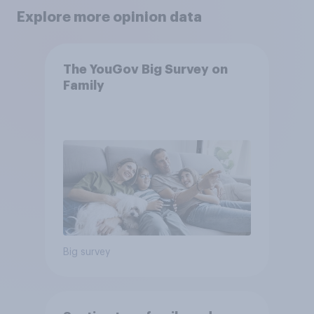
Explore more opinion data
The YouGov Big Survey on
Family
Big survey