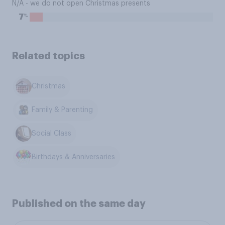
N/A - we do not open Christmas presents
%
7
Related topics
Christmas
Family & Parenting
Social Class
Birthdays & Anniversaries
Published on the same day