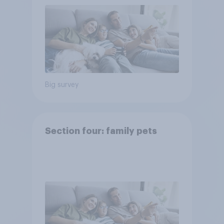
Big survey
Section four: family pets