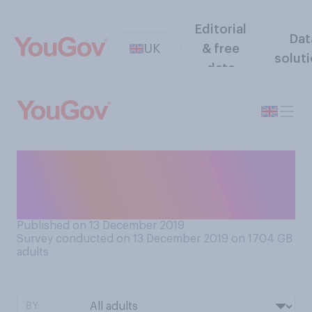
Editorial
Dat
UK
& free
solut
data
When do you and your family
generally open your
Christmas presents?
Published on 13 December 2019
Survey conducted on 13 December 2019 on 1704
GB
adults
BY: