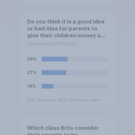
Do you think it is a good idea
or bad idea for parents to
give their children money as
a reward for getting good
Updated on 01/06/2026
grades in school?
39%
37%
18%
Daily question
/ 4616 adults per wave
Which class Brits consider
their parents to be