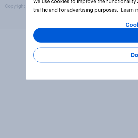
We use cookies to improve the functionality
Copyright © 2026 YouGov PLC. All Rights Reserved.
traffic and for advertising purposes.
Learn 
Cook
Do