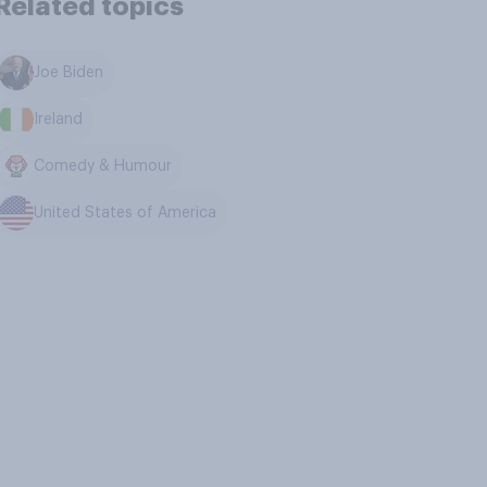
Related topics
Joe Biden
Ireland
Comedy & Humour
United States of America