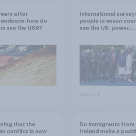
ears after
International survey
pendence: how do
people in seven coun
ns see the USA?
see the US, power,
threats and alliance
Big survey
ing that the
Do immigrants from
an conflict is now
Ireland make a posit