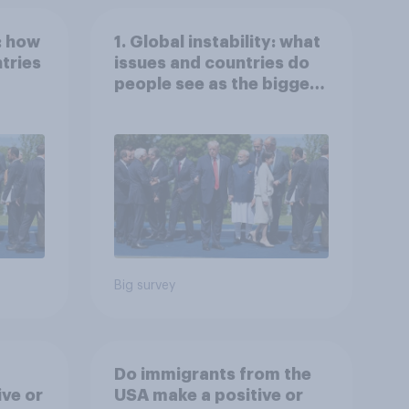
: how
1. Global instability: what
tries
issues and countries do
people see as the biggest
s
threats?
Big survey
Do immigrants from the
ive or
USA make a positive or