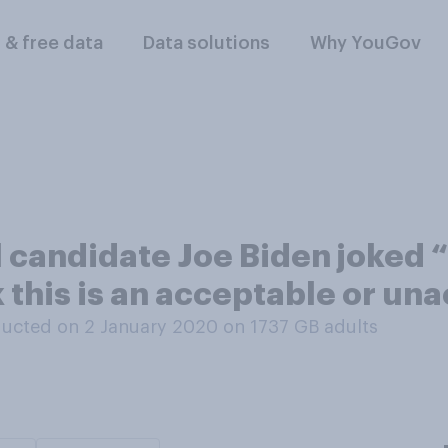
l & free data
Data solutions
Why YouGov
candidate Joe Biden joked “I
k this is an acceptable or un
ucted on 2 January 2020 on 1737
GB adults