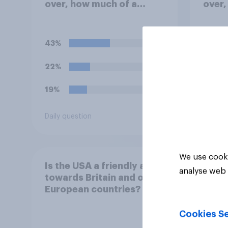
over, how much of a
over,
success do you think the
succe
outcome of the conflict
outco
represents for the
repre
43%
27%
**United States**?
22%
23%
19%
23%
Daily question
Daily q
We use cooki
Is the USA a friendly ally
analyse web 
towards Britain and other
European countries?
Cookies Se