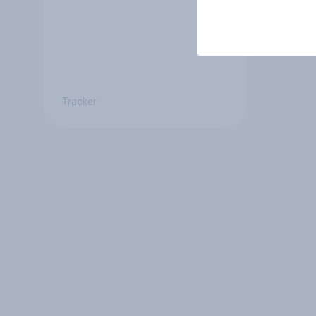
Tracker