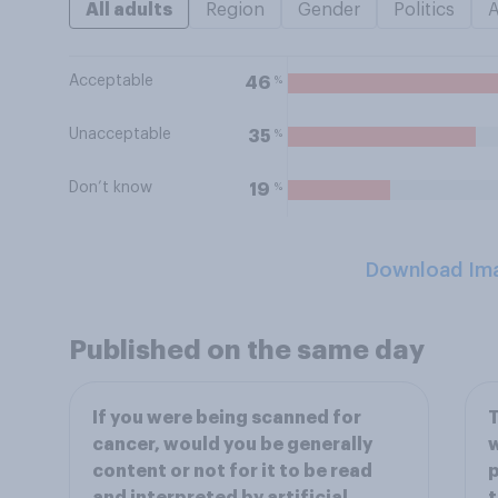
All adults
Region
Gender
Politics
Acceptable
%
46
Unacceptable
%
35
Don’t know
%
19
Download Im
Published on the same day
If you were being scanned for
T
cancer, would you be generally
w
content or not for it to be read
p