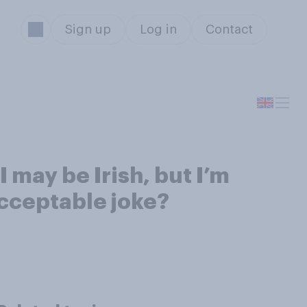
Sign up
Log in
Contact
 may be Irish, but I’m
acceptable joke?