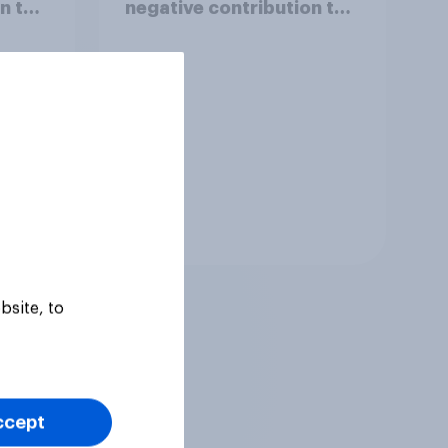
n to
negative contribution to
life in Britain today?
Tracker
bsite, to
ccept