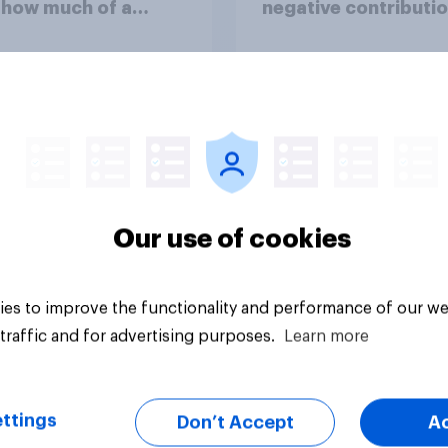
 how much of a
negative contributio
ss do you think the
life in Britain today?
me of the conflict
sents for **Iran**?
uestion
Tracker
Our use of cookies
es to improve the functionality and performance of our we
traffic and for advertising purposes.
Learn more
ttings
Don’t Accept
A