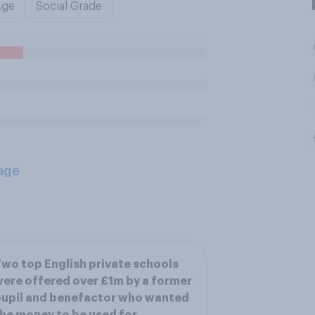
Age
Social Grade
age
wo top English private schools
ere offered over £1m by a former
upil and benefactor who wanted