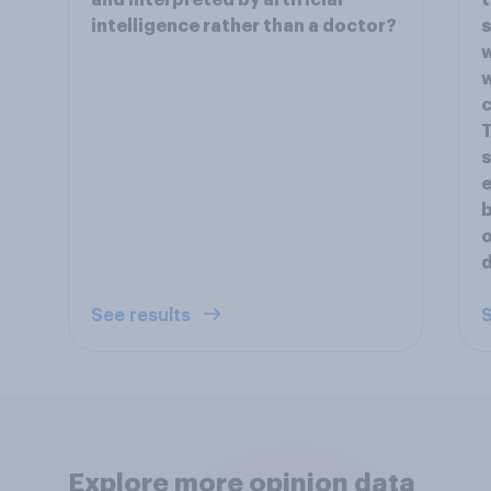
and interpreted by artificial
t
intelligence rather than a doctor?
s
w
w
c
T
s
e
b
o
d
See results
S
Explore more opinion data