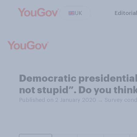
UK
Editoria
Democratic presidential 
not stupid”. Do you thin
Published on 2 January 2020
→
Survey cond