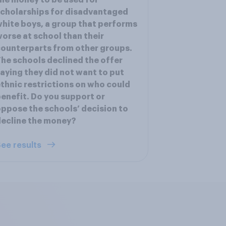
he money to be used for
cholarships for disadvantaged
hite boys, a group that performs
orse at school than their
ounterparts from other groups.
he schools declined the offer
aying they did not want to put
thnic restrictions on who could
enefit. Do you support or
ppose the schools’ decision to
ecline the money?
ee results