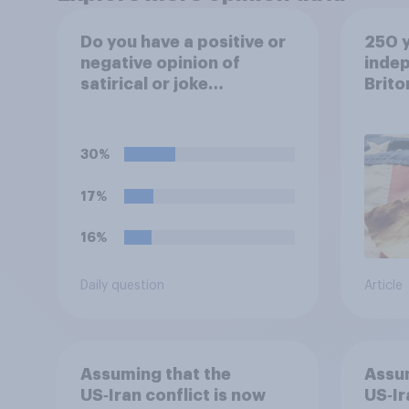
Do you have a positive or
250 y
negative opinion of
inde
satirical or joke
Brito
candidates in elections?
30%
17%
16%
Daily question
Article
Assuming that the
Assum
US‑Iran conflict is now
US‑Ir