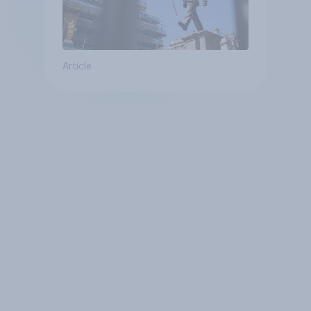
Article