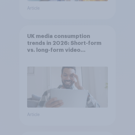
Article
UK media consumption
trends in 2026: Short-form
vs. long-form video
consumption insights
Article