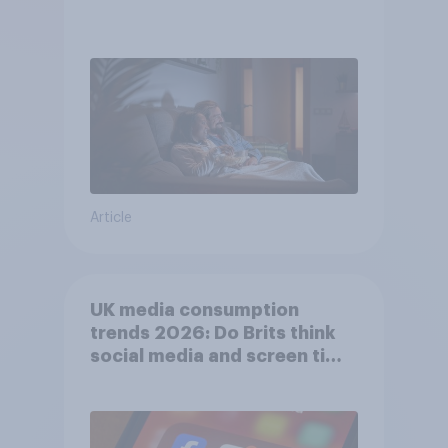
Article
UK media consumption
trends 2026: Do Brits think
social media and screen time
affects wellbeing?