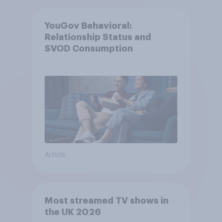
YouGov Behavioral:
Relationship Status and
SVOD Consumption
Article
Most streamed TV shows in
the UK 2026