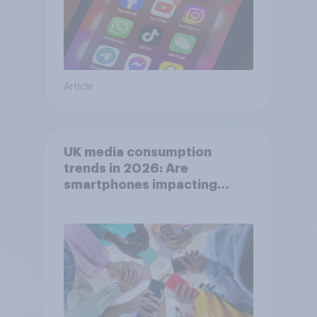
Article
UK media consumption
trends in 2026: Are
smartphones impacting
attention spans in the UK?