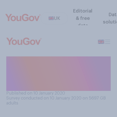
Editorial
Dat
UK
& free
solut
data
All of the 18 acting nominees
at BAFTA this year are white.
Do you think this does or
does not matter?
Published on 10 January 2020
Survey conducted on 10 January 2020 on 5697
GB
adults