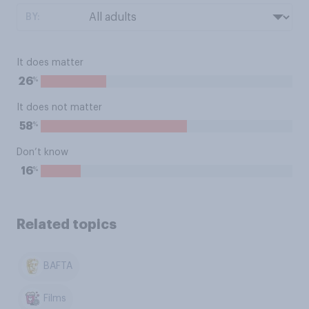
BY:
It does matter
%
26
It does not matter
%
58
Don’t know
%
16
Related topics
BAFTA
Films