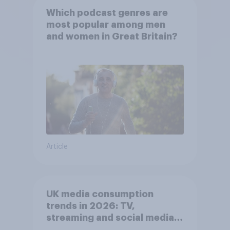
Which podcast genres are
most popular among men
and women in Great Britain?
Article
UK media consumption
trends in 2026: TV,
streaming and social media
usage