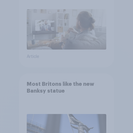
Article
Most Britons like the new
Banksy statue