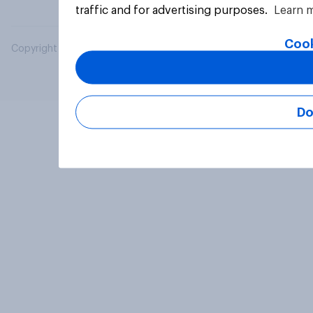
traffic and for advertising purposes.
Learn 
Cook
Copyright © 2026 YouGov PLC. All Rights Reserved.
Do