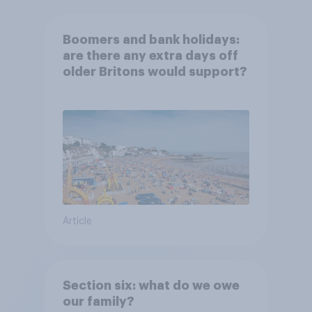
Boomers and bank holidays:
are there any extra days off
older Britons would support?
Article
Section six: what do we owe
our family?