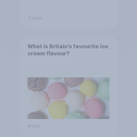
Tracker
What is Britain’s favourite ice
cream flavour?
Article