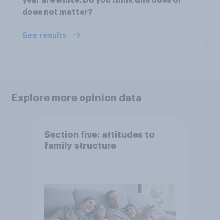
year are white. Do you think this does or
does not matter?
See results
Explore more opinion data
Section five: attitudes to
family structure