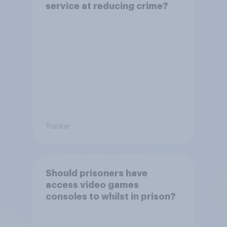
service at reducing crime?
Tracker
Should prisoners have
access video games
consoles to whilst in prison?