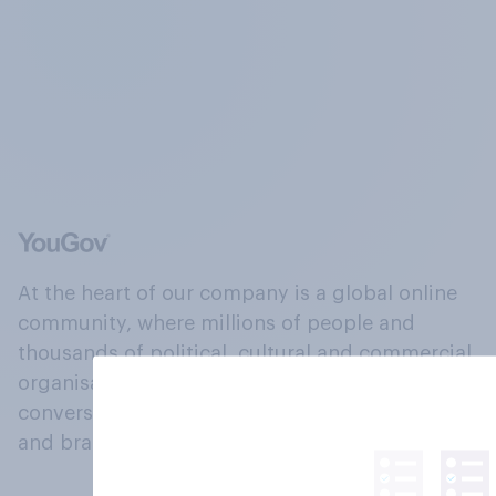
At the heart of our company is a global online
community, where millions of people and
thousands of political, cultural and commercial
organisations engage in a continuous
conversation about their beliefs, behaviours
and brands.