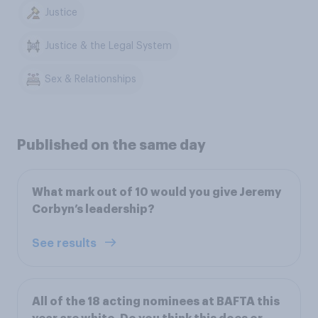
Justice
Justice & the Legal System
Sex & Relationships
Published on the same day
What mark out of 10 would you give Jeremy
Corbyn’s leadership?
See results
All of the 18 acting nominees at BAFTA this