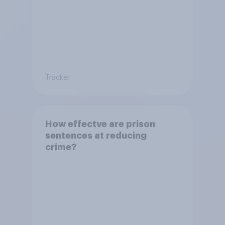
Tracker
How effectve are prison
sentences at reducing
crime?