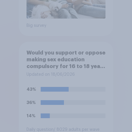
Big survey
Would you support or oppose
making sex education
compulsory for 16 to 18 year
olds?
Updated on 18/06/2026
43%
36%
14%
Daily question
/ 8029 adults per wave