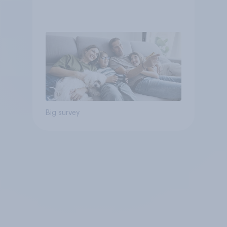
Big survey