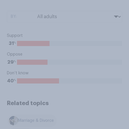
BY:
Support
%
31
Oppose
%
29
Don’t know
%
40
Related topics
Marriage & Divorce