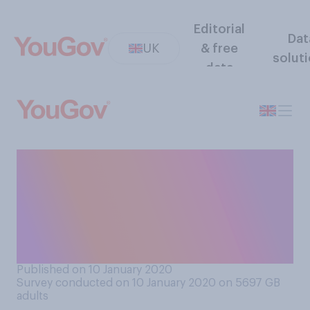
Editorial
Dat
UK
& free
solut
data
Would you support or
oppose introducing a
minimum period of 6 months
before a divorce can be
finalised?
Published on 10 January 2020
Survey conducted on 10 January 2020 on 5697
GB
adults