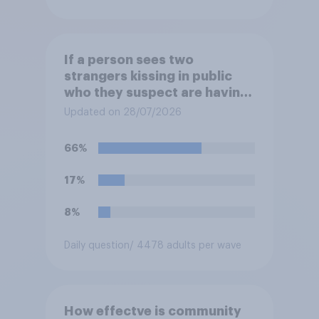
If a person sees two
strangers kissing in public
who they suspect are having
an affair, do you think it is
Updated on 28/07/2026
acceptable or unacceptable
for them to film the two of
66%
them and put the video on
social media?
17%
8%
Daily question
/ 4478 adults per wave
How effectve is community