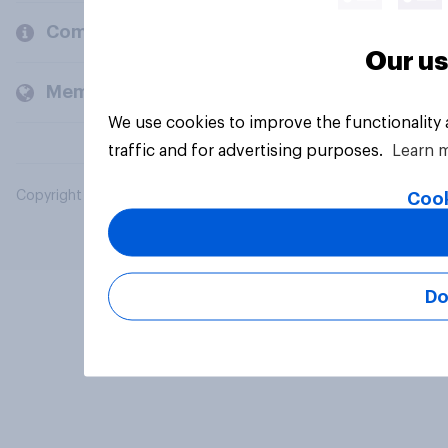
Company
Our us
Members and clients
We use cookies to improve the functionality
traffic and for advertising purposes.
Learn 
Copyright © 2026 YouGov PLC. All Rights Reserved.
Cook
Do