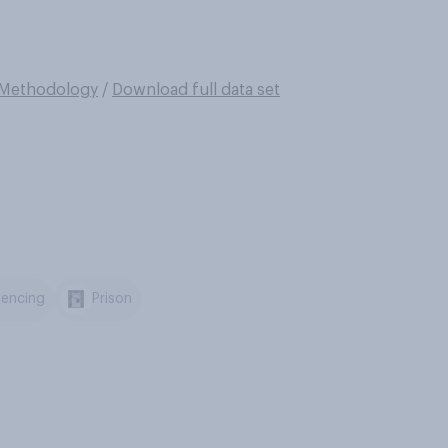
Methodology
/
Download full data set
encing
Prison