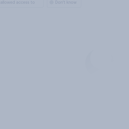
 allowed access to
Don't know