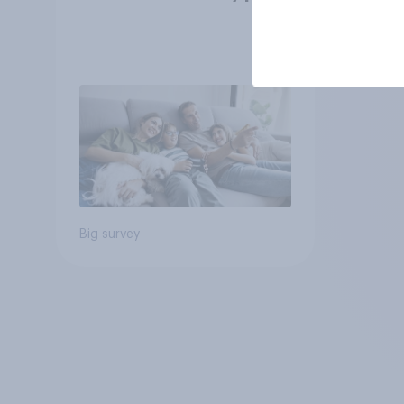
Big survey