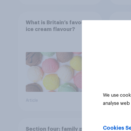
What is Britain’s favourite
Boom
ice cream flavour?
holid
extra
Brito
We use cooki
Article
Article
analyse web 
Cookies Se
Section four: family pets