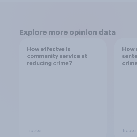
Explore more opinion data
How effectve is
How e
community service at
sente
reducing crime?
crim
Tracker
Tracker