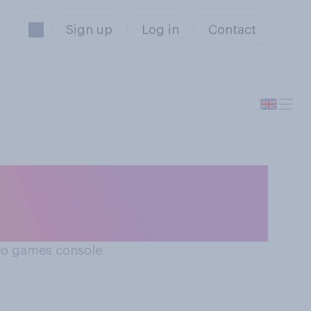
Sign up
Log in
Contact
deo games console