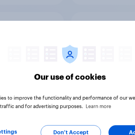
ers and bank
Section six: what do
ays: are there any
owe our family?
 days off older
ns would support?
Our use of cookies
es to improve the functionality and performance of our we
Big survey
traffic and for advertising purposes.
Learn more
ttings
Don’t Accept
A