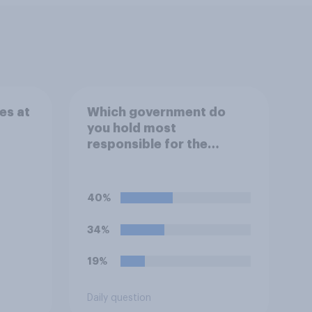
es at
Which government do
you hold most
responsible for the
current shortage of
prison spaces?
40%
34%
19%
Daily question