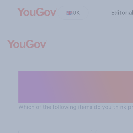
UK
Editoria
Should prisoners have access video games
consoles to whils
Which of the following items do you think p