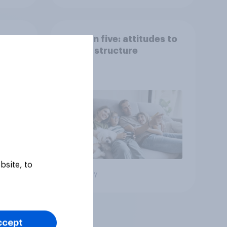
 we
Section five: attitudes to
family structure
bsite, to
Big survey
ccept