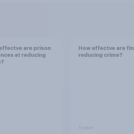
ffectve are prison
How effectve are fin
nces at reducing
reducing crime?
e?
Tracker