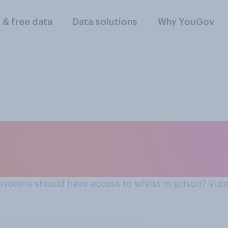
l & free data
Data solutions
Why YouGov
t in prison?
risoners should have access to whilst in prison? Vi