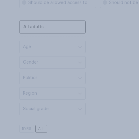
Should be allowed access to
Should not be
All adults
Age
Gender
Politics
Region
Social grade
5YRS
ALL