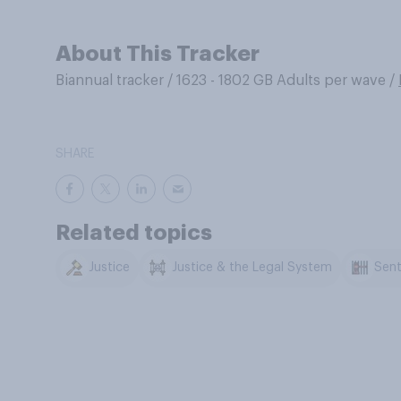
About This Tracker
Biannual tracker
/
1623 - 1802 GB Adults per wave
/
SHARE
Related topics
Justice
Justice & the Legal System
Sent