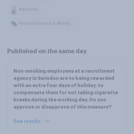
Addiction
Personal Finance & Money
Published on the same day
Non-smoking employees at a recruitment
agency in Swindon are to being rewarded
with an extra four days of holiday, to
compensate them for not taking cigarette
breaks during the working day. Do you
approve or disapprove of this measure?
See results