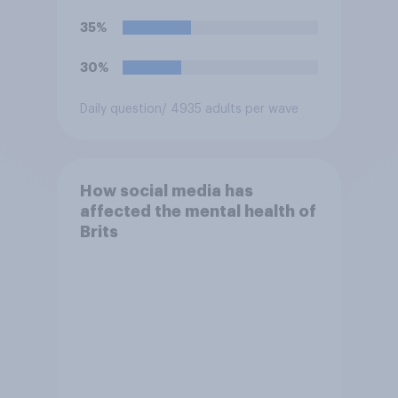
35%
30%
Daily question
/ 4935 adults per wave
How social media has
affected the mental health of
Brits