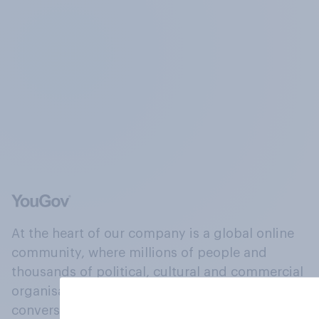
At the heart of our company is a global online
community, where millions of people and
thousands of political, cultural and commercial
organisations engage in a continuous
conversation about their beliefs, behaviours