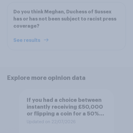
Do you think Meghan, Duchess of Sussex
has or has not been subject to racist press
coverage?
See results
Explore more opinion data
If you had a choice between
instantly receiving £50,000
or flipping a coin for a 50%
chance to win £1 million,
Updated on 22/07/2026
which would you pick?