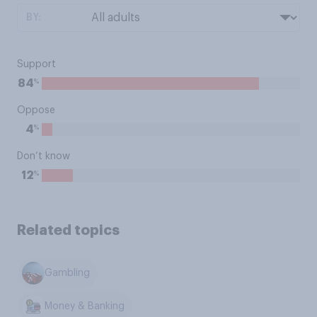
BY:
Support
%
84
Oppose
%
4
Don’t know
%
12
Related topics
Gambling
Money & Banking