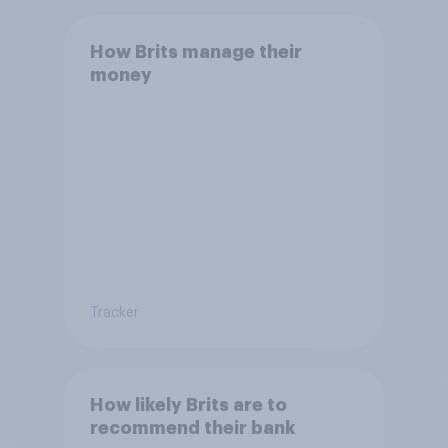
How Brits manage their
money
Tracker
How likely Brits are to
recommend their bank