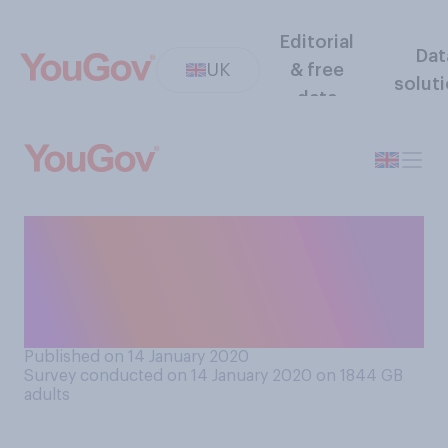
Editorial
Dat
UK
& free
solut
data
People are to be banned
from placing bets with credit
cards. Do you support or
oppose this ban?
Published on 14 January 2020
Survey conducted on 14 January 2020 on 1844
GB
adults