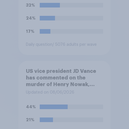
Henry Nowak?
32%
24%
17%
Daily question
/ 5076 adults per wave
US vice president JD Vance
has commented on the
murder of Henry Nowak,
saying he would be alive if
Updated on 08/06/2026
“the last few generations of
European elites had stood
44%
their ground against the
politics of self-hatred and
21%
the mass invasion of