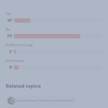
Yes
%
18
No
%
75
Prefer not to say
%
2
Don't know
%
5
Related topics
Sexual Assault & Sexual Harrassment