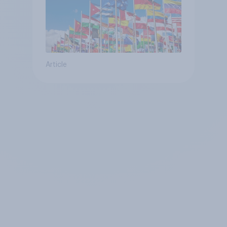
Article