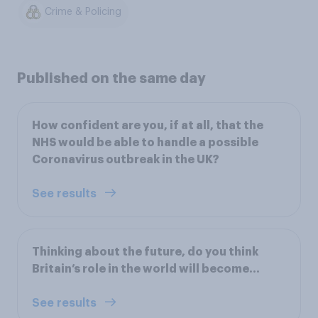
Crime & Policing
Published on the same day
How confident are you, if at all, that the
NHS would be able to handle a possible
Coronavirus outbreak in the UK?
See results
Thinking about the future, do you think
Britain’s role in the world will become…
See results