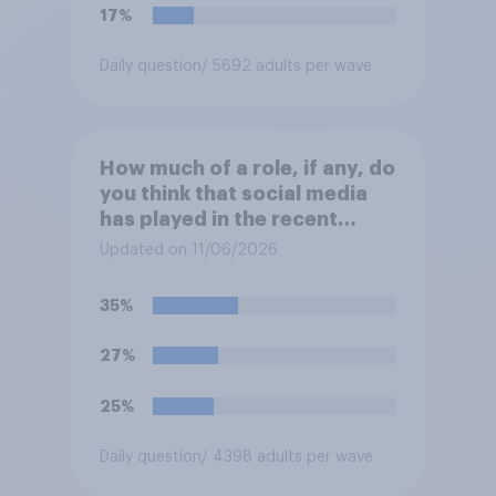
migrants”. Which of the
17%
following comes closest to
your view?
Daily question
/ 5692 adults per wave
How much of a role, if any, do
you think that social media
has played in the recent
Belfast disorder?
Updated on 11/06/2026
35%
27%
25%
Daily question
/ 4398 adults per wave