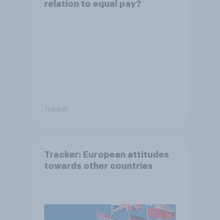
relation to equal pay?
Tracker
Tracker: European attitudes
towards other countries