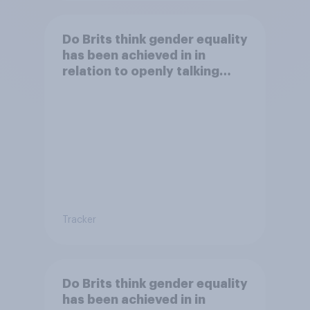
Do Brits think gender equality
has been achieved in in
relation to openly talking
about/addressing sexual
misconduct?
Tracker
Do Brits think gender equality
has been achieved in in