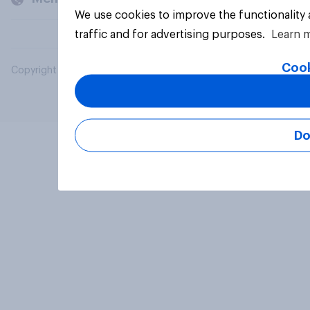
We use cookies to improve the functionality
traffic and for advertising purposes.
Learn 
Cook
Copyright © 2026 YouGov PLC. All Rights Reserved.
Do