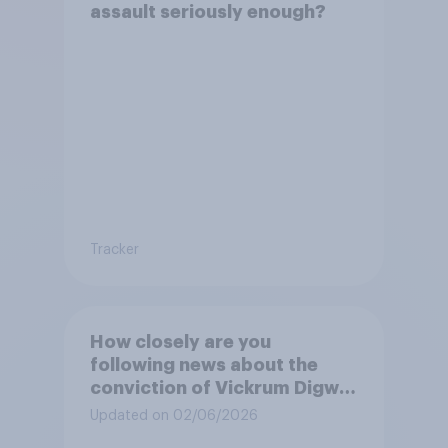
assault seriously enough?
Tracker
How closely are you
following news about the
conviction of Vickrum Digwa
and police actions
Updated on 02/06/2026
surrounding the murder of