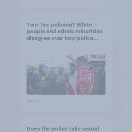
Two-tier policing? White
people and ethnic minorities
disagree over how police
treat different groups
Article
Does the police take sexual