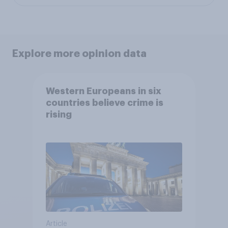
Explore more opinion data
Western Europeans in six
countries believe crime is
rising
Article