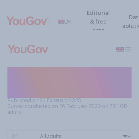
Editorial
Dat
UK
& free
solut
data
Has anybody ever flashed
their genitals at you when in
public?
Published on 26 February 2020
Survey conducted on 26 February 2020 on 2311
GB
adults
BY: