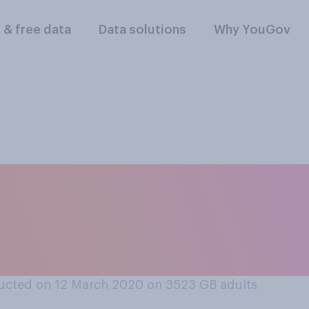
l & free data
Data solutions
Why YouGov
erall impact on hu
about the impact o
?
ucted on 12 March 2020 on 3523
GB adults