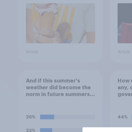
Article
Article
And if this summer's
How m
weather did become the
any, 
norm in future summers,
gove
would you be happy or
Brita
unhappy?
wate
other
26%
44%
relea
chem
22%
36%