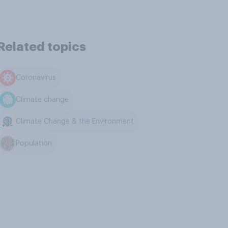
Related topics
Coronavirus
Climate change
Climate Change & the Environment
Population