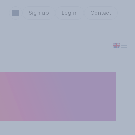
Sign up
Log in
Contact
manity, are you
f coronavirus or