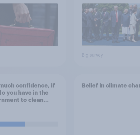
Big survey
uch confidence, if
Belief in climate ch
do you have in the
rnment to clean
in's rivers and ensure
r companies and
 entities don't
se harmful levels of
icals and sewage