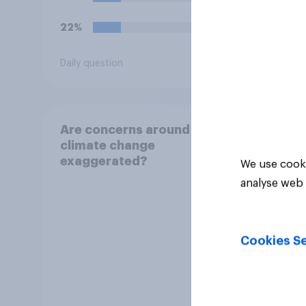
into 
22%
10%
Daily question
Daily q
Are concerns around
climate change
exaggerated?
We use cooki
analyse web 
Cookies Se