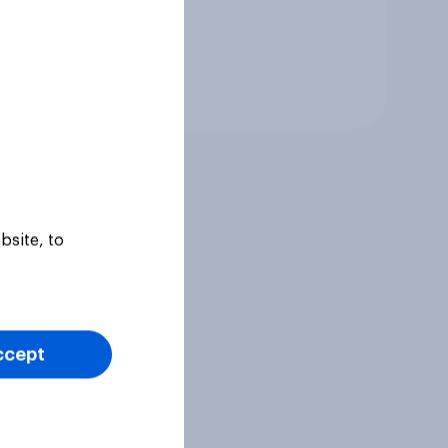
Tracker
bsite, to
ccept