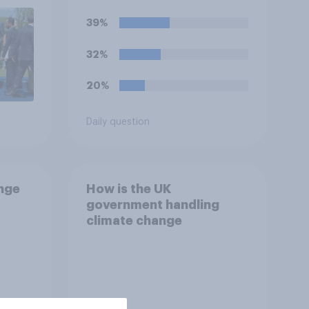
39%
32%
20%
Daily question
ange
How is the UK
government handling
climate change