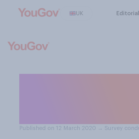
UK
Editoria
Regarding the ov
more concerned 
climate change
Published on 12 March 2020
→
Survey cond