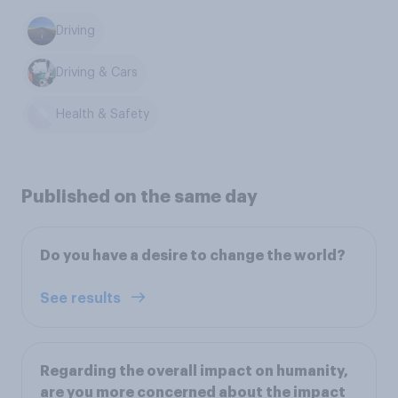
Driving
Driving & Cars
Health & Safety
Published on the same day
Do you have a desire to change the world?
See results
Regarding the overall impact on humanity,
are you more concerned about the impact