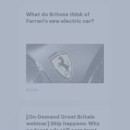
What do Britons think of
Ferrari’s new electric car?
Article
[On-Demand Great Britain
webinar] Skip happens: Why