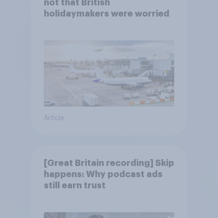
not that British
holidaymakers were worried
Article
[Great Britain recording] Skip
happens: Why podcast ads
still earn trust