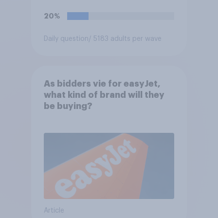
20%
Daily question
/ 5183 adults per wave
As bidders vie for easyJet,
what kind of brand will they
be buying?
Article