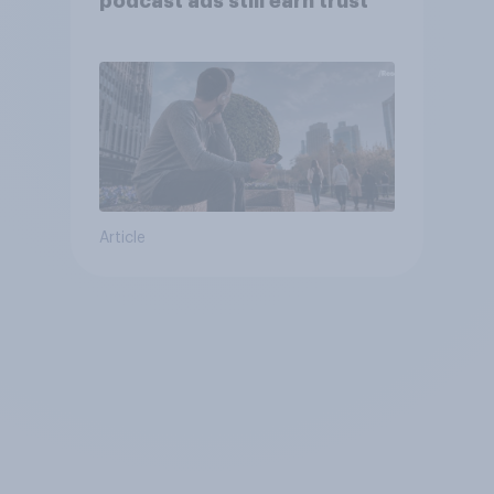
podcast ads still earn trust
Article