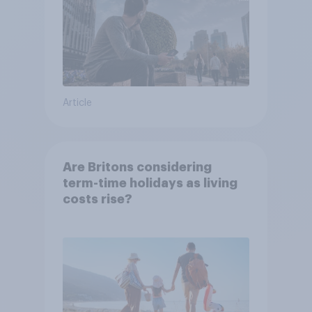
Article
Are Britons considering
term-time holidays as living
costs rise?