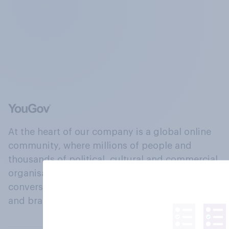
At the heart of our company is a global online
community, where millions of people and
thousands of political, cultural and commercial
organisations engage in a continuous
conversation about their beliefs, behaviours
and brands.