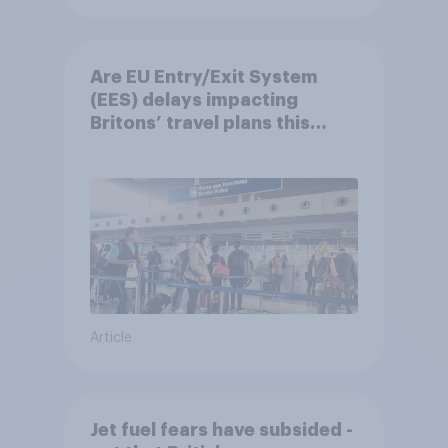
Are EU Entry/Exit System
(EES) delays impacting
Britons’ travel plans this
summer?
Article
Jet fuel fears have subsided -