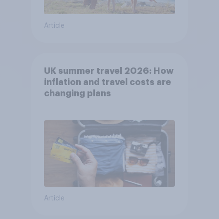
Article
UK summer travel 2026: How
inflation and travel costs are
changing plans
Article