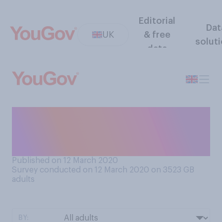
Editorial
Dat
UK
& free
solut
data
Would you support or
oppose the banning of
pavement parking?
Published on 12 March 2020
Survey conducted on 12 March 2020 on 3523
GB
adults
BY: