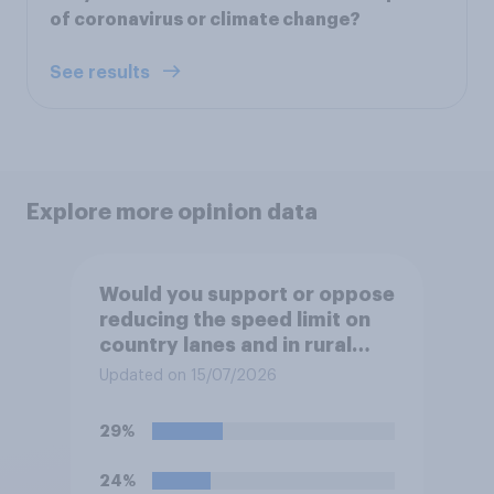
of coronavirus or climate change?
See results
Explore more opinion data
Would you support or oppose
reducing the speed limit on
country lanes and in rural
settlements to 20mph?
Updated on 15/07/2026
29%
24%