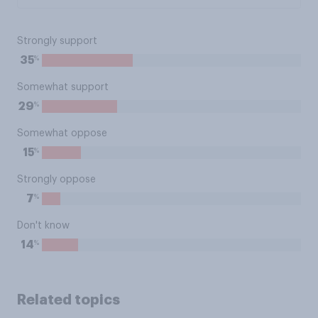
Strongly support
%
35
Somewhat support
%
29
Somewhat oppose
%
15
Strongly oppose
%
7
Don't know
%
14
Related topics