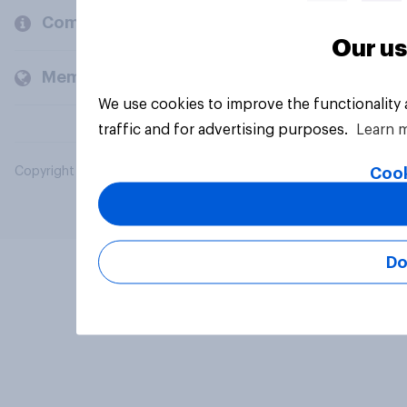
Company
Our us
Members and clients
We use cookies to improve the functionality
traffic and for advertising purposes.
Learn 
Cook
Copyright © 2026 YouGov PLC. All Rights Reserved.
Do