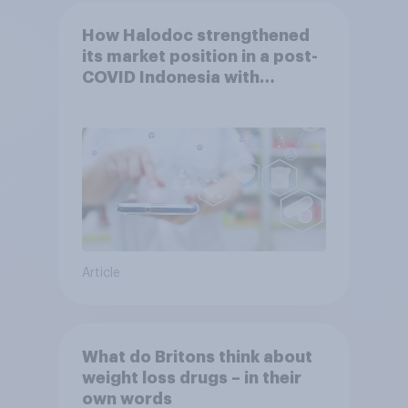
How Halodoc strengthened
its market position in a post-
COVID Indonesia with
YouGov
Article
What do Britons think about
weight loss drugs – in their
own words