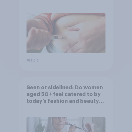
Article
Seen or sidelined: Do women
aged 50+ feel catered to by
today’s fashion and beauty
brands?