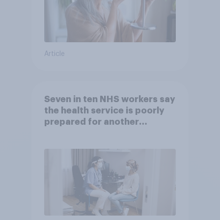
Article
Seven in ten NHS workers say
the health service is poorly
prepared for another
pandemic