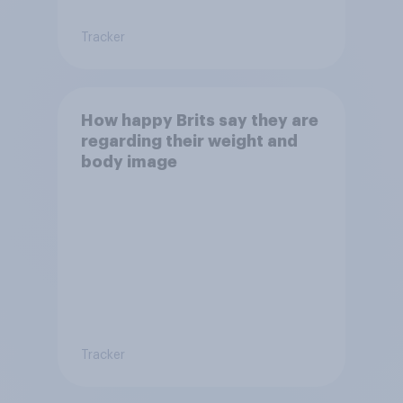
Tracker
How happy Brits say they are
regarding their weight and
body image
Tracker