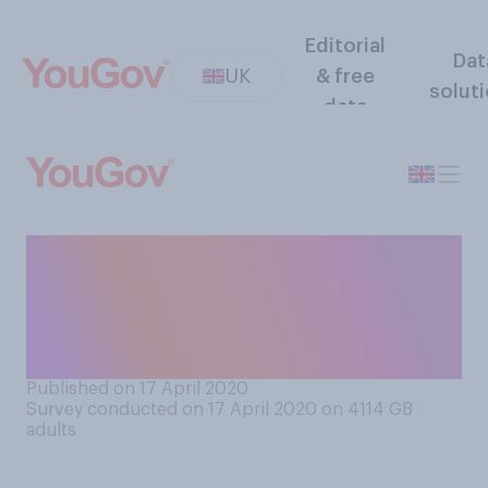
Editorial
Dat
UK
& free
solut
data
Do you, or do you not trust
the Chinese coronavirus
death numbers reported by
the Chinese government?
Published on 17 April 2020
Survey conducted on 17 April 2020 on 4114
GB
adults