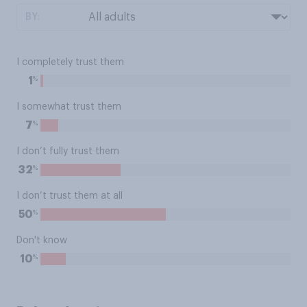
BY:
I completely trust them
%
1
I somewhat trust them
%
7
I don’t fully trust them
%
32
I don’t trust them at all
%
50
Don't know
%
10