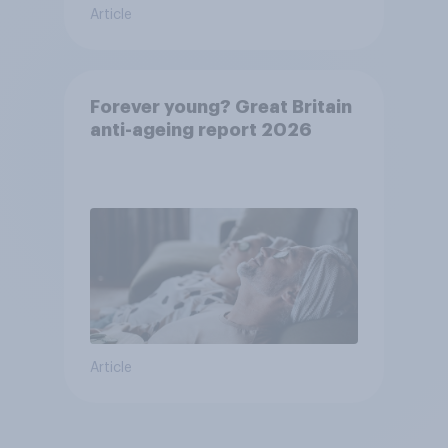
Article
Forever young? Great Britain
anti-ageing report 2026
Article