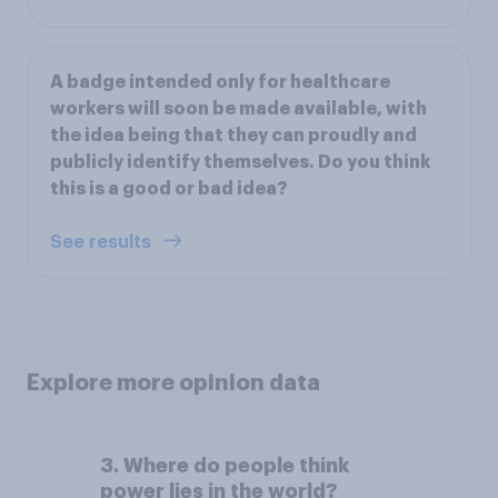
A badge intended only for healthcare
workers will soon be made available, with
the idea being that they can proudly and
publicly identify themselves. Do you think
this is a good or bad idea?
See results
Explore more opinion data
3. Where do people think
power lies in the world?