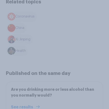
Related topics
Coronavirus
China
Xi Jinping
Health
Published on the same day
Are you drinking more or less alcohol than
you normally would?
See results