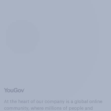
At the heart of our company is a global online
community, where millions of people and