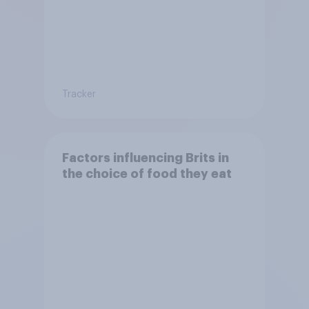
Tracker
Factors influencing Brits in
the choice of food they eat