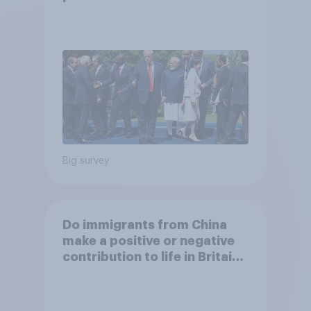
Big survey
Do immigrants from China
make a positive or negative
contribution to life in Britain
today?