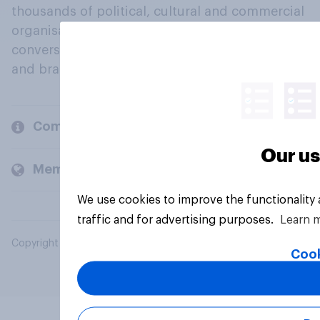
thousands of political, cultural and commercial
organisations engage in a continuous
conversation about their beliefs, behaviours
and brands.
Company
Our us
Members and clients
We use cookies to improve the functionality
traffic and for advertising purposes.
Learn 
Copyright © 2026 YouGov PLC. All Rights Reserved.
Cook