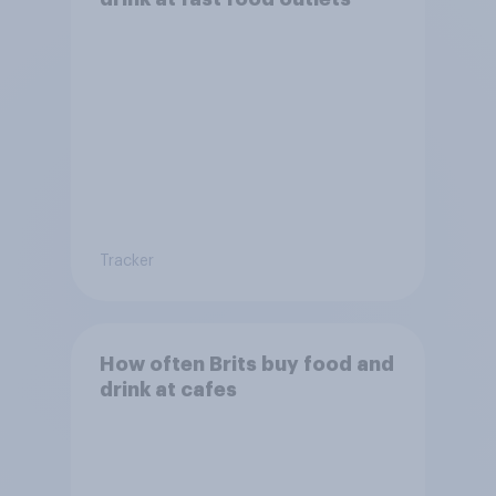
Tracker
How often Brits buy food and
drink at cafes