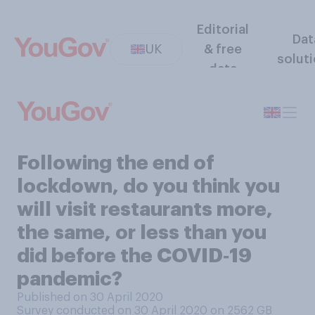
Editorial
Dat
UK
& free
solut
data
Following the end of
lockdown, do you think you
will visit restaurants more,
the same, or less than you
did before the COVID‑19
pandemic?
Published on 30 April 2020
Survey conducted on 30 April 2020 on 2562
GB