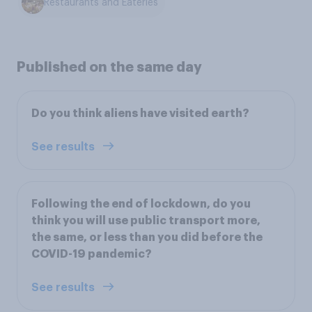
Restaurants and Eateries
Published on the same day
Do you think aliens have visited earth?
See results
Following the end of lockdown, do you
think you will use public transport more,
the same, or less than you did before the
COVID-19 pandemic?
See results