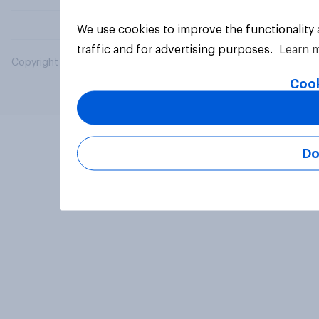
We use cookies to improve the functionality
traffic and for advertising purposes.
Learn 
Copyright © 2026 YouGov PLC. All Rights Reserved.
Cook
Do