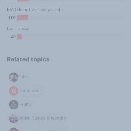
N/A I do not visit restaurants
%
10
Don't know
%
4
Related topics
Pubs
Coronavirus
Health
British Culture & Identity