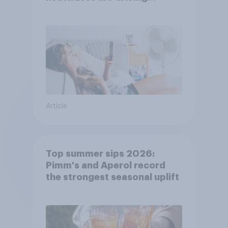
purchase decisions
Article
Top summer sips 2026:
Pimm's and Aperol record
the strongest seasonal uplift