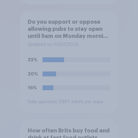
Do you support or oppose
allowing pubs to stay open
until 5am on Monday morning
in order to allow fans to
Updated on 03/07/2026
watch the England versus
Mexico World Cup match?
32%
20%
16%
Daily question
/ 5997 adults per wave
How often Brits buy food and
drink at fast food outlets