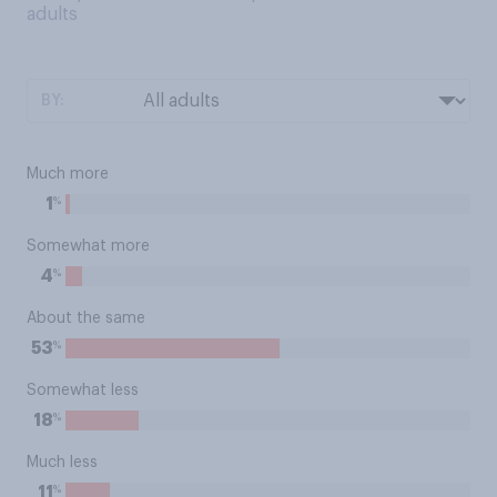
adults
BY:
Much more
%
1
Somewhat more
%
4
About the same
%
53
Somewhat less
%
18
Much less
%
11