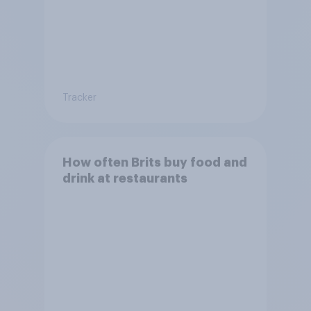
Tracker
How often Brits buy food and
drink at restaurants