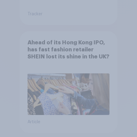
Tracker
Ahead of its Hong Kong IPO,
has fast fashion retailer
SHEIN lost its shine in the UK?
Article