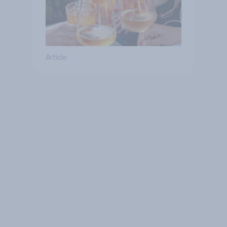
Article