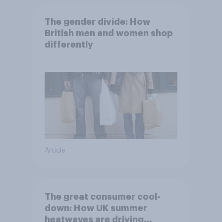
The gender divide: How
British men and women shop
differently
Article
The great consumer cool-
down: How UK summer
heatwaves are driving