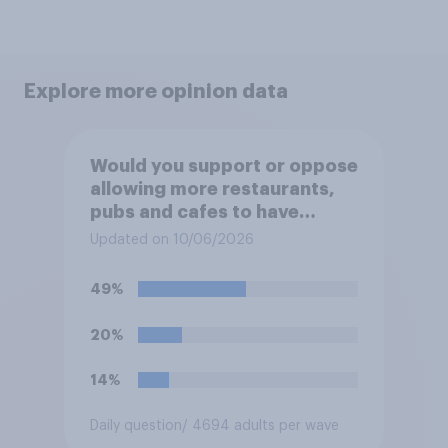
Explore more opinion data
Would you support or oppose
allowing more restaurants,
pubs and cafes to have
dining tables on the
Updated on 10/06/2026
pavement/street directly
outside the establishment?
49%
20%
14%
Daily question
/ 4694 adults per wave