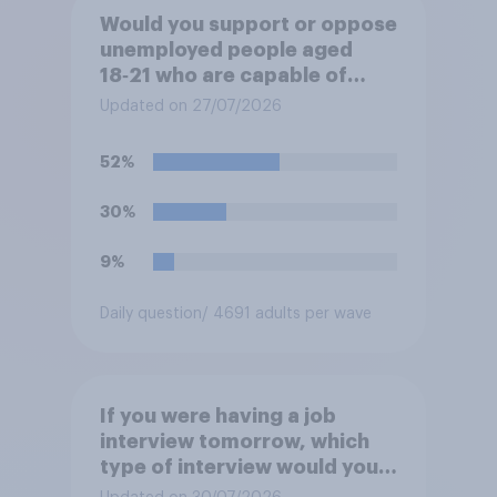
Would you support or oppose
unemployed people aged
18‑21 who are capable of
work being required to
Updated on 27/07/2026
participate in training or
apprenticeships in order to
52%
receive benefits?
30%
9%
Daily question
/ 4691 adults per wave
If you were having a job
interview tomorrow, which
type of interview would you
rather have?