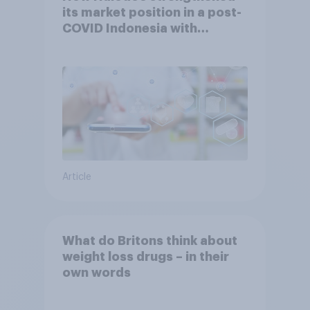
its market position in a post-
COVID Indonesia with
YouGov
Article
What do Britons think about
weight loss drugs – in their
own words