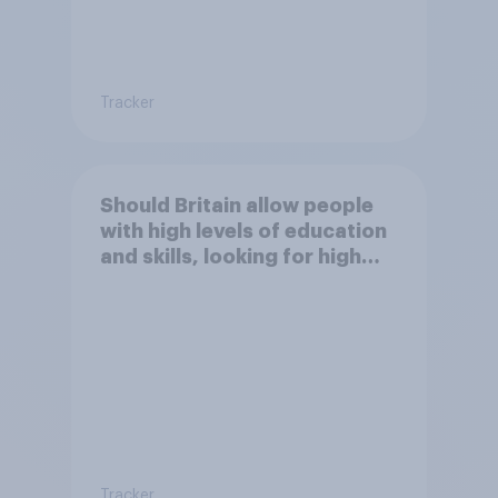
Tracker
Should Britain allow people
with high levels of education
and skills, looking for high
paid jobs to come and live in
Britain?
Tracker