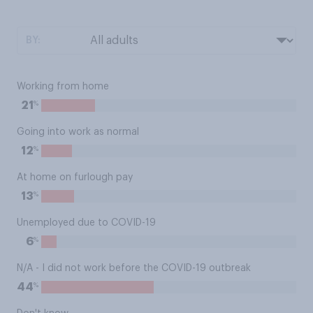
BY:
Working from home
%
21
Going into work as normal
%
12
At home on furlough pay
%
13
Unemployed due to COVID-19
%
6
N/A - I did not work before the COVID-19 outbreak
%
44