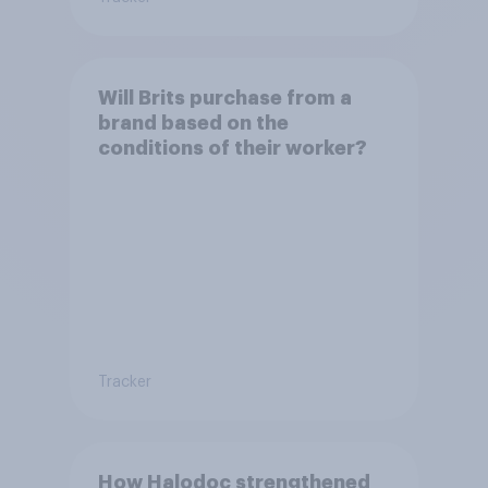
Will Brits purchase from a
brand based on the
conditions of their worker?
Tracker
How Halodoc strengthened