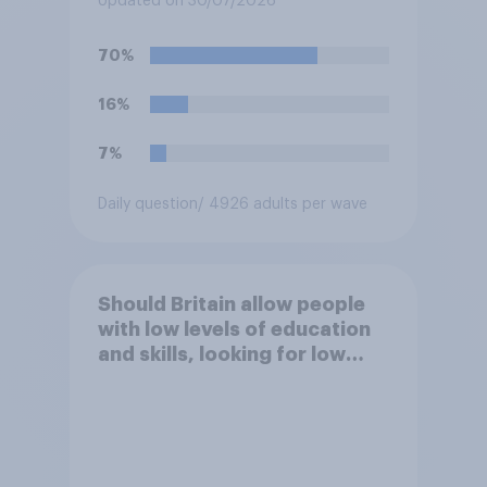
Updated on 30/07/2026
70%
16%
7%
Daily question
/ 4926 adults per wave
Should Britain allow people
with low levels of education
and skills, looking for low
paid work to come and live in
Britain?