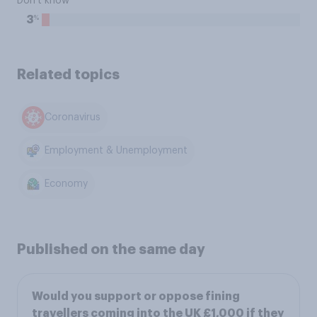
Don't know
%
3
Related topics
Coronavirus
Employment & Unemployment
Economy
Published on the same day
Would you support or oppose fining
travellers coming into the UK £1,000 if they