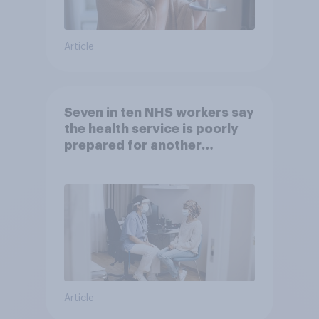
Article
Seven in ten NHS workers say
the health service is poorly
prepared for another
pandemic
Article