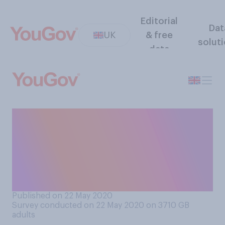
Editorial
Dat
UK
& free
solut
data
Thinking about how your
employment situation has
changed due to COVID‑19
(coronavirus), are you
currently..?
Published on 22 May 2020
Survey conducted on 22 May 2020 on 3710
GB
adults