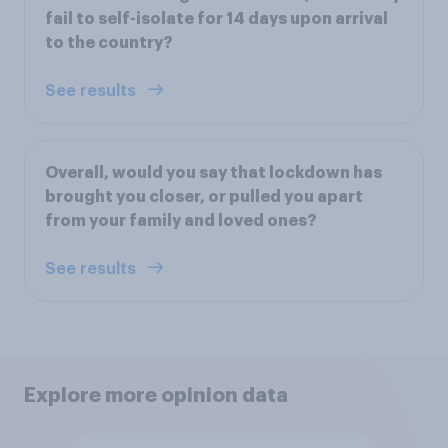
fail to self-isolate for 14 days upon arrival
to the country?
See results
Overall, would you say that lockdown has
brought you closer, or pulled you apart
from your family and loved ones?
See results
Explore more opinion data