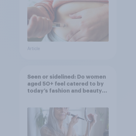
Article
Seen or sidelined: Do women
aged 50+ feel catered to by
today’s fashion and beauty
brands?