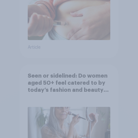
Article
Seen or sidelined: Do women
aged 50+ feel catered to by
today’s fashion and beauty
brands?