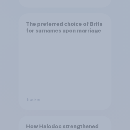
The preferred choice of Brits
for surnames upon marriage
Tracker
How Halodoc strengthened