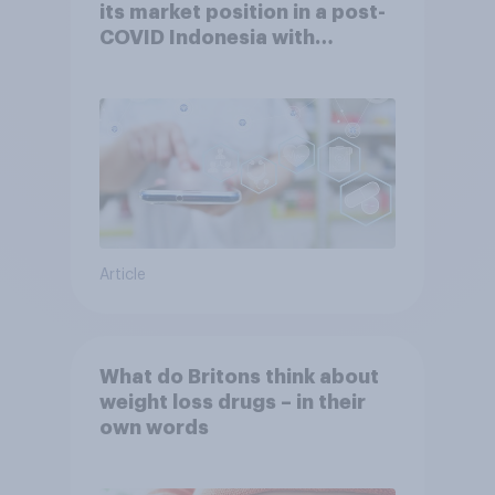
its market position in a post-
COVID Indonesia with
YouGov
Article
What do Britons think about
weight loss drugs – in their
own words