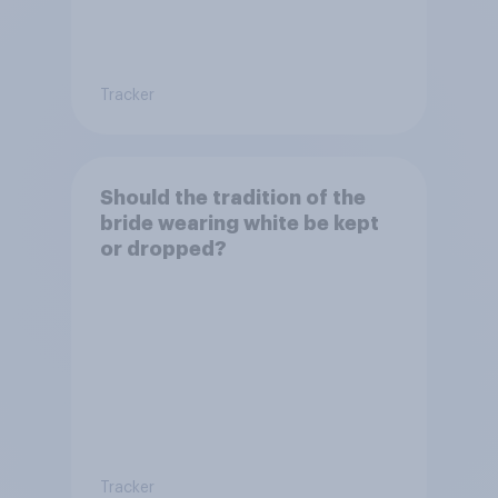
Tracker
Should the tradition of the
bride wearing white be kept
or dropped?
Tracker