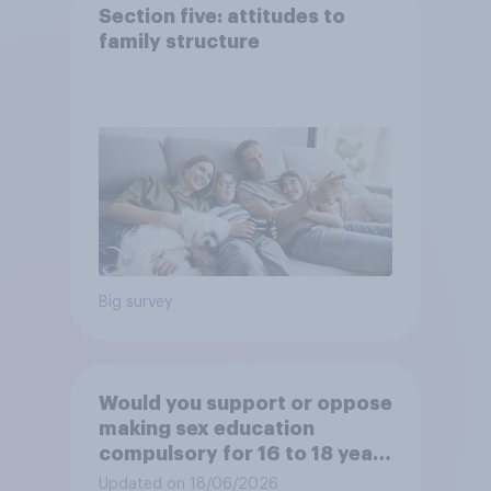
Section five: attitudes to
family structure
Big survey
Would you support or oppose
making sex education
compulsory for 16 to 18 year
olds?
Updated on 18/06/2026