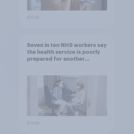
Article
Seven in ten NHS workers say
the health service is poorly
prepared for another
pandemic
Article