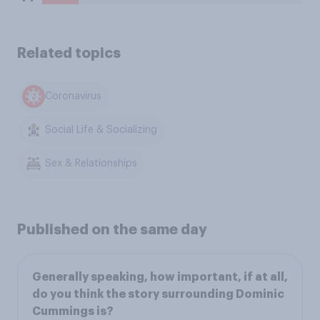
Related topics
Coronavirus
Social Life & Socializing
Sex & Relationships
Published on the same day
Generally speaking, how important, if at all,
do you think the story surrounding Dominic
Cummings is?