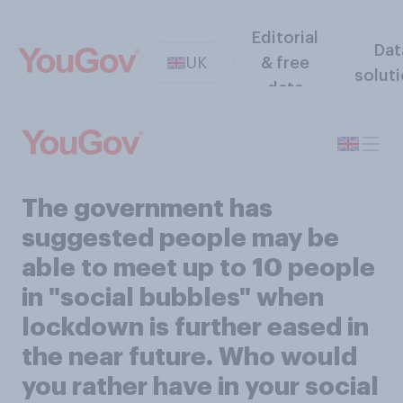
Editorial
Dat
UK
& free
solut
data
The government has
suggested people may be
able to meet up to 10 people
in "social bubbles" when
lockdown is further eased in
the near future. Who would
you rather have in your social