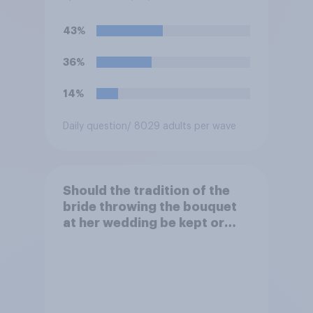
43%
36%
14%
Daily question
/ 8029 adults per wave
Should the tradition of the
bride throwing the bouquet
at her wedding be kept or
dropped?