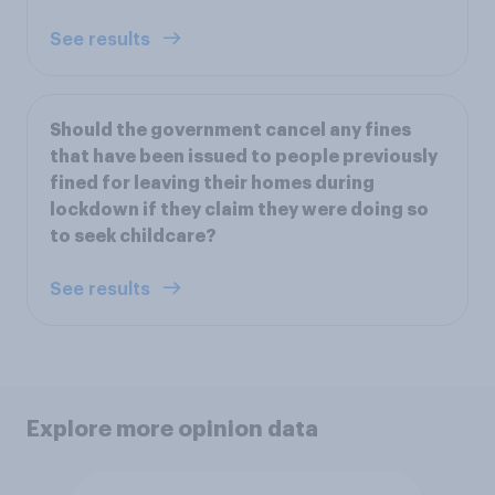
See results
Should the government cancel any fines
that have been issued to people previously
fined for leaving their homes during
lockdown if they claim they were doing so
to seek childcare?
See results
Explore more opinion data