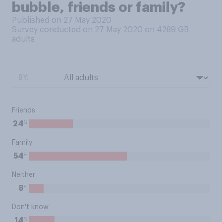
bubble, friends or family?
Published on 27 May 2020
Survey conducted on 27 May 2020 on 4289
GB
adults
BY:
Friends
%
24
Family
%
54
Neither
%
8
Don't know
%
14