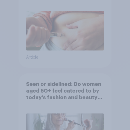
Article
Seen or sidelined: Do women
aged 50+ feel catered to by
today’s fashion and beauty
brands?