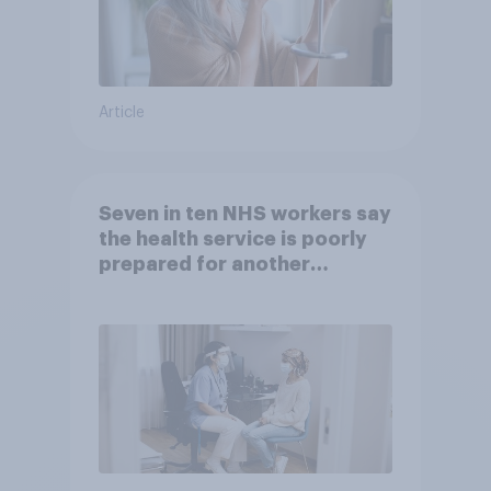
Article
Seven in ten NHS workers say
the health service is poorly
prepared for another
pandemic