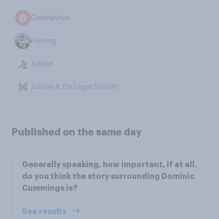
Coronavirus
Policing
Justice
Justice & the Legal System
Published on the same day
Generally speaking, how important, if at all,
do you think the story surrounding Dominic
Cummings is?
See results