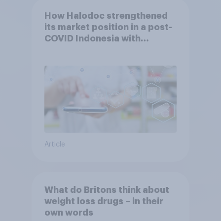
How Halodoc strengthened
its market position in a post-
COVID Indonesia with
YouGov
Article
What do Britons think about
weight loss drugs – in their
own words