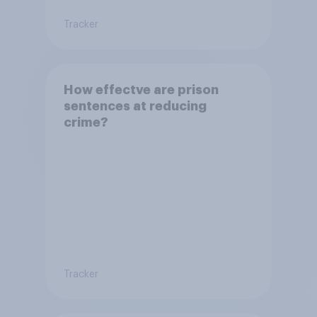
Tracker
How effectve are prison
sentences at reducing
crime?
Tracker