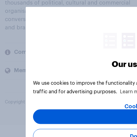
thousands of political, cultural and commercial
organisations engage in a continuous
conversation about their beliefs, behaviours
and brands.
Company
Our us
Members and clients
We use cookies to improve the functionality
traffic and for advertising purposes.
Learn 
Copyright © 2026 YouGov PLC. All Rights Reserved.
Cook
Do