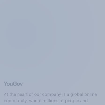
At the heart of our company is a global online
community, where millions of people and