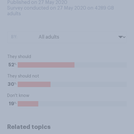
Published on 27 May 2020
Survey conducted on 27 May 2020 on 4289
GB
adults
BY:
They should
%
52
They should not
%
30
Don't know
%
19
Related topics