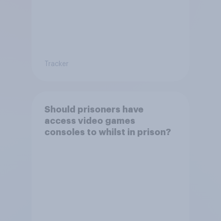
Tracker
Should prisoners have
access video games
consoles to whilst in prison?