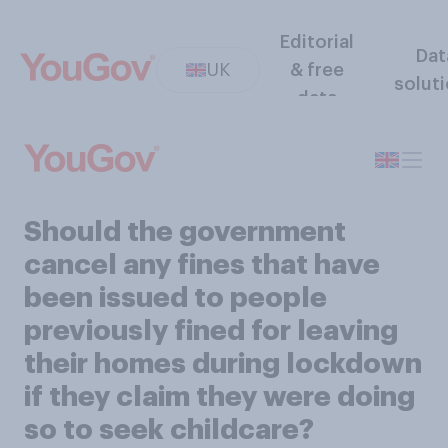
Editorial
Dat
UK
& free
solut
data
Should the government
cancel any fines that have
been issued to people
previously fined for leaving
their homes during lockdown
if they claim they were doing
so to seek childcare?