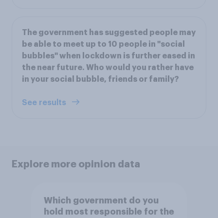
The government has suggested people may
be able to meet up to 10 people in "social
bubbles" when lockdown is further eased in
the near future. Who would you rather have
in your social bubble, friends or family?
See results
Explore more opinion data
Which government do you
hold most responsible for the