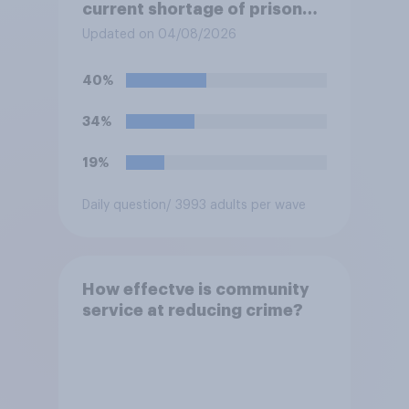
current shortage of prison
spaces?
Updated on 04/08/2026
40%
34%
19%
Daily question
/ 3993 adults per wave
How effectve is community
service at reducing crime?