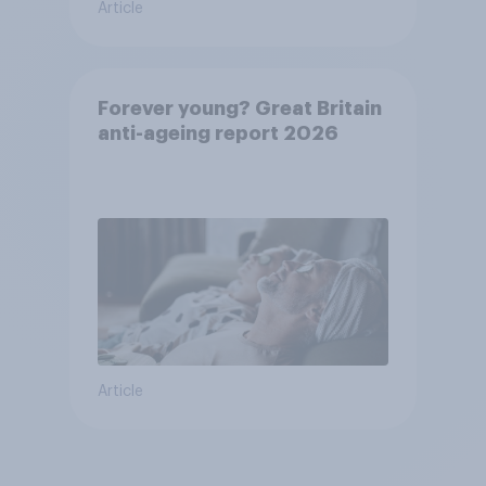
Article
Forever young? Great Britain
anti-ageing report 2026
Article