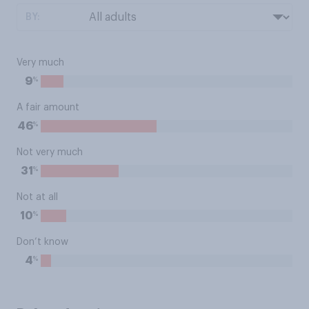
BY:
Very much
%
9
A fair amount
%
46
Not very much
%
31
Not at all
%
10
Don’t know
%
4