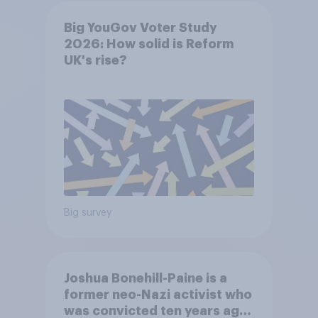
Big YouGov Voter Study
2026: How solid is Reform
UK's rise?
Big survey
Joshua Bonehill-Paine is a
former neo-Nazi activist who
was convicted ten years ago