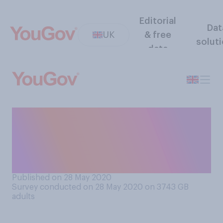
Editorial
Dat
UK
& free
solut
data
To what extent, if at all,
would you say you
understand the coronavirus
test and trace system?
Published on 28 May 2020
Survey conducted on 28 May 2020 on 3743
GB
adults