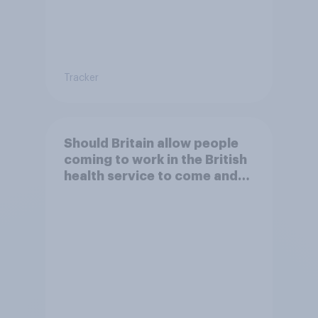
Tracker
Should Britain allow people
coming to work in the British
health service to come and
live in Britain?