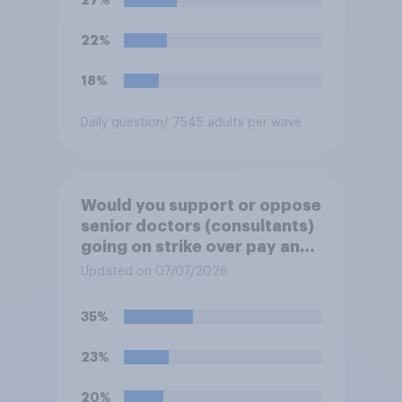
22%
18%
Daily question
/ 7545 adults per wave
Would you support or oppose
senior doctors (consultants)
going on strike over pay and
pensions?
Updated on 07/07/2026
35%
23%
20%