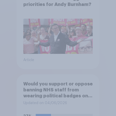
priorities for Andy Burnham?
Article
Would you support or oppose
banning NHS staff from
wearing political badges on
their uniforms?
Updated on 04/06/2026
27%