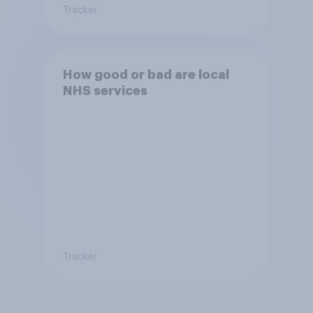
Tracker
How good or bad are local
NHS services
Tracker