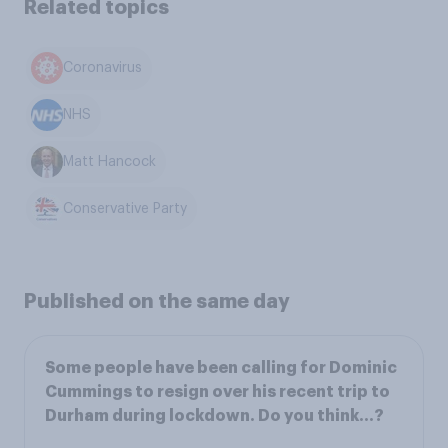
Related topics
Coronavirus
NHS
Matt Hancock
Conservative Party
Published on the same day
Some people have been calling for Dominic
Cummings to resign over his recent trip to
Durham during lockdown. Do you think…?