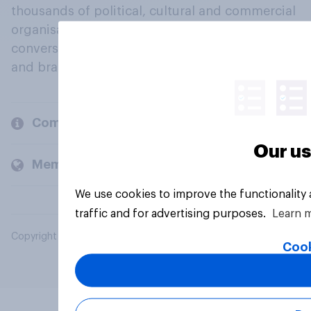
thousands of political, cultural and commercial
organisations engage in a continuous
conversation about their beliefs, behaviours
and brands.
Company
Our us
Members and clients
We use cookies to improve the functionality
traffic and for advertising purposes.
Learn 
Copyright © 2026 YouGov PLC. All Rights Reserved.
Cook