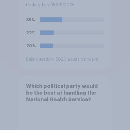
for posting antisemitic
Updated on 05/08/2026
material online and racially
harassing an MP. He has since
35%
renounced his previous views
and has worked in counter-
22%
extremism education. Do you
think it is acceptable or
20%
unacceptable for the
Conservative to select
Daily question
/ 5020 adults per wave
Bonehill-Paine as a local
election candidate?
Which political party would
be the best at handling the
National Health Service?