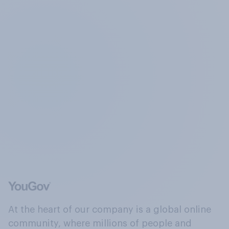
At the heart of our company is a global online
community, where millions of people and