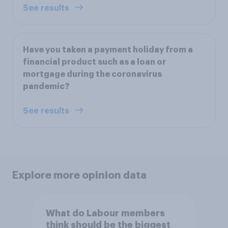
See results
Have you taken a payment holiday from a
financial product such as a loan or
mortgage during the coronavirus
pandemic?
See results
Explore more opinion data
What do Labour members
think should be the biggest