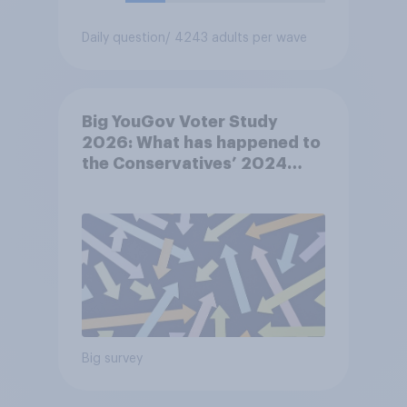
Daily question
/ 4243 adults per wave
Big YouGov Voter Study
2026: What has happened to
the Conservatives’ 2024
voters?
Big survey