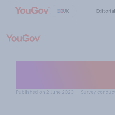
UK
Editoria
Would you suppo
social distancing
Published on 2 June 2020
→
Survey conduct