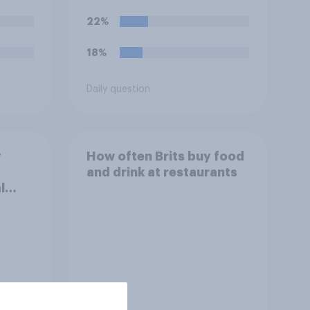
22%
18%
Daily question
y
How often Brits buy food
and drink at restaurants
l