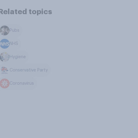
Related topics
Pubs
NHS
Hygiene
Conservative Party
Coronavirus