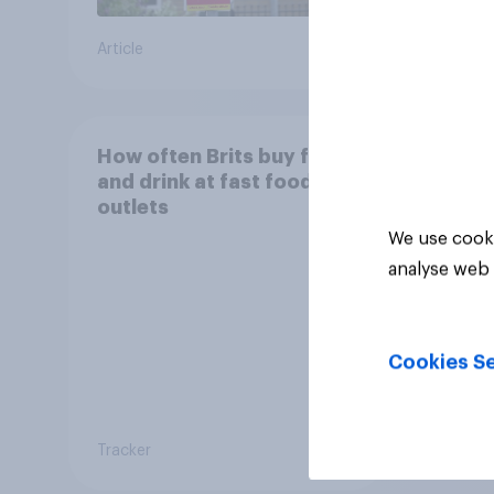
Article
Article
How often Brits buy food
and drink at fast food
outlets
We use cooki
analyse web 
Cookies Se
Tracker