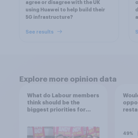
agree or disagree with the UK
o
using Huawei to help build their
d
5G infrastructure?
a
See results
S
Explore more opinion data
What do Labour members
Would
think should be the
oppo
biggest priorities for
resta
Andy Burnham?
cafes
table
pavem
49%
outsi