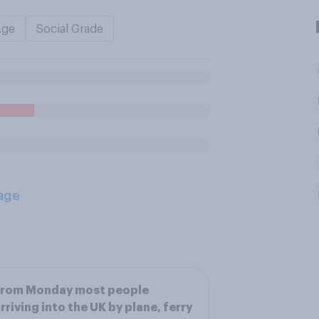
Age
Social Grade
age
From Monday most people
rriving into the UK by plane, ferry