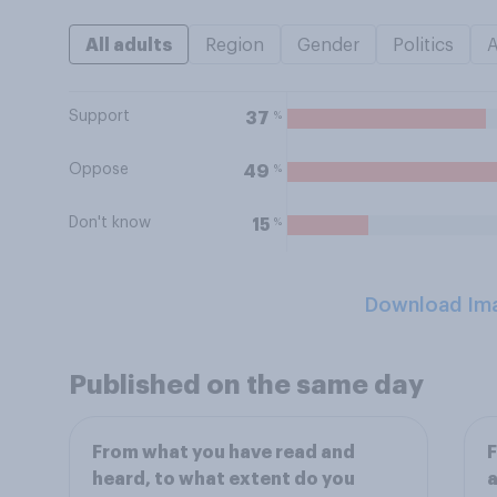
All adults
Region
Gender
Politics
Support
%
37
Oppose
%
49
Don't know
%
15
Download Im
Published on the same day
From what you have read and
heard, to what extent do you
a