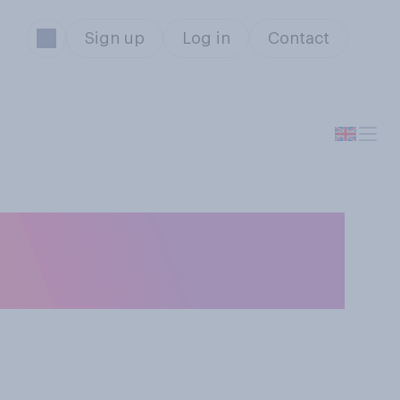
Sign up
Log in
Contact
ing the 2 metre