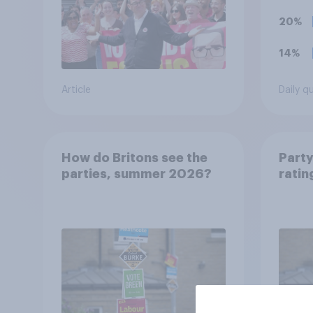
esta
20%
14%
Article
Daily q
How do Britons see the
Party
parties, summer 2026?
ratin