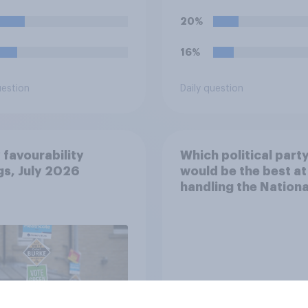
blishment?
20%
16%
uestion
Daily question
 favourability
Which political part
gs, July 2026
would be the best at
handling the Nationa
Health Service?