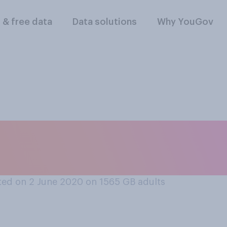
l & free data
Data solutions
Why YouGov
rt or oppose chang
 rule to 1.5 metres?
ed on 2 June 2020 on 1565
GB adults