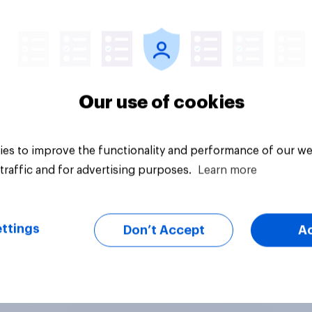
Tracker
Our use of cookies
es to improve the functionality and performance of our we
traffic and for advertising purposes.
Learn more
ttings
Don’t Accept
A