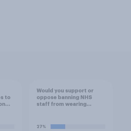
Would you support or
s to
oppose banning NHS
on
staff from wearing
order
political badges on their
ch the
uniforms?
ico
27%