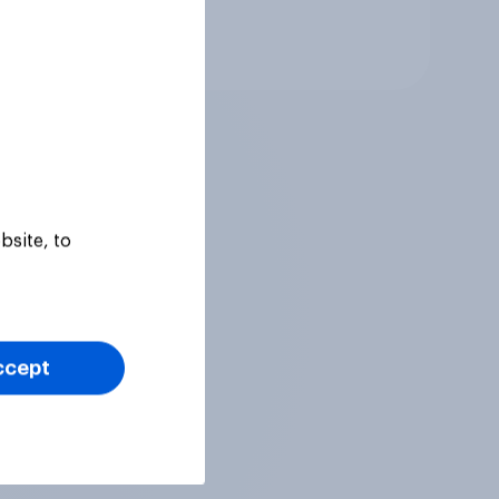
Tracker
bsite, to
ccept