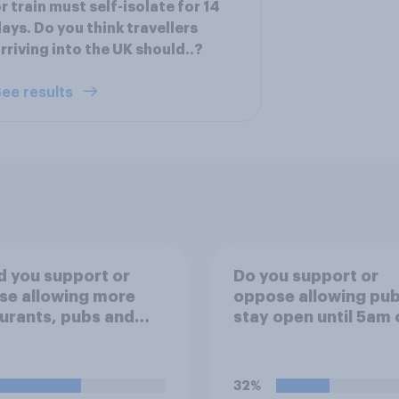
r train must self-isolate for 14
ays. Do you think travellers
rriving into the UK should..?
ee results
 you support or
Do you support or
se allowing more
oppose allowing pub
urants, pubs and
stay open until 5am 
 to have dining
Monday morning in 
s on the
to allow fans to wat
ent/street directly
England versus Mex
32%
de the
World Cup match?