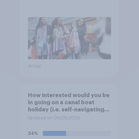
Article
How interested would you be
in going on a canal boat
holiday (i.e. self-navigating
down canals and sleeping in
Updated on 06/08/2026
the boat overnight)?
34%