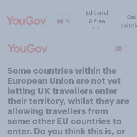
Editorial
Dat
UK
& free
solut
data
Some countries within the
European Union are not yet
letting UK travellers enter
their territory, whilst they are
allowing travellers from
some other EU countries to
enter. Do you think this is, or