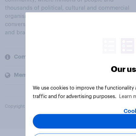
thousands of political, cultural and commercial
organisations engage in a continuous
conversation about their beliefs, behaviours
and brands.
Company
Our us
Members and clients
We use cookies to improve the functionality
traffic and for advertising purposes.
Learn 
Copyright © 2026 YouGov PLC. All Rights Reserved.
Cook