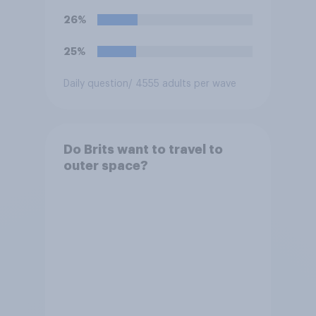
26%
25%
Daily question
/ 4555 adults per wave
Do Brits want to travel to
outer space?