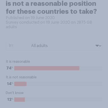
is not a reasonable position
for these countries to take?
Published on 19 June 2020
Survey conducted on 19 June 2020 on 2875
GB
adults
BY:
It is reasonable
%
74
It is not reasonable
%
14
Don't know
%
12