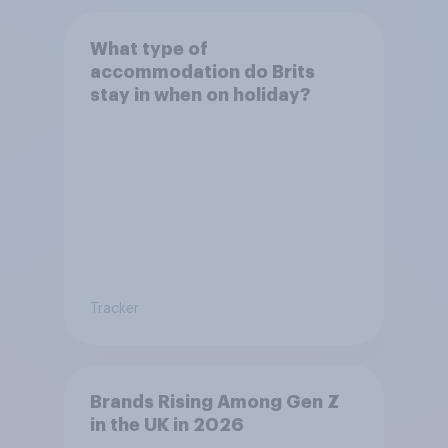
What type of
accommodation do Brits
stay in when on holiday?
Tracker
Brands Rising Among Gen Z
in the UK in 2026