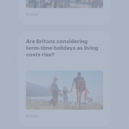
Article
Are Britons considering
term-time holidays as living
costs rise?
Article