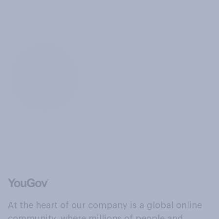
At the heart of our company is a global online
community, where millions of people and