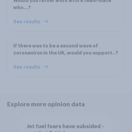
Would you rather work with a team-mate
who…?
See results
If there was to be a second wave of
coronavirus in the UK, would you support..?
See results
Explore more opinion data
Jet fuel fears have subsided -