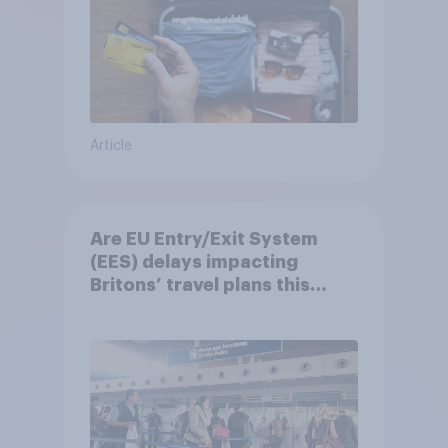
Article
Are EU Entry/Exit System
(EES) delays impacting
Britons’ travel plans this
summer?