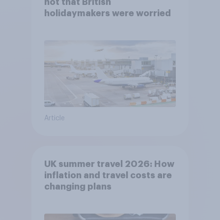
not that British
holidaymakers were worried
Article
UK summer travel 2026: How
inflation and travel costs are
changing plans