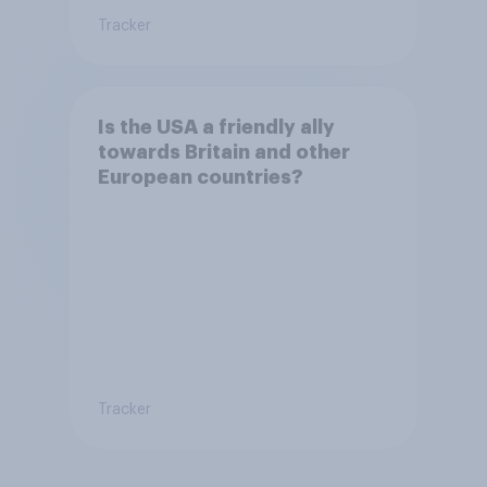
Tracker
Is the USA a friendly ally
towards Britain and other
European countries?
Tracker