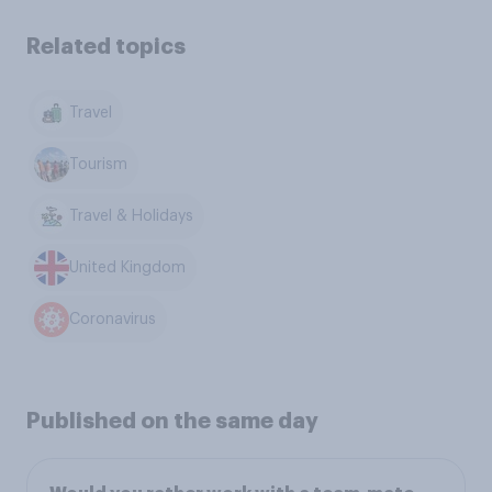
Related topics
Travel
Tourism
Travel & Holidays
United Kingdom
Coronavirus
Published on the same day