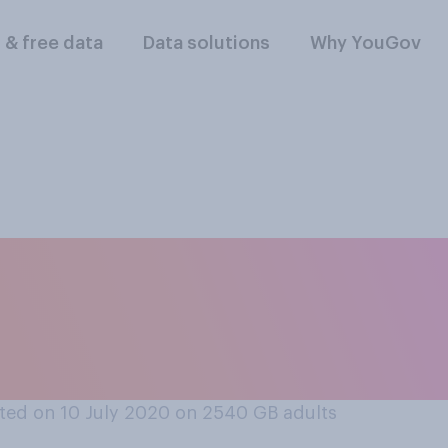
l & free data
Data solutions
Why YouGov
re is too much, or 
on young people goi
ted on 10 July 2020 on 2540
GB adults