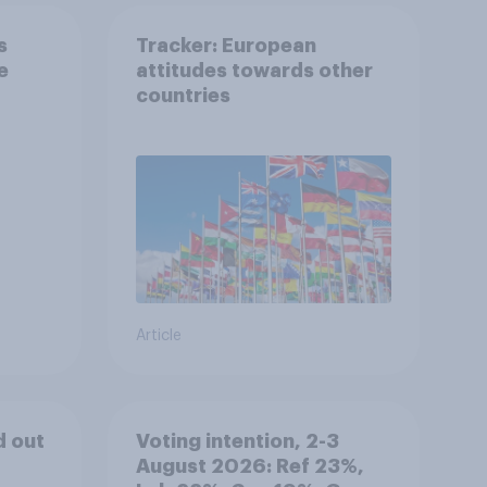
s
Tracker: European
e
attitudes towards other
countries
Article
d out
Voting intention, 2-3
August 2026: Ref 23%,