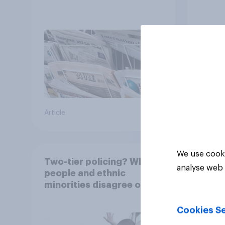
Article
Article
We use cooki
Two-tier policing? White
analyse web 
people and ethnic
minorities disagree over
how police treat different
groups
Cookies Se