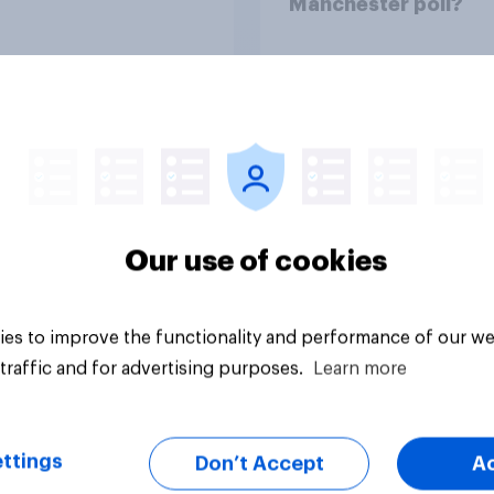
Manchester poll?
Article
Our use of cookies
es to improve the functionality and performance of our we
traffic and for advertising purposes.
Learn more
ttings
Don’t Accept
A