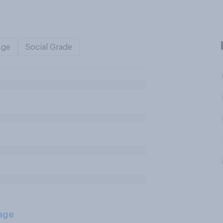
Age
Social Grade
age