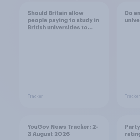
Should Britain allow
Do en
people paying to study in
unive
British universities to
come and live in Britain?
Tracker
Tracker
YouGov News Tracker: 2-
Party
3 August 2026
ratin