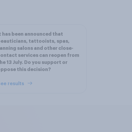
t has been announced that
eauticians, tattooists, spas,
anning salons and other close-
ontact services can reopen from
he 13 July. Do you support or
ppose this decision?
ee results