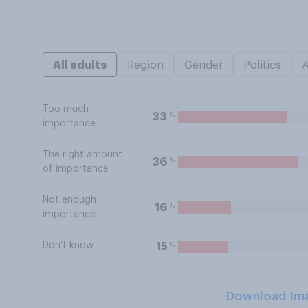
All adults
Region
Gender
Politics
Too much
%
33
importance
The right amount
%
36
of importance
Not enough
%
16
importance
Don't know
%
15
Download Im