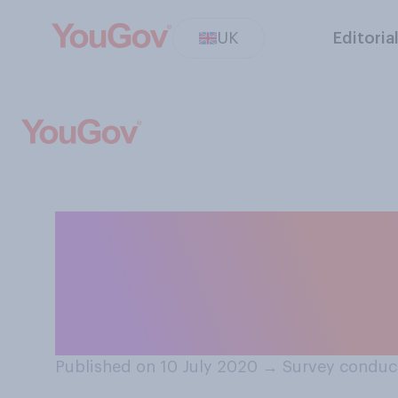
UK
Editoria
Do you think the
importance put 
education?
Published on 10 July 2020
→
Survey conduc