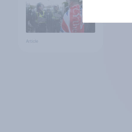
Article