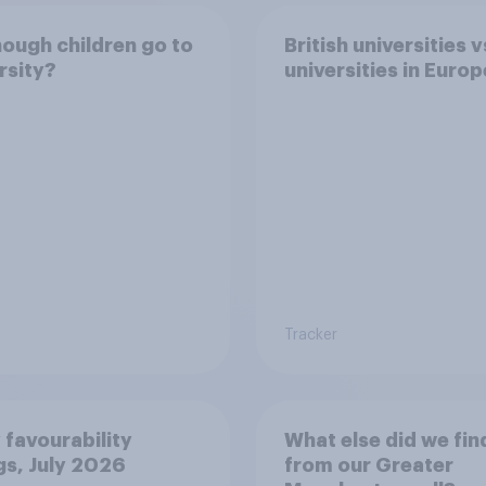
ough children go to
British universities v
rsity?
universities in Europ
Tracker
 favourability
What else did we fin
gs, July 2026
from our Greater