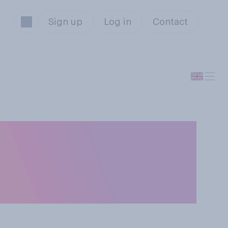
Sign up
Log in
Contact
not enough
ng on to higher