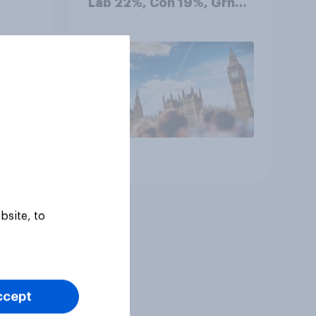
Lab 22%, Con 19%, Grn
13%, LD 12%
Article
bsite, to
ccept