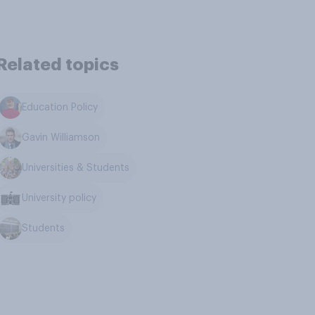
Related topics
Education Policy
Gavin Williamson
Universities & Students
University policy
Students