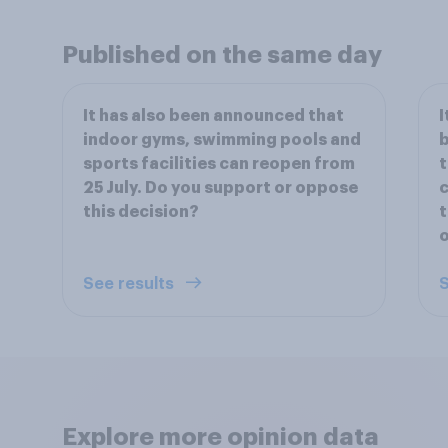
Published on the same day
It has also been announced that
I
indoor gyms, swimming pools and
b
sports facilities can reopen from
t
25 July. Do you support or oppose
c
this decision?
t
o
See results
S
Explore more opinion data